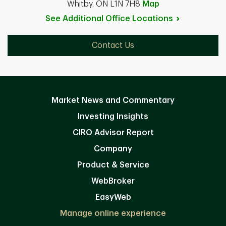
Whitby, ON L1N 7H8
Map
See Additional Office
Locations
Contact Us
Market News and Commentary
Investing Insights
CIRO Advisor Report
Company
Product & Service
WebBroker
EasyWeb
Manage online experience