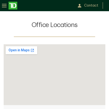
Contact
Office Locations