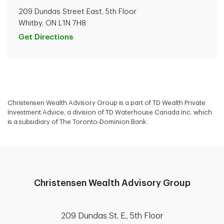
209 Dundas Street East, 5th Floor
Whitby, ON L1N 7H8
Get Directions
Christensen Wealth Advisory Group is a part of TD Wealth Private
Investment Advice, a division of TD Waterhouse Canada Inc. which
is a subsidiary of The Toronto-Dominion Bank.
Christensen Wealth Advisory Group
209 Dundas St. E., 5th Floor