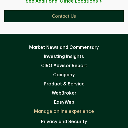
See Additional Office
Locations
Contact Us
Market News and Commentary
Investing Insights
CIRO Advisor Report
Company
Product & Service
WebBroker
EasyWeb
Manage online experience
Privacy and Security