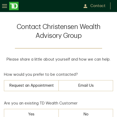
Contact
Contact Christensen Wealth
Advisory Group
Please share a little about yourself and how we can help.
How would you prefer to be contacted?
Request an Appointment
Email Us
Are you an existing TD Wealth Customer
Yes
No