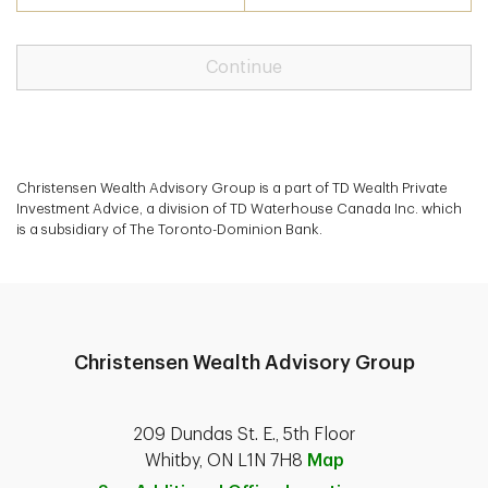
Continue
Christensen Wealth Advisory Group is a part of TD Wealth Private
Investment Advice, a division of TD Waterhouse Canada Inc. which
is a subsidiary of The Toronto-Dominion Bank.
Christensen Wealth Advisory Group
209 Dundas St. E., 5th Floor
Whitby, ON L1N 7H8
Map