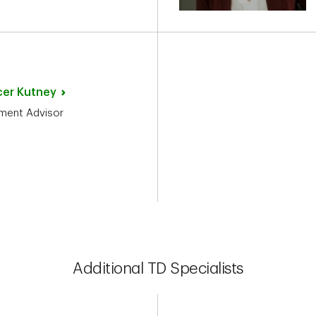
cer
Kutney
ment Advisor
Additional TD Specialists