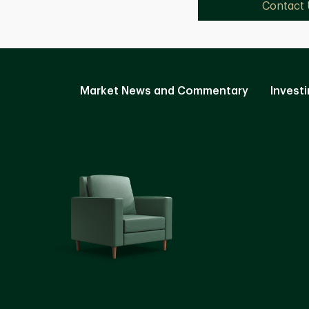
Contact 
Market News and Commentary
Investi