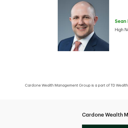
Sean
High N
Cardone Wealth Management Group is a part of TD Wealth P
Cardone Wealth 