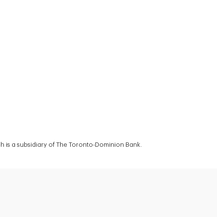
 is a subsidiary of The Toronto-Dominion Bank.