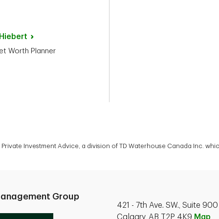
Hiebert
et Worth Planner
rivate Investment Advice, a division of TD Waterhouse Canada Inc. which
Management Group
421 - 7th Ave. SW., Suite 900
Calgary, AB T2P 4K9
Map