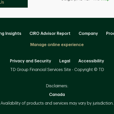
Us
ng Insights
CIRO Advisor Report
Company
Pro
Manage online experience
Privacy and Security
Legal
Accessibility
TD Group Financial Services Site - Copyright © TD
Disclaimers:
Canada
Availability of products and services may vary by jurisdiction.