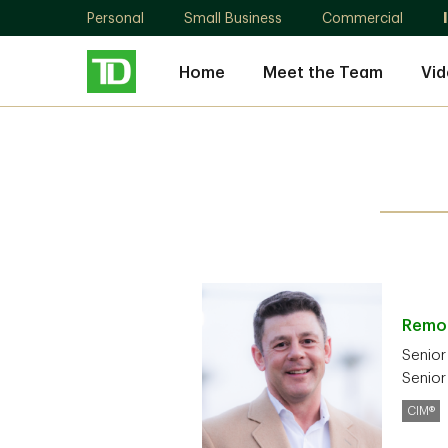
Personal
Small Business
Commercial
Home
Meet the Team
Vid
Rem
Senior
Senior
CIM®