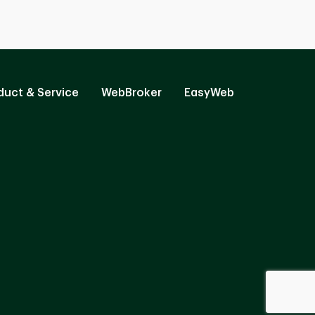
duct & Service
WebBroker
EasyWeb