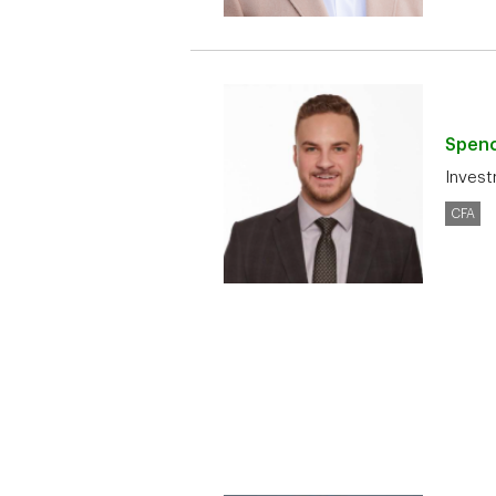
Spen
Invest
CFA