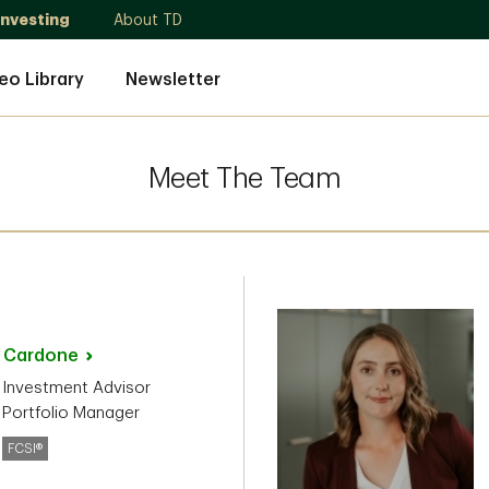
Investing
About TD
eo Library
Newsletter
Meet The Team
o
Cardone
 Investment Advisor
 Portfolio Manager
FCSI®