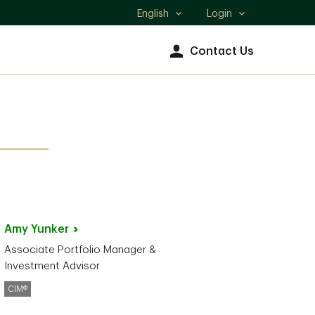
English
Login
Select
language
Contact Us
Amy
Yunker
Associate Portfolio Manager &
Investment Advisor
CIM®