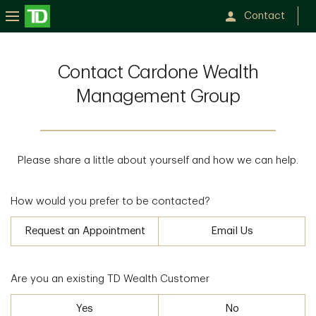
Contact
Contact Cardone Wealth
Management Group
Please share a little about yourself and how we can help.
How would you prefer to be contacted?
Request an Appointment
Email Us
Are you an existing TD Wealth Customer
Yes
No