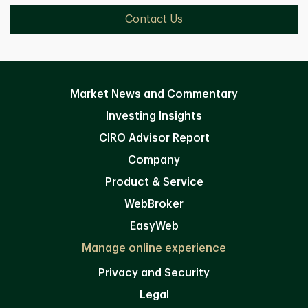
Contact Us
Market News and Commentary
Investing Insights
CIRO Advisor Report
Company
Product & Service
WebBroker
EasyWeb
Manage online experience
Privacy and Security
Legal