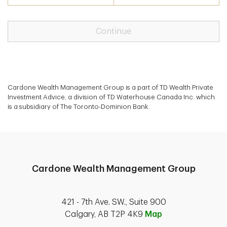
Continue
Cardone Wealth Management Group is a part of TD Wealth Private
Investment Advice, a division of TD Waterhouse Canada Inc. which
is a subsidiary of The Toronto-Dominion Bank.
Cardone Wealth Management Group
421 - 7th Ave. SW., Suite 900
Calgary, AB T2P 4K9
Map