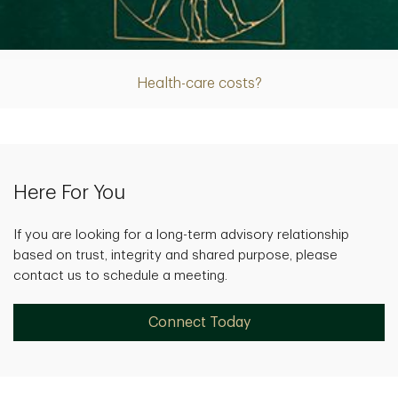
Article
Health-care costs?
Here For You
If you are looking for a long-term advisory relationship
based on trust, integrity and shared purpose, please
contact us to schedule a meeting.
Connect Today