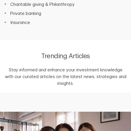
Charitable giving & Philanthropy
Private banking
Insurance
Trending Articles
Stay informed and enhance your investment knowledge
with our curated articles on the latest news, strategies and
insights.