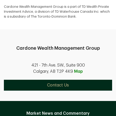
Cardone Wealth Management Group is a part of TD Wealth Private
Investment Advice, a division of TD Waterhouse Canada Inc. which
is a subsidiary of The Toronto-Dominion Bank.
Cardone Wealth Management Group
421 - 7th Ave. SW., Suite 900
Calgary, AB T2P 4K9
Map
Contact Us
Market News and Commentary