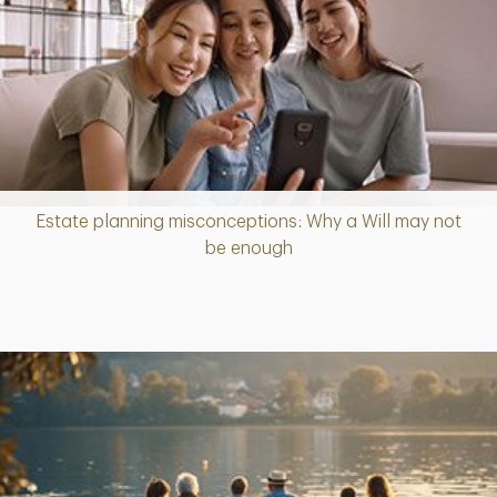
Estate planning misconceptions: Why a Will may not
Article
be enough