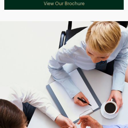
View Our Brochure