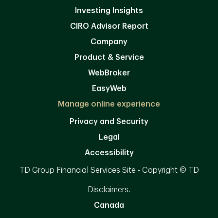
Investing Insights
CIRO Advisor Report
Company
Product & Service
WebBroker
EasyWeb
Manage online experience
Privacy and Security
Legal
Accessibility
TD Group Financial Services Site - Copyright © TD
Disclaimers:
Canada