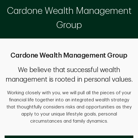
Cardone Wealth Management
Group
Cardone Wealth Management Group
We believe that successful wealth
management is rooted in personal values.
Working closely with you, we will pull all the pieces of your
financial life together into an integrated wealth strategy
that thoughtfully considers risks and opportunities as they
apply to your unique lifestyle goals, personal
circumstances and family dynamics.