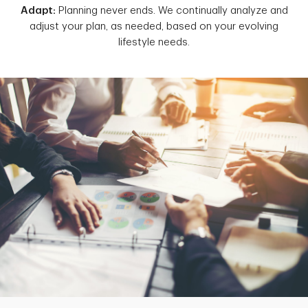
Adapt:
Planning never ends. We continually analyze and
adjust your plan, as needed, based on your evolving
lifestyle needs.