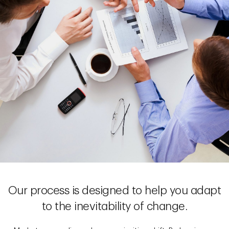
Our process is designed to help you adapt
to the inevitability of change.