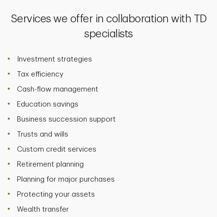
Services we offer in collaboration with TD
specialists
Investment strategies
Tax efficiency
Cash-flow management
Education savings
Business succession support
Trusts and wills
Custom credit services
Retirement planning
Planning for major purchases
Protecting your assets
Wealth transfer