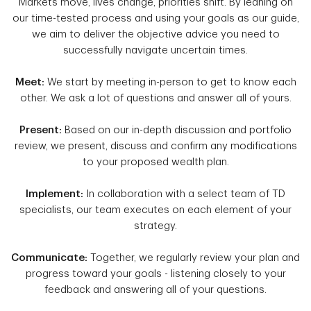
Markets move, lives change, priorities shift. By leaning on
our time-tested process and using your goals as our guide,
we aim to deliver the objective advice you need to
successfully navigate uncertain times.
Meet:
We start by meeting in-person to get to know each
other. We ask a lot of questions and answer all of yours.
Present:
Based on our in-depth discussion and portfolio
review, we present, discuss and confirm any modifications
to your proposed wealth plan.
Implement:
In collaboration with a select team of TD
specialists, our team executes on each element of your
strategy.
Communicate:
Together, we regularly review your plan and
progress toward your goals - listening closely to your
feedback and answering all of your questions.