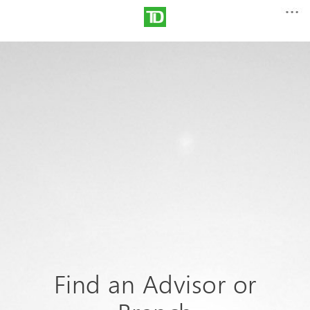
Find an Advisor or