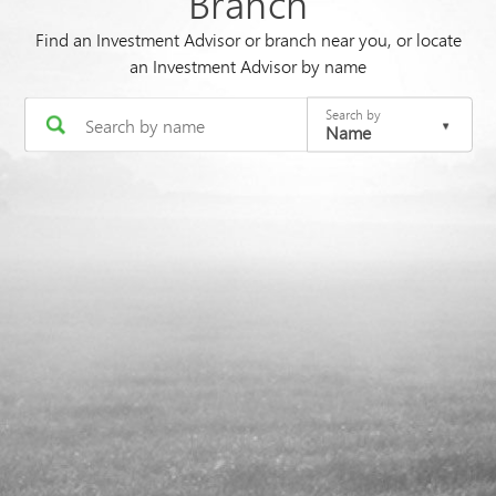
Branch
Find an Investment Advisor or branch near you, or locate
an Investment Advisor by name
Search by
Name