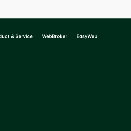
duct & Service
WebBroker
EasyWeb