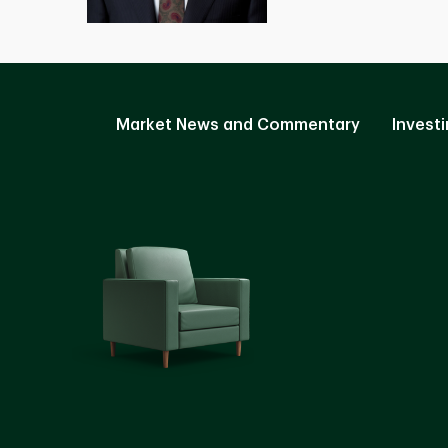
Market News and Commentary
Investi