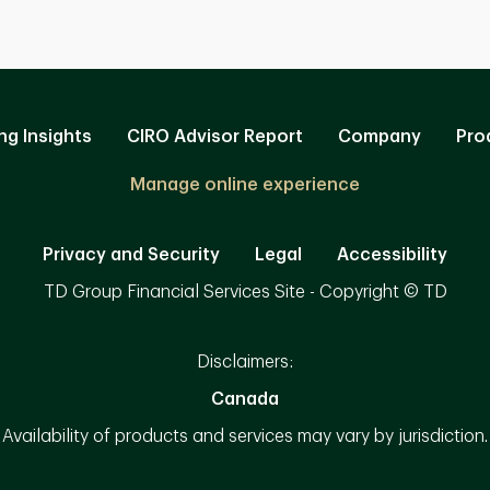
ng Insights
CIRO Advisor Report
Company
Pro
Manage online experience
Privacy and Security
Legal
Accessibility
TD Group Financial Services Site - Copyright © TD
Disclaimers:
Canada
Availability of products and services may vary by jurisdiction.