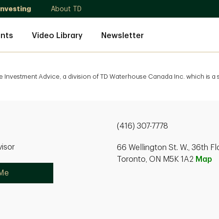
Investing
About TD
nts
Video Library
Newsletter
e Investment Advice, a division of TD Waterhouse Canada Inc. which is a
(416) 307-7778
isor
66 Wellington St. W., 36th Fl
Toronto, ON M5K 1A2
Map
 Me