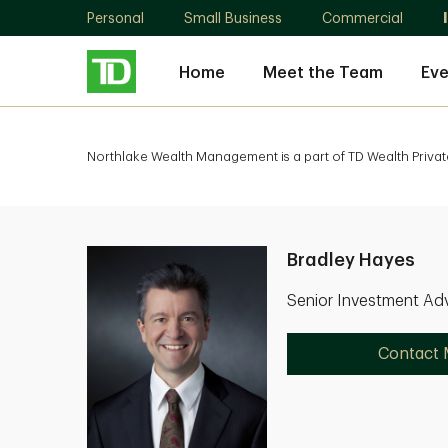
Personal
Small Business
Commercial
Home
Meet the Team
Eve
Northlake Wealth Management is a part of TD Wealth Privat
Bradley Hayes
Senior Investment Adv
Contact