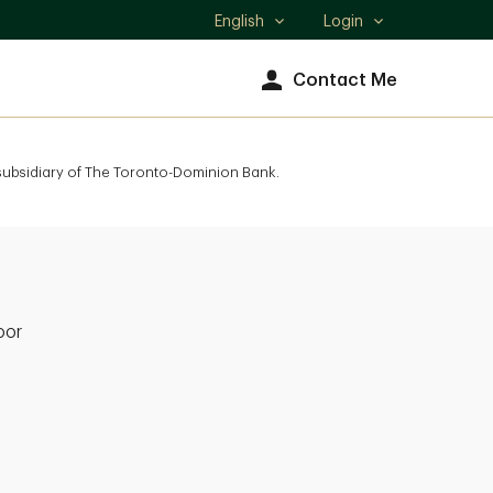
English
Login
Select
language
Contact Me
 subsidiary of The Toronto-Dominion Bank.
oor