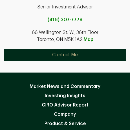
Senior Investment Advisor
(416) 307-7778
66 Wellington St. W., 36th Floor
Toronto, ON M5K 1A2
Map
Contact Me
Market News and Commentary
Investing Insights
CIRO Advisor Report
Company
Product & Service