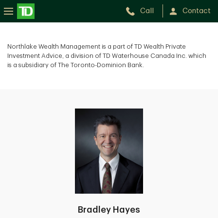
Call
Contact
Northlake Wealth Management is a part of TD Wealth Private
Investment Advice, a division of TD Waterhouse Canada Inc. which
is a subsidiary of The Toronto-Dominion Bank.
Bradley Hayes