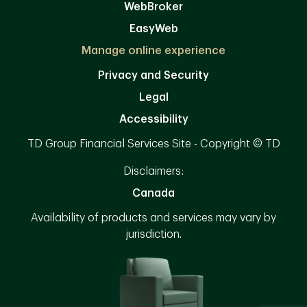
WebBroker
EasyWeb
Manage online experience
Privacy and Security
Legal
Accessibility
TD Group Financial Services Site - Copyright © TD
Disclaimers:
Canada
Availability of products and services may vary by
jurisdiction.