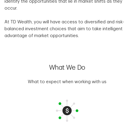
identify the opportunities that lie in market shifts as they
occur.
At TD Wealth, you will have access to diversified and risk-
balanced investment choices that aim to take intelligent
advantage of market opportunities.
What We Do
What to expect when working with us