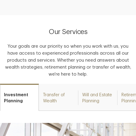
Our Services
Your goals are our priority so when you work with us, you
have access to experienced professionals across all our
products and services. Whether you need answers about
wealth strategies, retirement planning or transfer of wealth,
we're here to help.
Investment
Transfer of
Will and Estate
Retire
Planning
Wealth
Planning
Planni