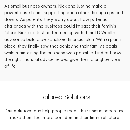
As small business owners, Nick and Justina make a
powerhouse team, supporting each other through ups and
downs. As parents, they worry about how potential
challenges with the business could impact their family’s
future. Nick and Justina teamed up with their TD Wealth
advisor to build a personalized financial plan. With a plan in
place, they finally saw that achieving their family’s goals
while maintaining the business was possible. Find out how
the right financial advice helped give them a brighter view
of life.
Tailored Solutions
Our solutions can help people meet their unique needs and
make them feel more confident in their financial future.