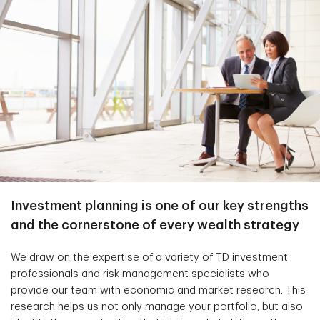
Investment planning is one of our key strengths
and the cornerstone of every wealth strategy
We draw on the expertise of a variety of TD investment
professionals and risk management specialists who
provide our team with economic and market research. This
research helps us not only manage your portfolio, but also