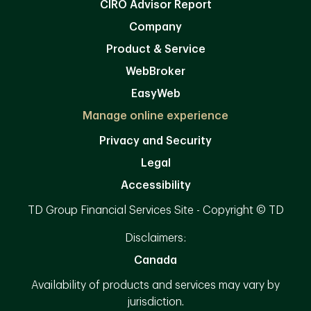
CIRO Advisor Report
Company
Product & Service
WebBroker
EasyWeb
Manage online experience
Privacy and Security
Legal
Accessibility
TD Group Financial Services Site - Copyright © TD
Disclaimers:
Canada
Availability of products and services may vary by
jurisdiction.