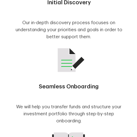
Initial Discovery
Our in-depth discovery process focuses on
understanding your priorities and goals in order to
better support them.
Seamless Onboarding
We will help you transfer funds and structure your
investment portfolio through step-by-step
onboarding.