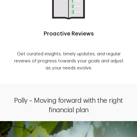
Proactive Reviews
Get curated insights, timely updates, and regular
reviews of progress towards your goals and adjust
as your needs evolve.
Polly – Moving forward with the right
financial plan