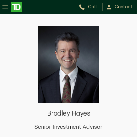
Call
Contact
Bradley
Hayes
Bradley Hayes
Senior Investment Advisor