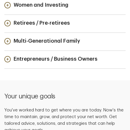
Women and Investing
Retirees / Pre-retirees
Multi-Generational Family
Entrepreneurs / Business Owners
Your unique goals
You've worked hard to get where you are today. Now's the
time to maintain, grow, and protect your net worth. Get
tailored advice, solutions, and strategies that can help