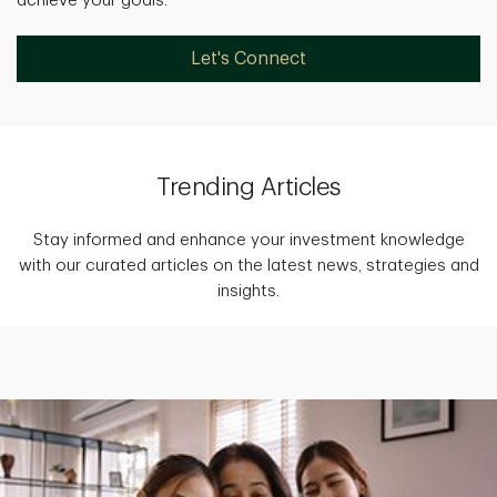
achieve your goals.
Let's Connect
Trending Articles
Stay informed and enhance your investment knowledge
with our curated articles on the latest news, strategies and
insights.