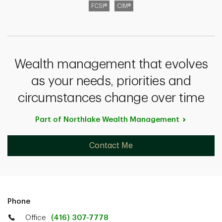
FCSI®
CIM®
Wealth management that evolves
as your needs, priorities and
circumstances change over time
Part of Northlake Wealth
Management
Contact Me
Phone
Office
(416) 307-7778