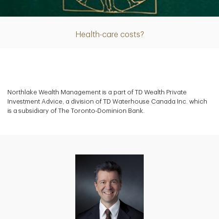
Article
Health-care costs?
Northlake Wealth Management is a part of TD Wealth Private
Investment Advice, a division of TD Waterhouse Canada Inc. which
is a subsidiary of The Toronto-Dominion Bank.