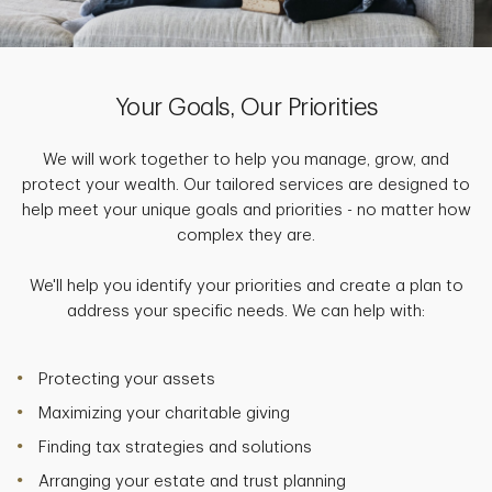
Your Goals, Our Priorities
We will work together to help you manage, grow, and
protect your wealth. Our tailored services are designed to
help meet your unique goals and priorities - no matter how
complex they are.
We'll help you identify your priorities and create a plan to
address your specific needs. We can help with:
Protecting your assets
Maximizing your charitable giving
Finding tax strategies and solutions
Arranging your estate and trust planning