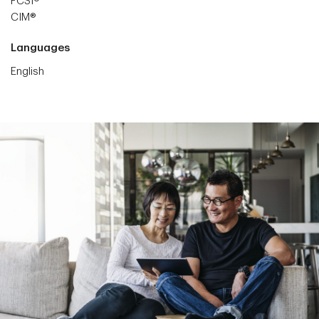
FCSI®
CIM®
Languages
English