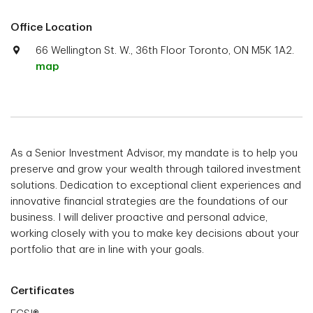
Office Location
66 Wellington St. W., 36th Floor Toronto, ON M5K 1A2.
map
As a Senior Investment Advisor, my mandate is to help you
preserve and grow your wealth through tailored investment
solutions. Dedication to exceptional client experiences and
innovative financial strategies are the foundations of our
business. I will deliver proactive and personal advice,
working closely with you to make key decisions about your
portfolio that are in line with your goals.
Certificates