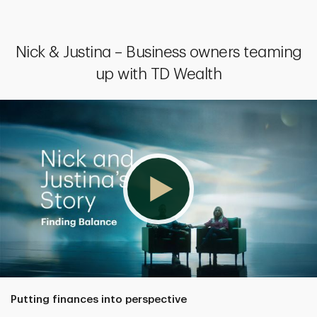
Nick & Justina – Business owners teaming
up with TD Wealth
Putting finances into perspective