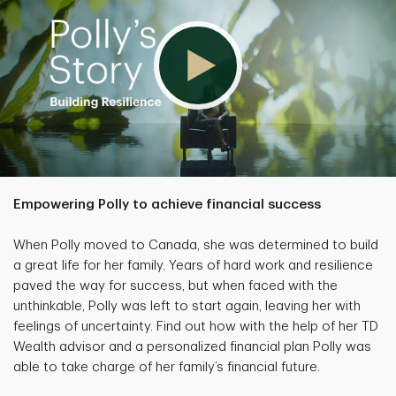
Empowering Polly to achieve financial success
When Polly moved to Canada, she was determined to build
a great life for her family. Years of hard work and resilience
paved the way for success, but when faced with the
unthinkable, Polly was left to start again, leaving her with
feelings of uncertainty. Find out how with the help of her TD
Wealth advisor and a personalized financial plan Polly was
able to take charge of her family’s financial future.