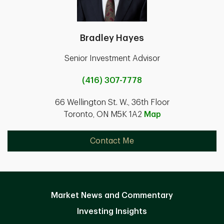
Bradley Hayes
Senior Investment Advisor
(416) 307-7778
66 Wellington St. W., 36th Floor
Toronto, ON M5K 1A2
Map
Contact Me
Market News and Commentary
Investing Insights