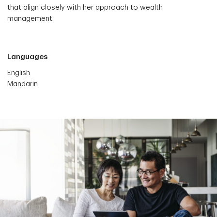
that align closely with her approach to wealth
management.
Languages
English
Mandarin