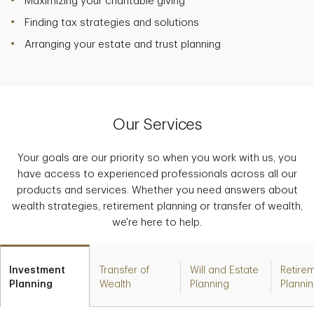
Maximizing your charitable giving
Finding tax strategies and solutions
Arranging your estate and trust planning
Our Services
Your goals are our priority so when you work with us, you
have access to experienced professionals across all our
products and services. Whether you need answers about
wealth strategies, retirement planning or transfer of wealth,
we're here to help.
Investment
Transfer of
Will and Estate
Retire
Planning
Wealth
Planning
Planni