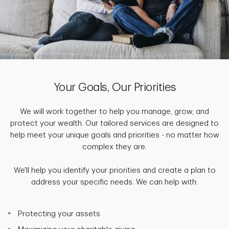
Your Goals, Our Priorities
We will work together to help you manage, grow, and
protect your wealth. Our tailored services are designed to
help meet your unique goals and priorities - no matter how
complex they are.
We'll help you identify your priorities and create a plan to
address your specific needs. We can help with:
Protecting your assets