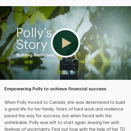
Empowering Polly to achieve financial success
When Polly moved to Canada, she was determined to build
a great life for her family. Years of hard work and resilience
paved the way for success, but when faced with the
unthinkable, Polly was left to start again, leaving her with
feelings of uncertainty. Find out how with the help of her TD