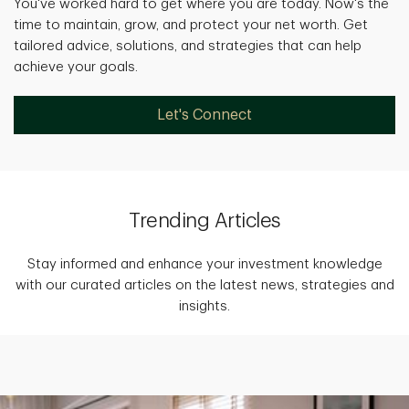
You've worked hard to get where you are today. Now's the
time to maintain, grow, and protect your net worth. Get
tailored advice, solutions, and strategies that can help
achieve your goals.
Let's Connect
Trending Articles
Stay informed and enhance your investment knowledge
with our curated articles on the latest news, strategies and
insights.