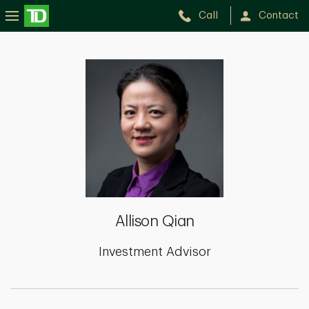
Call
Contact
Allison
Qian
Allison Qian
Investment Advisor