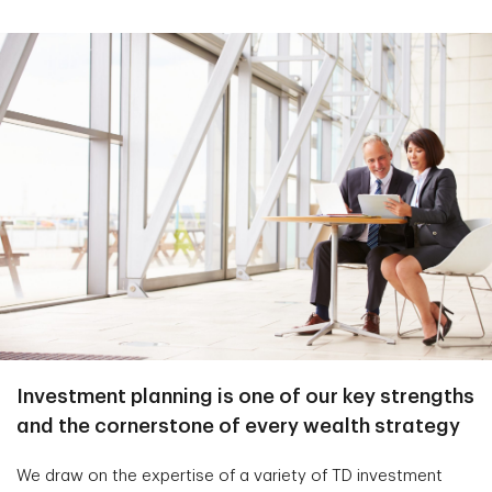
Investment planning is one of our key strengths
and the cornerstone of every wealth strategy
We draw on the expertise of a variety of TD investment