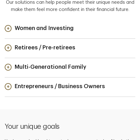
Our solutions can help people meet their unique needs and
make them feel more confident in their financial future.
Women and Investing
Retirees / Pre-retirees
Multi-Generational Family
Entrepreneurs / Business Owners
Your unique goals