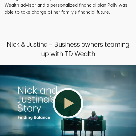
Wealth advisor and a personalized financial plan Polly was
able to take charge of her family’s financial future.
Nick & Justina – Business owners teaming
up with TD Wealth