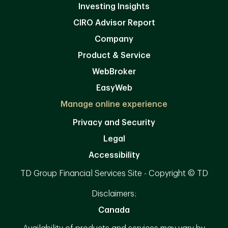
Investing Insights
CIRO Advisor Report
Company
Product & Service
WebBroker
EasyWeb
Manage online experience
Privacy and Security
Legal
Accessibility
TD Group Financial Services Site - Copyright © TD
Disclaimers:
Canada