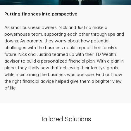
Putting finances into perspective
As small business owners, Nick and Justina make a
powerhouse team, supporting each other through ups and
downs. As parents, they worry about how potential
challenges with the business could impact their family’s
future. Nick and Justina teamed up with their TD Wealth
advisor to build a personalized financial plan. With a plan in
place, they finally saw that achieving their family’s goals
while maintaining the business was possible. Find out how
the right financial advice helped give them a brighter view
of life.
Tailored Solutions