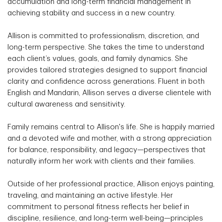
accumulation and long-term financial management in
achieving stability and success in a new country.
Allison is committed to professionalism, discretion, and
long-term perspective. She takes the time to understand
each client’s values, goals, and family dynamics. She
provides tailored strategies designed to support financial
clarity and confidence across generations. Fluent in both
English and Mandarin, Allison serves a diverse clientele with
cultural awareness and sensitivity.
Family remains central to Allison's life. She is happily married
and a devoted wife and mother, with a strong appreciation
for balance, responsibility, and legacy—perspectives that
naturally inform her work with clients and their families.
Outside of her professional practice, Allison enjoys painting,
traveling, and maintaining an active lifestyle. Her
commitment to personal fitness reflects her belief in
discipline, resilience, and long-term well-being—principles