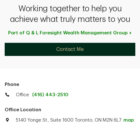
Working together to help you
achieve what truly matters to you
Part of Q & L Foresight Wealth Management
Group
Contact Me
Phone
Office
(416) 443-2510
Office Location
5140 Yonge St., Suite 1600 Toronto, ON M2N 6L7.
map