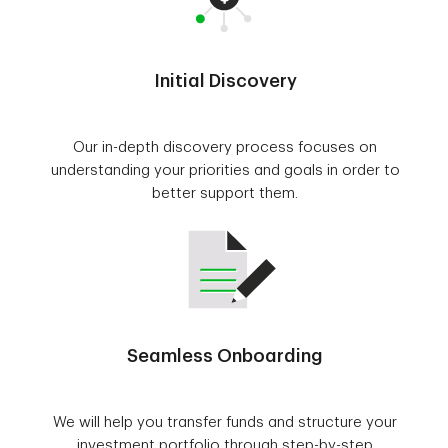
Initial Discovery
Our in-depth discovery process focuses on
understanding your priorities and goals in order to
better support them.
Seamless Onboarding
We will help you transfer funds and structure your
investment portfolio through step-by-step