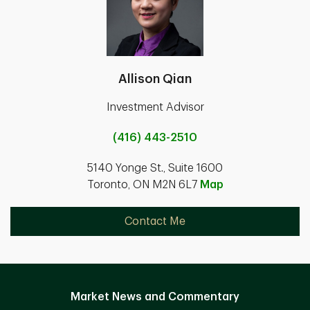
Allison Qian
Investment Advisor
(416) 443-2510
5140 Yonge St., Suite 1600
Toronto, ON M2N 6L7
Map
Contact Me
Market News and Commentary