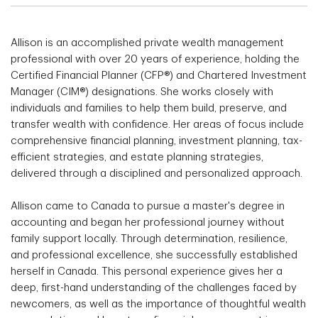
Allison is an accomplished private wealth management
professional with over 20 years of experience, holding the
Certified Financial Planner (CFP®) and Chartered Investment
Manager (CIM®) designations. She works closely with
individuals and families to help them build, preserve, and
transfer wealth with confidence. Her areas of focus include
comprehensive financial planning, investment planning, tax-
efficient strategies, and estate planning strategies,
delivered through a disciplined and personalized approach.
Allison came to Canada to pursue a master's degree in
accounting and began her professional journey without
family support locally. Through determination, resilience,
and professional excellence, she successfully established
herself in Canada. This personal experience gives her a
deep, first-hand understanding of the challenges faced by
newcomers, as well as the importance of thoughtful wealth