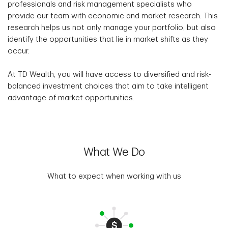
professionals and risk management specialists who
provide our team with economic and market research. This
research helps us not only manage your portfolio, but also
identify the opportunities that lie in market shifts as they
occur.
At TD Wealth, you will have access to diversified and risk-
balanced investment choices that aim to take intelligent
advantage of market opportunities.
What We Do
What to expect when working with us