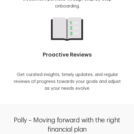
onboarding.
Proactive Reviews
Get curated insights, timely updates, and regular
reviews of progress towards your goals and adjust
as your needs evolve.
Polly – Moving forward with the right
financial plan