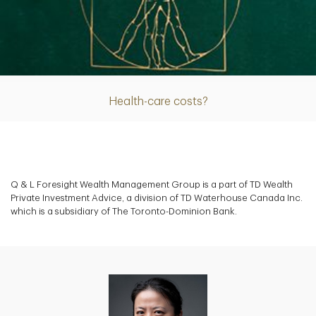
Article
Health-care costs?
Q & L Foresight Wealth Management Group is a part of TD Wealth
Private Investment Advice, a division of TD Waterhouse Canada Inc.
which is a subsidiary of The Toronto-Dominion Bank.