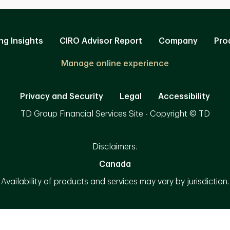
ng Insights
CIRO Advisor Report
Company
Pro
Manage online experience
Privacy and Security
Legal
Accessibility
TD Group Financial Services Site - Copyright © TD
Disclaimers:
Canada
Availability of products and services may vary by jurisdiction.