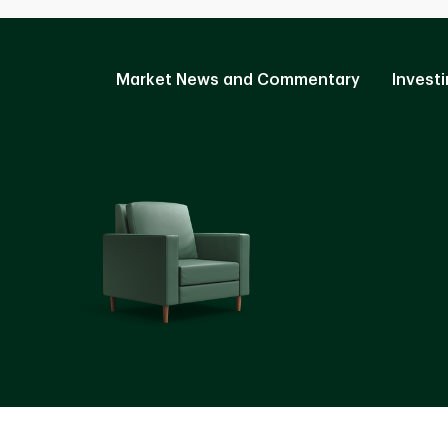
Market News and Commentary
Investi