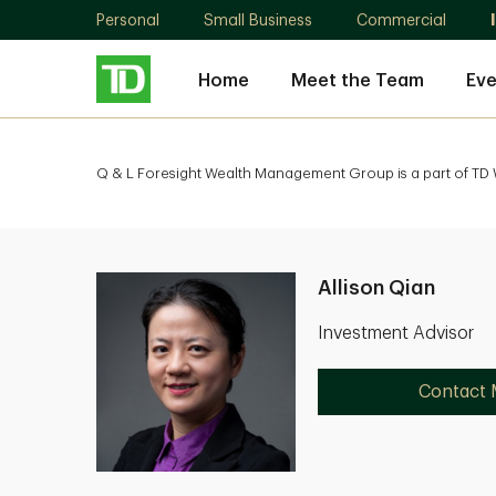
Personal
Small Business
Commercial
Home
Meet the Team
Eve
Q & L Foresight Wealth Management Group is a part of TD W
Allison Qian
Investment Advisor
Contact