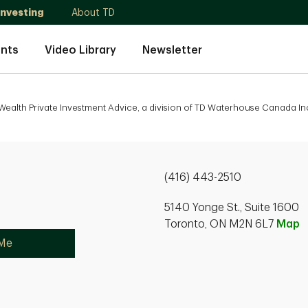
Investing
About TD
nts
Video Library
Newsletter
ealth Private Investment Advice, a division of TD Waterhouse Canada Inc
(416) 443-2510
5140 Yonge St., Suite 1600
Toronto, ON M2N 6L7
Map
 Me