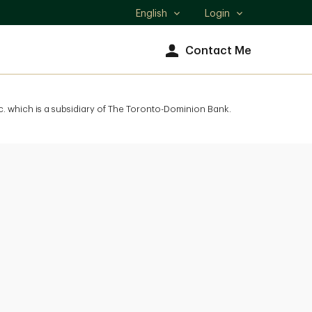
English
Login
Select
language
Contact Me
. which is a subsidiary of The Toronto-Dominion Bank.