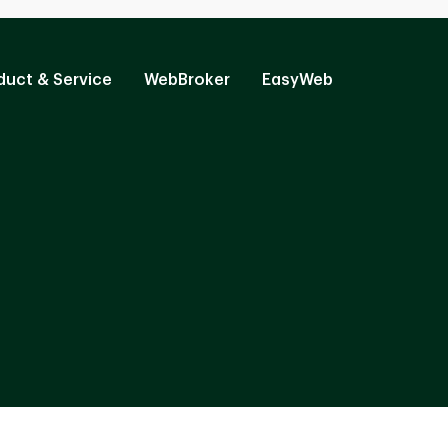
duct & Service
WebBroker
EasyWeb