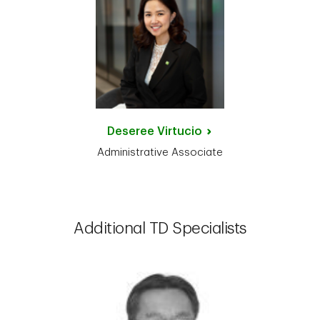
Deseree
Virtucio
Administrative Associate
Additional TD Specialists