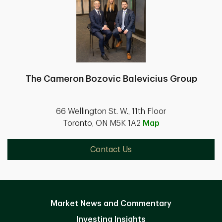
The Cameron Bozovic Balevicius Group
66 Wellington St. W., 11th Floor
Toronto, ON M5K 1A2
Map
Contact Us
Market News and Commentary
Investing Insights