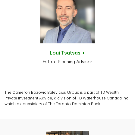
Loui
Tsatsas
Estate Planning Advisor
The Cameron Bozovic Balevicius Group is a part of TD Wealth
Private Investment Advice, a division of TD Waterhouse Canada Inc.
which is a subsidiary of The Toronto-Dominion Bank.