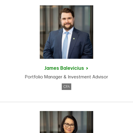
James
Balevicius
Portfolio Manager & Investment Advisor
CFA