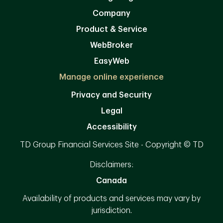
Company
Product & Service
WebBroker
EasyWeb
Manage online experience
Privacy and Security
Legal
Accessibility
TD Group Financial Services Site - Copyright © TD
Disclaimers:
Canada
Availability of products and services may vary by
jurisdiction.