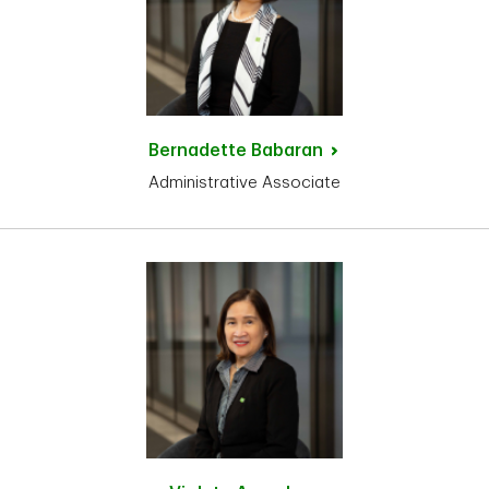
Bernadette
Babaran
Administrative Associate