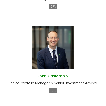
CFA
John
Cameron
Senior Portfolio Manager & Senior Investment Advisor
CFA