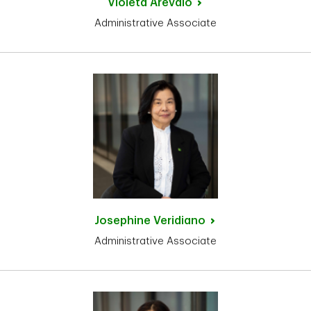
Violeta
Arevalo
Administrative Associate
Josephine
Veridiano
Administrative Associate