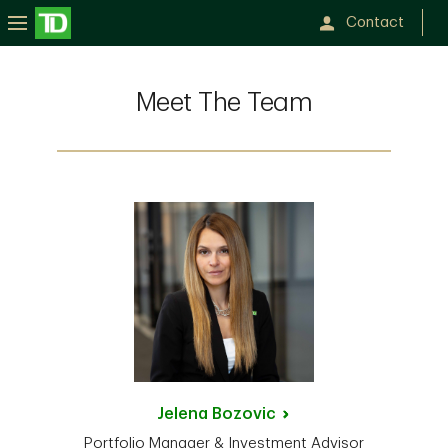
Contact
Meet The Team
Jelena
Bozovic
Portfolio Manager & Investment Advisor