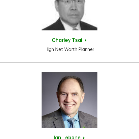
Charley
Tsai
High Net Worth Planner
Ian
Lebane