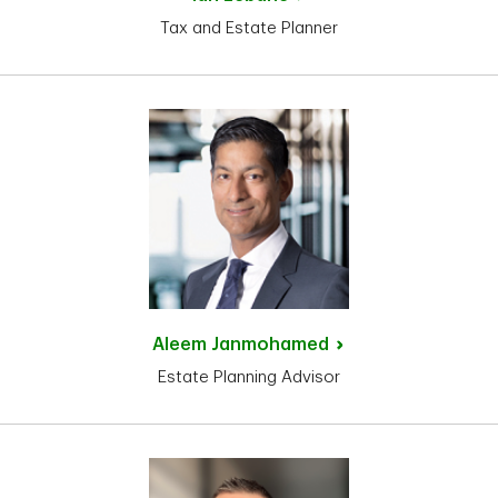
Tax and Estate Planner
Aleem
Janmohamed
Estate Planning Advisor