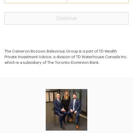
Continue
The Cameron Bozovic Balevicius Group is a part of TD Wealth
Private Investment Advice, a division of TD Waterhouse Canada Inc.
which is a subsidiary of The Toronto-Dominion Bank.