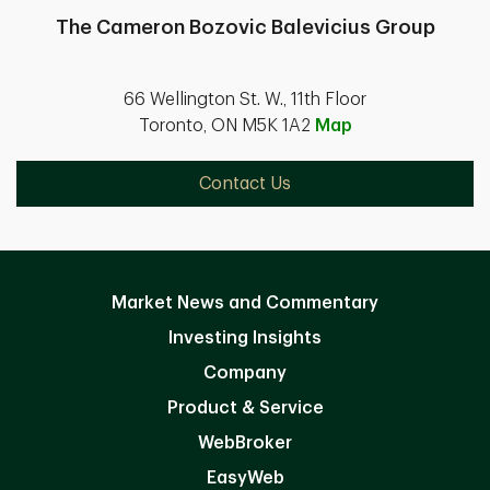
The Cameron Bozovic Balevicius Group
66 Wellington St. W., 11th Floor
Toronto, ON M5K 1A2
Map
Contact Us
Market News and Commentary
Investing Insights
Company
Product & Service
WebBroker
EasyWeb