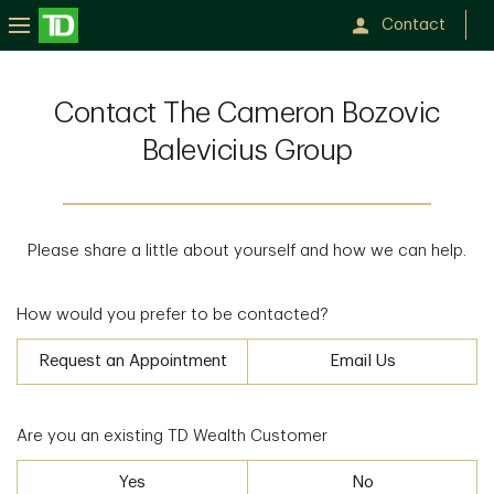
Contact
Contact The Cameron Bozovic
Balevicius Group
Please share a little about yourself and how we can help.
How would you prefer to be contacted?
Request an Appointment
Email Us
Are you an existing TD Wealth Customer
Yes
No