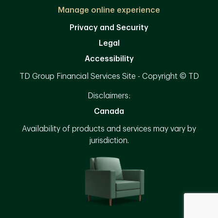
Manage online experience
Privacy and Security
Legal
Accessibility
TD Group Financial Services Site - Copyright © TD
Disclaimers:
Canada
Availability of products and services may vary by
jurisdiction.