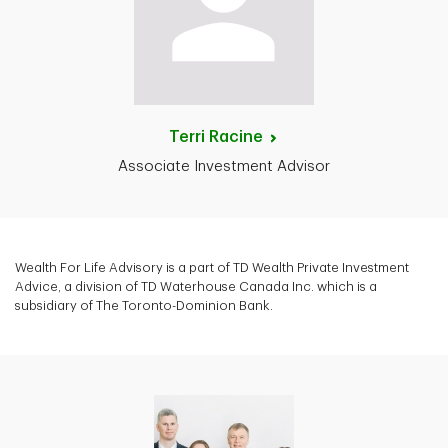
Terri
Racine
Associate Investment Advisor
Wealth For Life Advisory is a part of TD Wealth Private Investment
Advice, a division of TD Waterhouse Canada Inc. which is a
subsidiary of The Toronto-Dominion Bank.