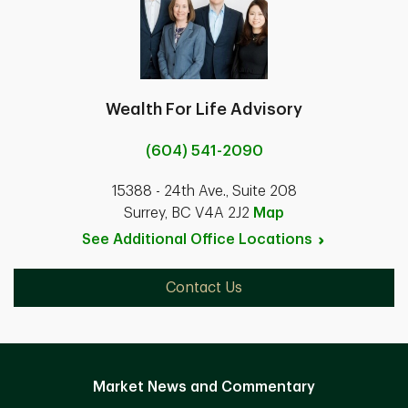
Wealth For Life Advisory
(604) 541-2090
15388 - 24th Ave., Suite 208
Surrey, BC V4A 2J2
Map
See Additional Office
Locations
Contact Us
Market News and Commentary