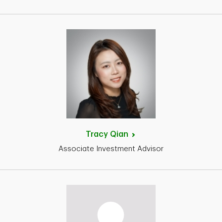
Tracy
Qian
Associate Investment Advisor