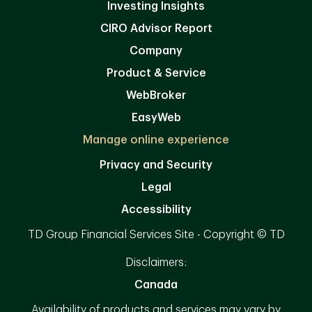
Investing Insights
CIRO Advisor Report
Company
Product & Service
WebBroker
EasyWeb
Manage online experience
Privacy and Security
Legal
Accessibility
TD Group Financial Services Site - Copyright © TD
Disclaimers:
Canada
Availability of products and services may vary by