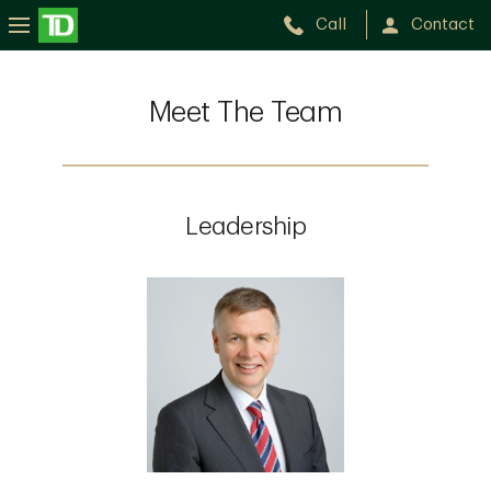
Call
Contact
Meet The Team
Leadership