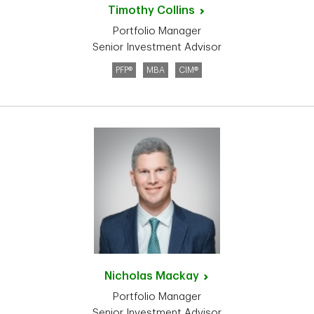
Timothy
Collins
Portfolio Manager
Senior Investment Advisor
PFP®
MBA
CIM®
Nicholas
Mackay
Portfolio Manager
Senior Investment Advisor