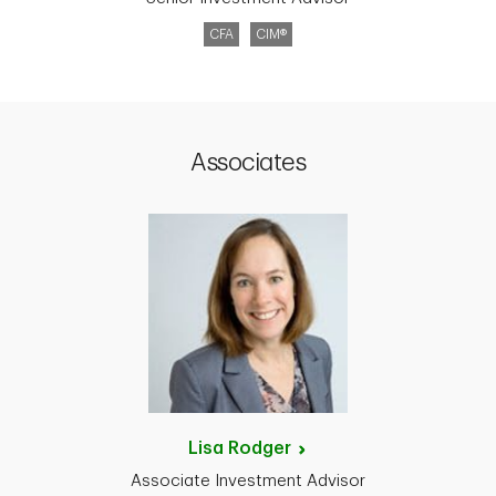
CFA
CIM®
Associates
Lisa
Rodger
Associate Investment Advisor