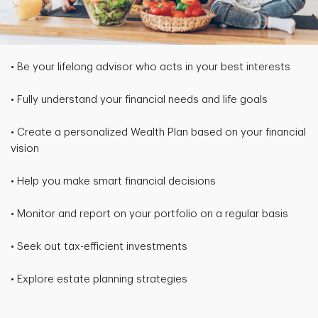
• Be your lifelong advisor who acts in your best interests
• Fully understand your financial needs and life goals
• Create a personalized Wealth Plan based on your financial
vision
• Help you make smart financial decisions
• Monitor and report on your portfolio on a regular basis
• Seek out tax-efficient investments
• Explore estate planning strategies