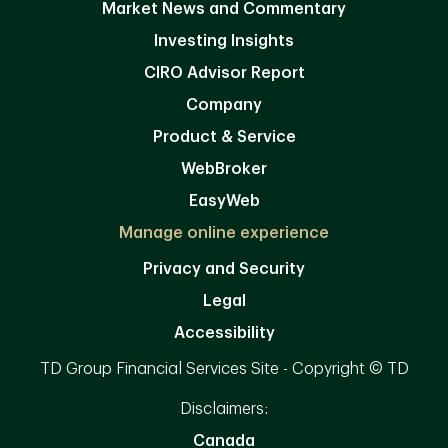
Market News and Commentary
Investing Insights
CIRO Advisor Report
Company
Product & Service
WebBroker
EasyWeb
Manage online experience
Privacy and Security
Legal
Accessibility
TD Group Financial Services Site - Copyright © TD
Disclaimers:
Canada