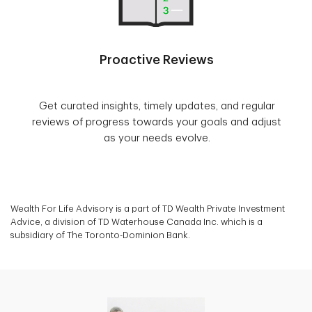
Proactive Reviews
Get curated insights, timely updates, and regular
reviews of progress towards your goals and adjust
as your needs evolve.
Wealth For Life Advisory is a part of TD Wealth Private Investment
Advice, a division of TD Waterhouse Canada Inc. which is a
subsidiary of The Toronto-Dominion Bank.