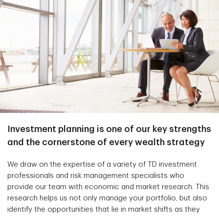
Investment planning is one of our key strengths
and the cornerstone of every wealth strategy
We draw on the expertise of a variety of TD investment
professionals and risk management specialists who
provide our team with economic and market research. This
research helps us not only manage your portfolio, but also
identify the opportunities that lie in market shifts as they