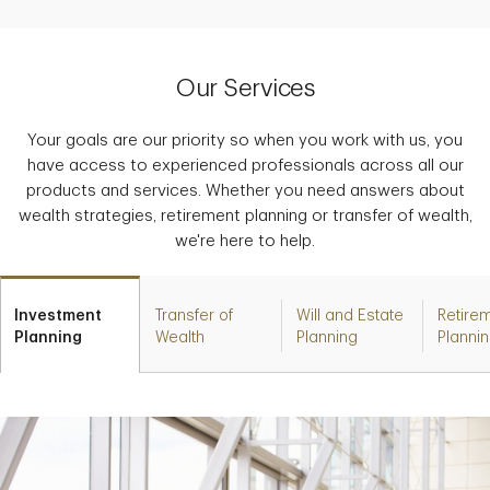
Our Services
Your goals are our priority so when you work with us, you
have access to experienced professionals across all our
products and services. Whether you need answers about
wealth strategies, retirement planning or transfer of wealth,
we're here to help.
Investment
Transfer of
Will and Estate
Retire
Planning
Wealth
Planning
Planni