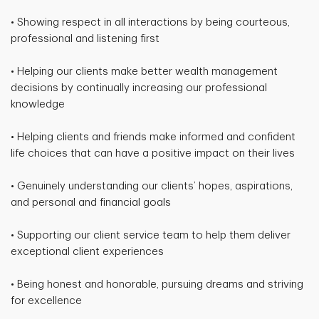
• Showing respect in all interactions by being courteous,
professional and listening first
• Helping our clients make better wealth management
decisions by continually increasing our professional
knowledge
• Helping clients and friends make informed and confident
life choices that can have a positive impact on their lives
• Genuinely understanding our clients’ hopes, aspirations,
and personal and financial goals
• Supporting our client service team to help them deliver
exceptional client experiences
• Being honest and honorable, pursuing dreams and striving
for excellence