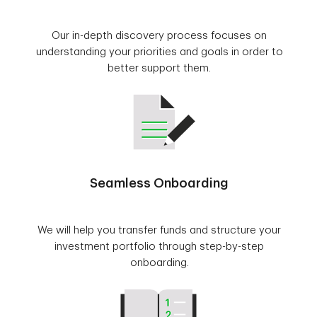
Our in-depth discovery process focuses on
understanding your priorities and goals in order to
better support them.
Seamless Onboarding
We will help you transfer funds and structure your
investment portfolio through step-by-step
onboarding.