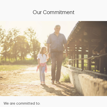
Our Commitment
We are committed to: