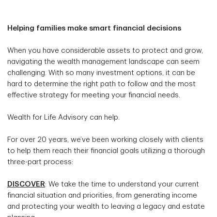
Helping families make smart financial decisions
When you have considerable assets to protect and grow,
navigating the wealth management landscape can seem
challenging. With so many investment options, it can be
hard to determine the right path to follow and the most
effective strategy for meeting your financial needs.
Wealth for Life Advisory can help.
For over 20 years, we’ve been working closely with clients
to help them reach their financial goals utilizing a thorough
three-part process:
DISCOVER
: We take the time to understand your current
financial situation and priorities, from generating income
and protecting your wealth to leaving a legacy and estate