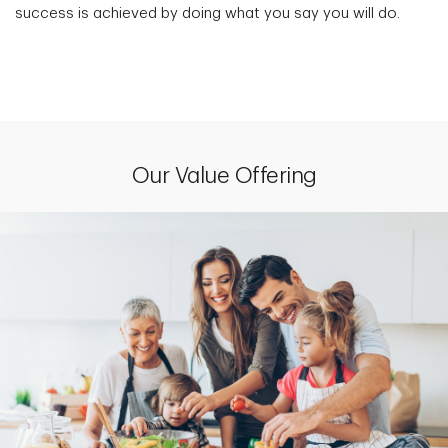
success is achieved by doing what you say you will do.
Our Value Offering