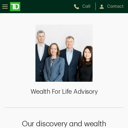
Call
Contact
Wealth
For
Life
Advisory
Wealth For Life Advisory
Our discovery and wealth