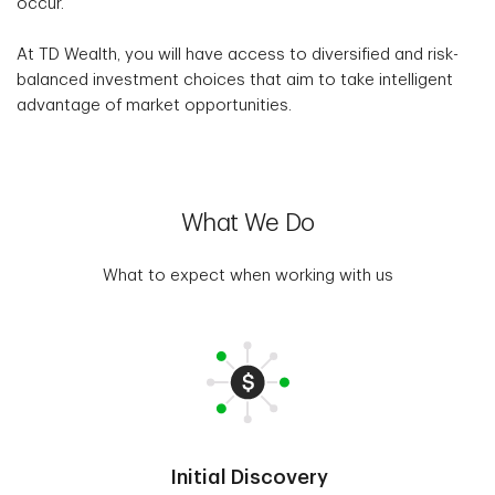
occur.
At TD Wealth, you will have access to diversified and risk-
balanced investment choices that aim to take intelligent
advantage of market opportunities.
What We Do
What to expect when working with us
Initial Discovery