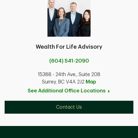
Wealth For Life Advisory
(604) 541-2090
15388 - 24th Ave., Suite 208
Surrey, BC V4A 2J2
Map
See Additional Office
Locations
Contact Us