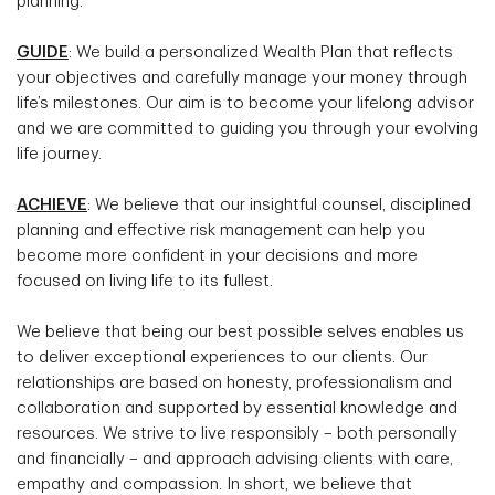
planning.
GUIDE
: We build a personalized Wealth Plan that reflects
your objectives and carefully manage your money through
life’s milestones. Our aim is to become your lifelong advisor
and we are committed to guiding you through your evolving
life journey.
ACHIEVE
: We believe that our insightful counsel, disciplined
planning and effective risk management can help you
become more confident in your decisions and more
focused on living life to its fullest.
We believe that being our best possible selves enables us
to deliver exceptional experiences to our clients. Our
relationships are based on honesty, professionalism and
collaboration and supported by essential knowledge and
resources. We strive to live responsibly – both personally
and financially – and approach advising clients with care,
empathy and compassion. In short, we believe that