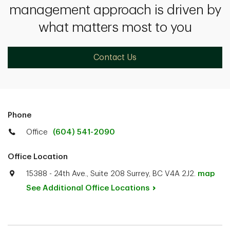
management approach is driven by
what matters most to you
Contact Us
Phone
Office
(604) 541-2090
Office Location
15388 - 24th Ave., Suite 208 Surrey, BC V4A 2J2.
map
See Additional Office
Locations