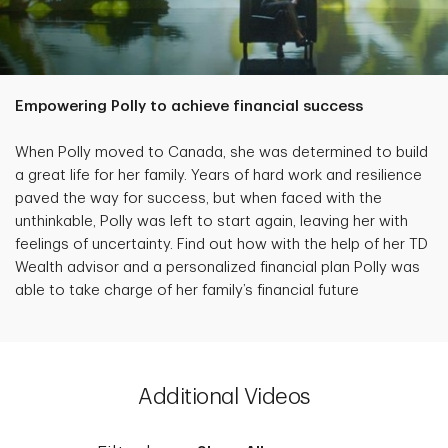
Empowering Polly to achieve financial success
When Polly moved to Canada, she was determined to build
a great life for her family. Years of hard work and resilience
paved the way for success, but when faced with the
unthinkable, Polly was left to start again, leaving her with
feelings of uncertainty. Find out how with the help of her TD
Wealth advisor and a personalized financial plan Polly was
able to take charge of her family’s financial future
Additional Videos