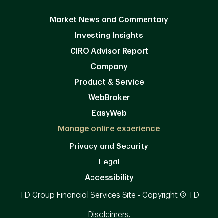
Market News and Commentary
Investing Insights
CIRO Advisor Report
Company
Product & Service
WebBroker
EasyWeb
Manage online experience
Privacy and Security
Legal
Accessibility
TD Group Financial Services Site - Copyright © TD
Disclaimers: