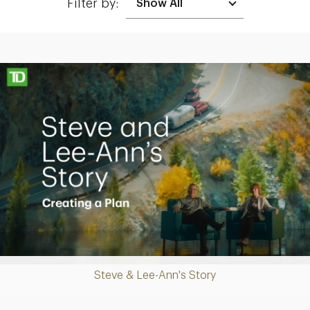
Filter by:
Making up for lost time with a sound retirement plan
Play
Steve & Lee-Ann's Story
Video