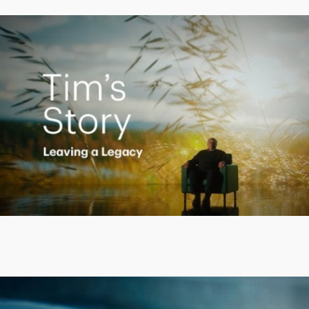
Creating a Legacy
Play
Video
Putting finances into perspective