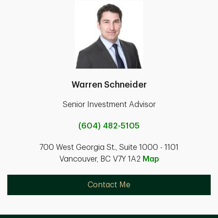
Warren Schneider
Senior Investment Advisor
(604) 482-5105
700 West Georgia St., Suite 1000 - 1101
Vancouver, BC V7Y 1A2
Map
Contact Me