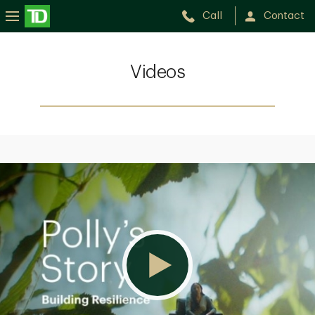
Call
Contact
Videos