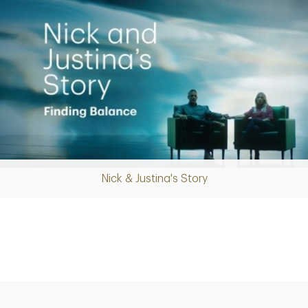
Nick & Justina's Story
Play
Video