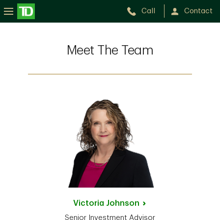
Call
Contact
Meet The Team
Victoria
Johnson
Senior Investment Advisor