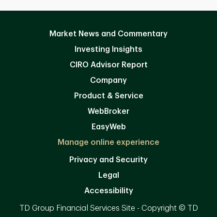
Market News and Commentary
Investing Insights
CIRO Advisor Report
Company
Product & Service
WebBroker
EasyWeb
Manage online experience
Privacy and Security
Legal
Accessibility
TD Group Financial Services Site - Copyright © TD