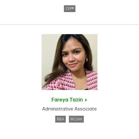
CFP®
Fareya
Tazin
Administrative Associate
BBA
M.Com