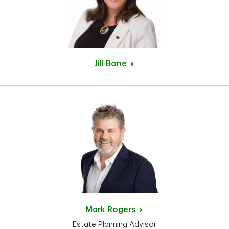
Jill
Bone
Mark
Rogers
Estate Planning Advisor