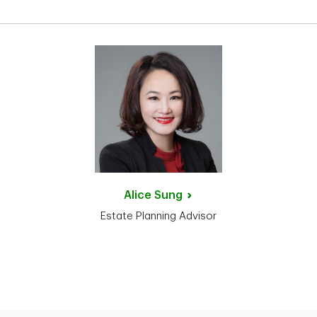
Alice
Sung
Estate Planning Advisor