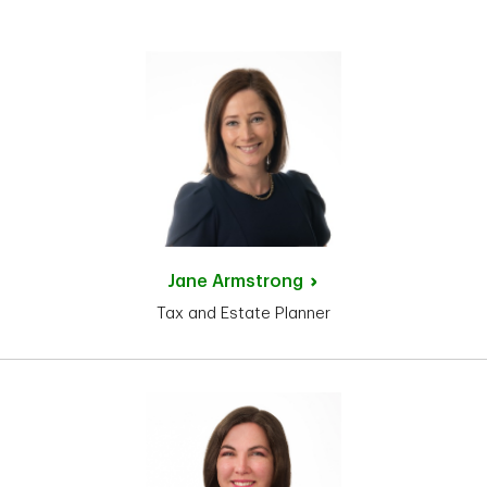
Jane
Armstrong
Tax and Estate Planner