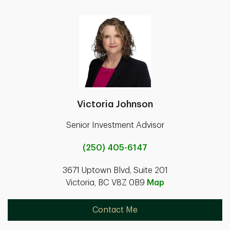
Victoria Johnson
Senior Investment Advisor
(250) 405-6147
3671 Uptown Blvd, Suite 201
Victoria, BC V8Z 0B9
Map
Contact Me