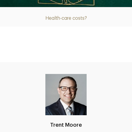
Health-care costs?
Trent Moore