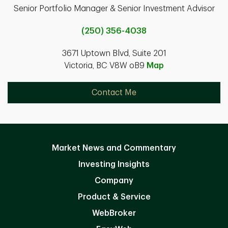
Senior Portfolio Manager & Senior Investment Advisor
(250) 356-4038
3671 Uptown Blvd, Suite 201
Victoria, BC V8W oB9
Map
Contact Me
Market News and Commentary
Investing Insights
Company
Product & Service
WebBroker