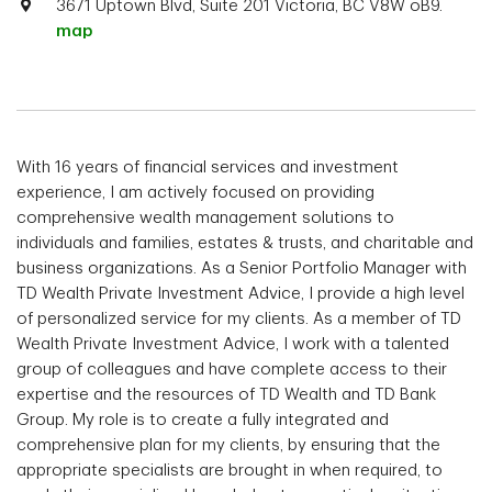
3671 Uptown Blvd, Suite 201 Victoria, BC V8W oB9.
map
With 16 years of financial services and investment
experience, I am actively focused on providing
comprehensive wealth management solutions to
individuals and families, estates & trusts, and charitable and
business organizations. As a Senior Portfolio Manager with
TD Wealth Private Investment Advice, I provide a high level
of personalized service for my clients. As a member of TD
Wealth Private Investment Advice, I work with a talented
group of colleagues and have complete access to their
expertise and the resources of TD Wealth and TD Bank
Group. My role is to create a fully integrated and
comprehensive plan for my clients, by ensuring that the
appropriate specialists are brought in when required, to