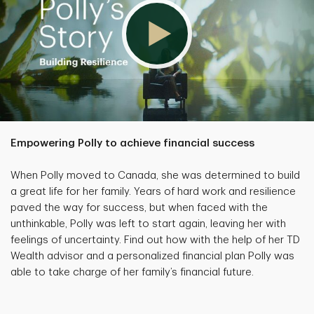
Empowering Polly to achieve financial success
When Polly moved to Canada, she was determined to build
a great life for her family. Years of hard work and resilience
paved the way for success, but when faced with the
unthinkable, Polly was left to start again, leaving her with
feelings of uncertainty. Find out how with the help of her TD
Wealth advisor and a personalized financial plan Polly was
able to take charge of her family’s financial future.