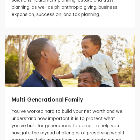
solutions, retirement planning, estate and trust
planning, as well as philanthropic giving, business
expansion, succession, and tax planning.
Multi-Generational Family
You've worked hard to build your net worth and we
understand how important it is to protect what
you've built for generations to come. To help you
navigate the myriad challenges of preserving wealth