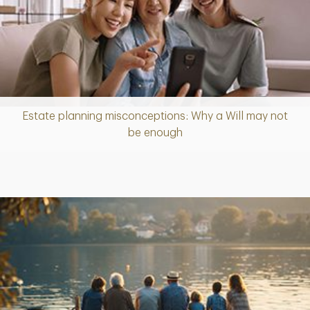
Estate planning misconceptions: Why a Will may not
Article
be enough