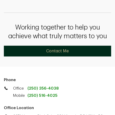
Working together to help you
achieve what truly matters to you
Contact Me
Phone
Office
(250) 356-4038
Mobile
(250) 516-4025
Office Location