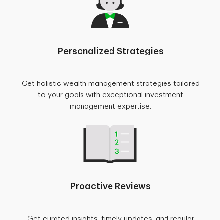
Personalized Strategies
Get holistic wealth management strategies tailored
to your goals with exceptional investment
management expertise.
Proactive Reviews
Get curated insights, timely updates, and regular