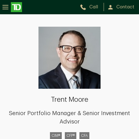
Call
Contact
Trent
Moore
Trent Moore
Senior Portfolio Manager & Senior Investment
Advisor
CIM®
CFP®
CFA