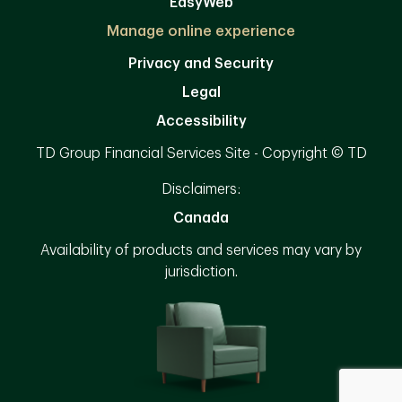
EasyWeb
Manage online experience
Privacy and Security
Legal
Accessibility
TD Group Financial Services Site - Copyright © TD
Disclaimers:
Canada
Availability of products and services may vary by
jurisdiction.