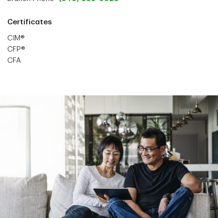
Certificates
CIM®
CFP®
CFA