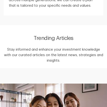
across multiple generations, we can create a plan
that is tailored to your specific needs and values.
Trending Articles
Stay informed and enhance your investment knowledge
with our curated articles on the latest news, strategies and
insights.