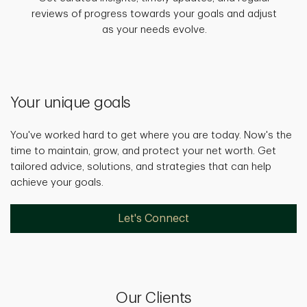
reviews of progress towards your goals and adjust
as your needs evolve.
Your unique goals
You've worked hard to get where you are today. Now's the
time to maintain, grow, and protect your net worth. Get
tailored advice, solutions, and strategies that can help
achieve your goals.
Let's Connect
Our Clients