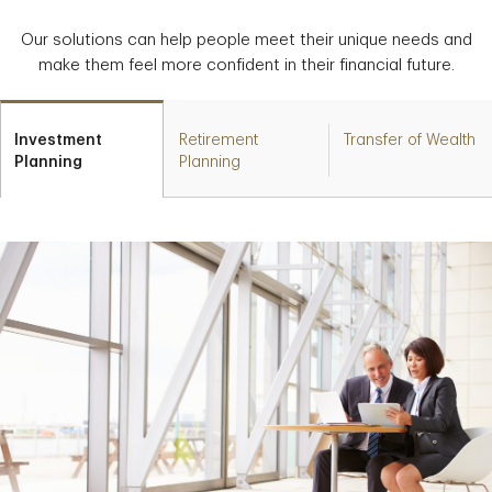
Our solutions can help people meet their unique needs and
make them feel more confident in their financial future.
Investment
Retirement
Transfer of Wealth
Planning
Planning