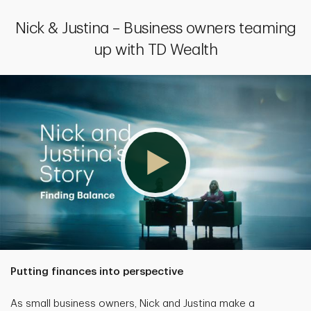
Nick & Justina – Business owners teaming
up with TD Wealth
Putting finances into perspective
As small business owners, Nick and Justina make a