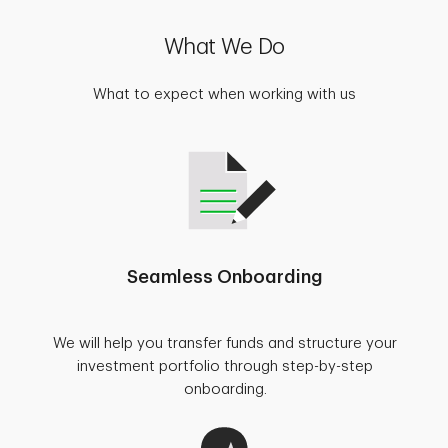
What We Do
What to expect when working with us
Seamless Onboarding
We will help you transfer funds and structure your
investment portfolio through step-by-step
onboarding.