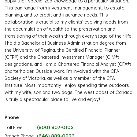
apply their specialized knowledge to a particular situation.
This can range from investment management, to estate
planning, and to credit and insurance needs. This
collaboration is crucial to my clients' evolving needs from
the accumulation of wealth to the preservation and
transitioning of their wealth through every stage of their life.
I hold a Bachelor of Business Administration degree from
the University of Regina, the Certified Financial Planner
(CFP®) and the Chartered Investment Manager (CIM®)
designations, and I am a Chartered Financial Analyst (CFA®)
charterholder. Outside work, I'm involved with the CFA
Society of Victoria, as well as a member of the CFA
Institute. Most importantly I enjoy spending time outdoors
with my wife, son and two dogs. The west coast of Canada
is truly a spectacular place to live and enjoy!
Phone
Toll Free
(800) 807-0103
Branch Phone
(646) 889-0923