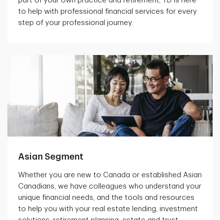
part of your own practice and retirement, TD is here
to help with professional financial services for every
step of your professional journey.
Asian Segment
Whether you are new to Canada or established Asian
Canadians, we have colleagues who understand your
unique financial needs, and the tools and resources
to help you with your real estate lending, investment