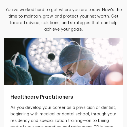
You've worked hard to get where you are today. Now's the
time to maintain, grow, and protect your net worth. Get
tailored advice, solutions, and strategies that can help
achieve your goals.
Healthcare Practitioners
As you develop your career as a physician or dentist,
beginning with medical or dental school, through your
residency and specialization training—on to being