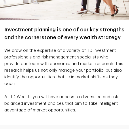
Investment planning is one of our key strengths
and the cornerstone of every wealth strategy
We draw on the expertise of a variety of TD investment
professionals and risk management specialists who
provide our team with economic and market research. This
research helps us not only manage your portfolio, but also
identify the opportunities that lie in market shifts as they
occur.
At TD Wealth, you will have access to diversified and risk-
balanced investment choices that aim to take intelligent
advantage of market opportunities.