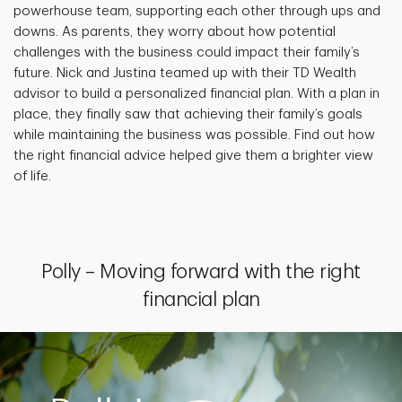
powerhouse team, supporting each other through ups and
downs. As parents, they worry about how potential
challenges with the business could impact their family’s
future. Nick and Justina teamed up with their TD Wealth
advisor to build a personalized financial plan. With a plan in
place, they finally saw that achieving their family’s goals
while maintaining the business was possible. Find out how
the right financial advice helped give them a brighter view
of life.
Polly – Moving forward with the right
financial plan