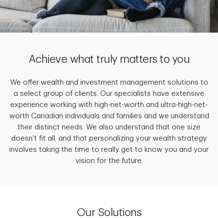
Achieve what truly matters to you
We offer wealth and investment management solutions to
a select group of clients. Our specialists have extensive
experience working with high-net-worth and ultra-high-net-
worth Canadian individuals and families and we understand
their distinct needs. We also understand that one size
doesn't fit all, and that personalizing your wealth strategy
involves taking the time to really get to know you and your
vision for the future.
Our Solutions