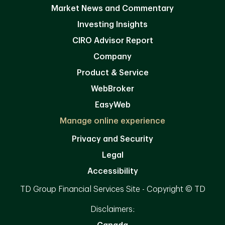
Market News and Commentary
Investing Insights
CIRO Advisor Report
Company
Product & Service
WebBroker
EasyWeb
Manage online experience
Privacy and Security
Legal
Accessibility
TD Group Financial Services Site - Copyright © TD
Disclaimers: