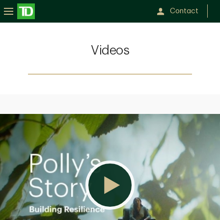
Contact
Videos