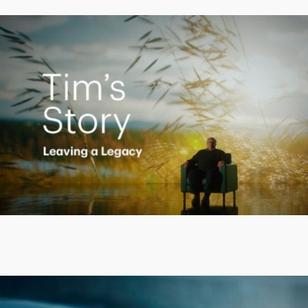
Creating a Legacy
Play
Video
Putting finances into perspective