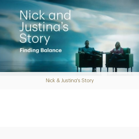
Nick & Justina's Story
Play
Video