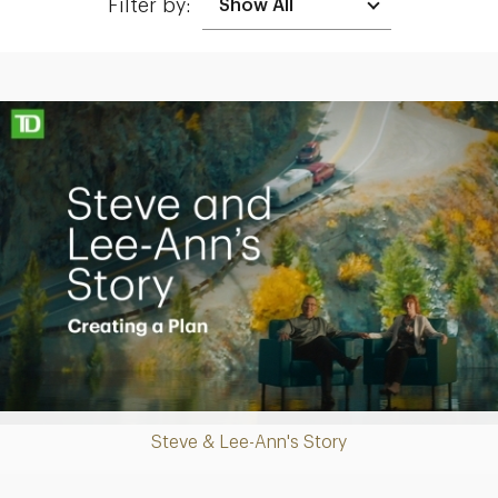
Filter by:
Making up for lost time with a sound retirement plan
Play
Steve & Lee-Ann's Story
Video