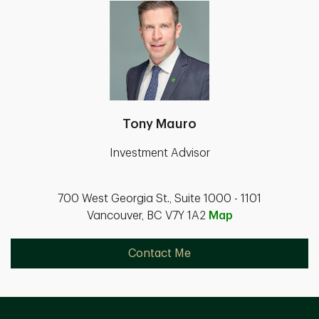
Tony Mauro
Investment Advisor
700 West Georgia St., Suite 1000 - 1101
Vancouver, BC V7Y 1A2
Map
Contact Me