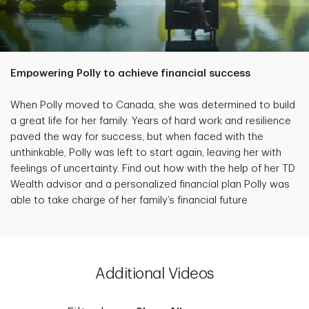
Empowering Polly to achieve financial success
When Polly moved to Canada, she was determined to build
a great life for her family. Years of hard work and resilience
paved the way for success, but when faced with the
unthinkable, Polly was left to start again, leaving her with
feelings of uncertainty. Find out how with the help of her TD
Wealth advisor and a personalized financial plan Polly was
able to take charge of her family’s financial future
Additional Videos