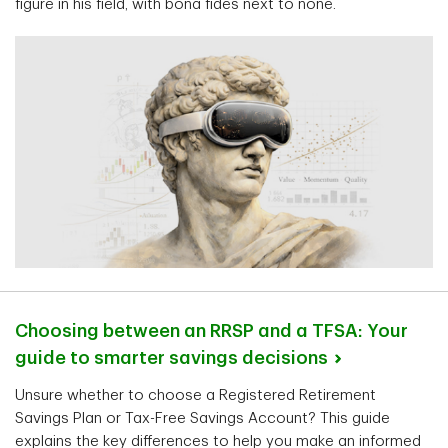
figure in his field, with bona fides next to none.
Choosing between an RRSP and a TFSA: Your
guide to smarter savings
decisions
Unsure whether to choose a Registered Retirement
Savings Plan or Tax-Free Savings Account? This guide
explains the key differences to help you make an informed