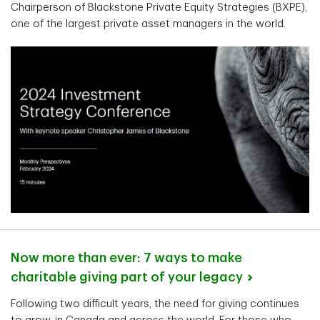
Chairperson of Blackstone Private Equity Strategies (BXPE),
one of the largest private asset managers in the world.
Now more than ever: 7 ways to make
charitable giving part of your
legacy
Following two difficult years, the need for giving continues