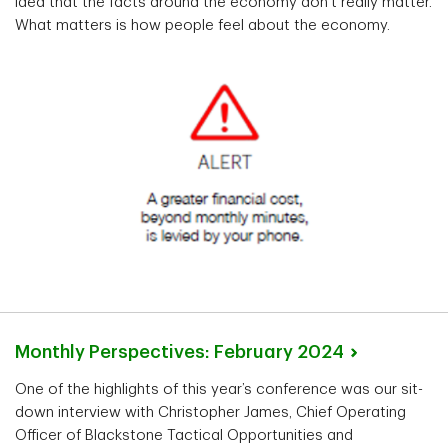
idea that the facts around the economy don’t really matter.
What matters is how people feel about the economy.
Monthly Perspectives: February
2024
One of the highlights of this year’s conference was our sit-
down interview with Christopher James, Chief Operating
Officer of Blackstone Tactical Opportunities and