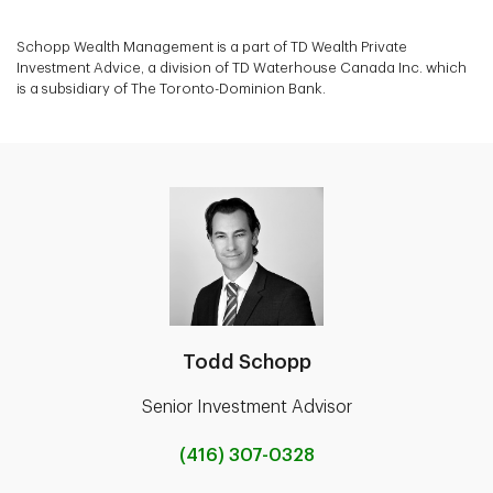
Schopp Wealth Management is a part of TD Wealth Private
Investment Advice, a division of TD Waterhouse Canada Inc. which
is a subsidiary of The Toronto-Dominion Bank.
Todd Schopp
Senior Investment Advisor
(416) 307-0328