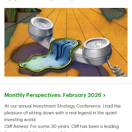
Monthly Perspectives: February
2026
At our annual Investment Strategy Conference, I had the
pleasure of sitting down with a real legend in the quant
investing world:
Cliff Asness. For some 30 years, Cliff has been a leading