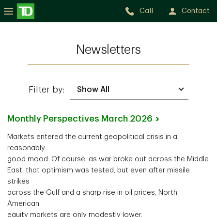
Call
Contact
Newsletters
Filter by:
Monthly Perspectives March
2026
Markets entered the current geopolitical crisis in a
reasonably
good mood. Of course, as war broke out across the Middle
East, that optimism was tested, but even after missile
strikes
across the Gulf and a sharp rise in oil prices, North
American
equity markets are only modestly lower.