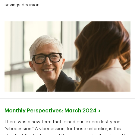
savings decision.
Monthly Perspectives: March
2024
There was a new term that joined our lexicon last year:
“vibecession.” A vibecession, for those unfamiliar, is this