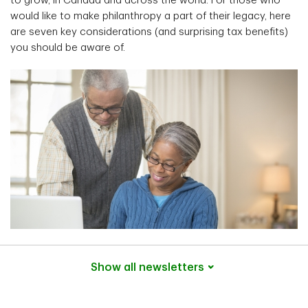
to grow, in Canada and across the world. For those who
would like to make philanthropy a part of their legacy, here
are seven key considerations (and surprising tax benefits)
you should be aware of.
Show all
newsletters