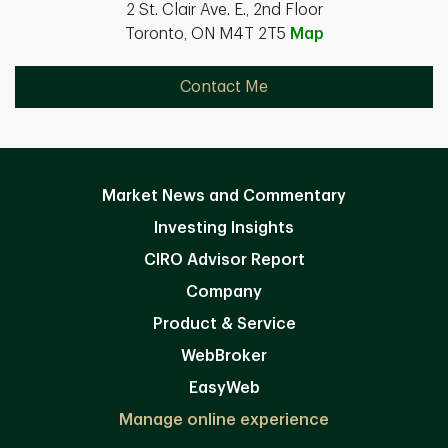
2 St. Clair Ave. E., 2nd Floor
Toronto, ON M4T 2T5
Map
Contact Me
Market News and Commentary
Investing Insights
CIRO Advisor Report
Company
Product & Service
WebBroker
EasyWeb
Manage online experience