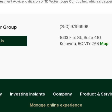
vestment Advice, a division of TD Waterhouse Canada Inc. which is a sub
(250) 979-6998
r Group
1633 Ellis St., Suite 410
Us
Kelowna, BC V1Y 2A8
Map
y
Investing Insights
Company
Product & Servi
Manage online experience