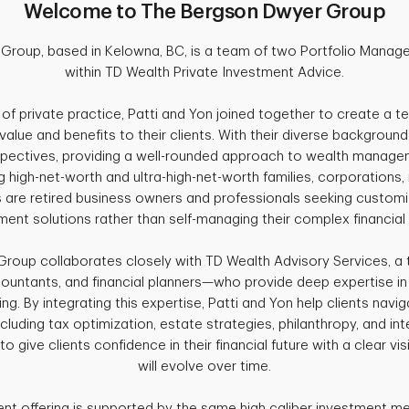
Welcome to The Bergson Dwyer Group
roup, based in Kelowna, BC, is a team of two Portfolio Manage
within TD Wealth Private Investment Advice.
s of private practice, Patti and Yon joined together to create a t
value and benefits to their clients. With their diverse background
rspectives, providing a well-rounded approach to wealth managem
 high-net-worth and ultra-high-net-worth families, corporations, 
ts are retired business owners and professionals seeking custo
ment solutions rather than self-managing their complex financial
roup collaborates closely with TD Wealth Advisory Services, a 
countants, and financial planners—who provide deep expertise in 
ing. By integrating this expertise, Patti and Yon help clients na
ncluding tax optimization, estate strategies, philanthropy, and in
 to give clients confidence in their financial future with a clear v
will evolve over time.
nt offering is supported by the same high caliber investment m