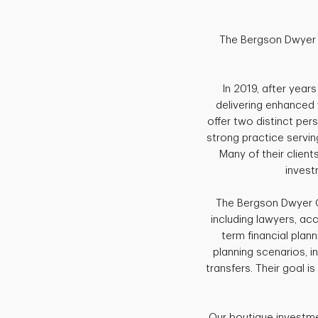
The Bergson Dwyer G
In 2019, after year
delivering enhanced 
offer two distinct pe
strong practice serving
Many of their clien
invest
The Bergson Dwyer G
including lawyers, ac
term financial plann
planning scenarios, i
transfers. Their goal is
Our boutique investme