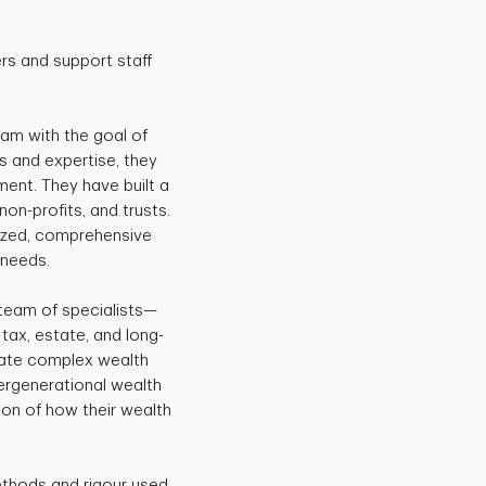
rs and support staff
eam with the goal of
s and expertise, they
ent. They have built a
non-profits, and trusts.
mized, comprehensive
 needs.
team of specialists—
tax, estate, and long-
vigate complex wealth
tergenerational wealth
ision of how their wealth
ethods and rigour used