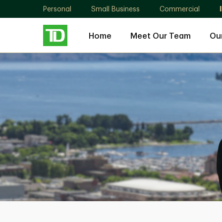
Personal
Small Business
Commercial
Home
Meet Our Team
Ou
The
Bergson
Dwyer
Group