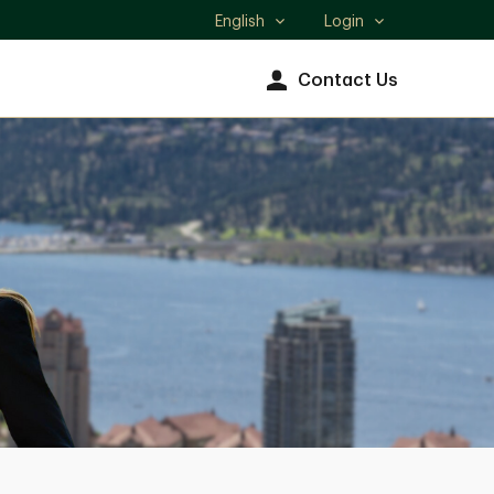
English
Login
Select
language
Contact Us