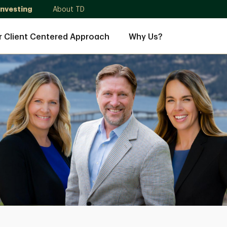
Investing
About TD
r Client Centered Approach
Why Us?