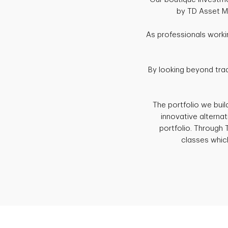
by TD Asset Ma
As professionals worki
By looking beyond trad
The portfolio we buil
innovative alterna
portfolio. Through
classes which