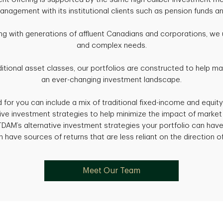
nagement with its institutional clients such as pension funds a
ng with generations of affluent Canadians and corporations, we 
and complex needs.
itional asset classes, our portfolios are constructed to help m
an ever-changing investment landscape.
d for you can include a mix of traditional fixed-income and equity
tive investment strategies to help minimize the impact of marke
 TDAM’s alternative investment strategies your portfolio can hav
 have sources of returns that are less reliant on the direction o
Meet Our Team