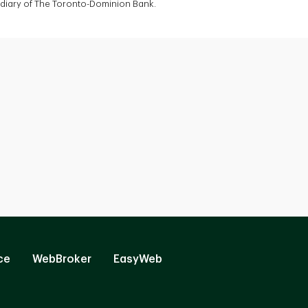
sidiary of The Toronto-Dominion Bank.
ce
WebBroker
EasyWeb