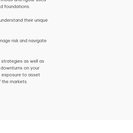
nd foundations.
understand their unique
anage risk and navigate
 strategies as well as
t downturns on your
e exposure to asset
f the markets.