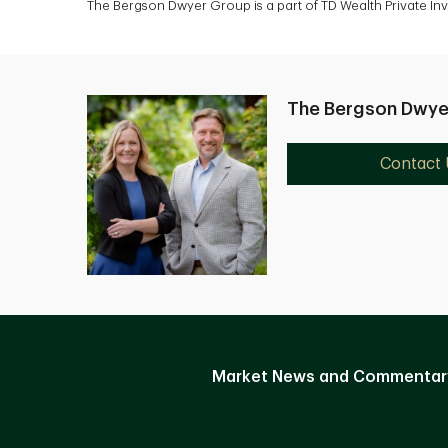
The Bergson Dwyer Group is a part of TD Wealth Private In
The Bergson Dwye
Contact 
Market News and Commentar