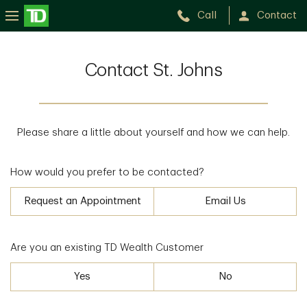
Call
Contact
Contact St. Johns
Please share a little about yourself and how we can help.
How would you prefer to be contacted?
Request an Appointment
Email Us
Are you an existing TD Wealth Customer
Yes
No