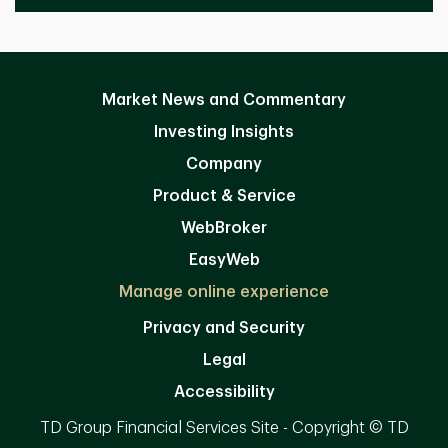
Market News and Commentary
Investing Insights
Company
Product & Service
WebBroker
EasyWeb
Manage online experience
Privacy and Security
Legal
Accessibility
TD Group Financial Services Site - Copyright © TD