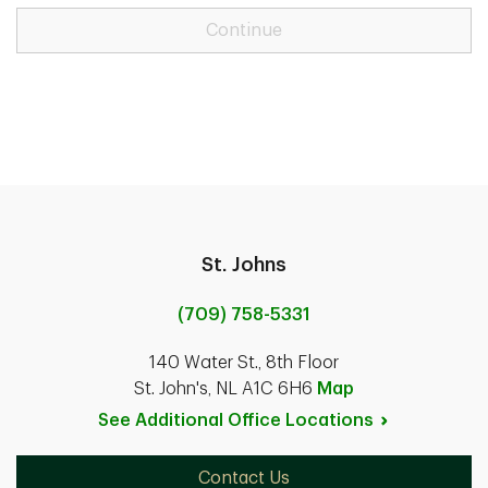
Continue
St. Johns
(709) 758-5331
140 Water St., 8th Floor
St. John's, NL A1C 6H6
Map
See Additional Office
Locations
Contact Us