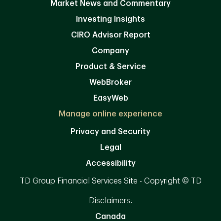
Market News and Commentary
Investing Insights
CIRO Advisor Report
Company
Product & Service
WebBroker
EasyWeb
Manage online experience
Privacy and Security
Legal
Accessibility
TD Group Financial Services Site - Copyright © TD
Disclaimers:
Canada