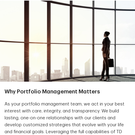
Why Portfolio Management Matters
As your portfolio management team, we act in your best
interest with care, integrity, and transparency. We build
lasting, one-on-one relationships with our clients and
develop customized strategies that evolve with your life
and financial goals. Leveraging the full capabilities of TD