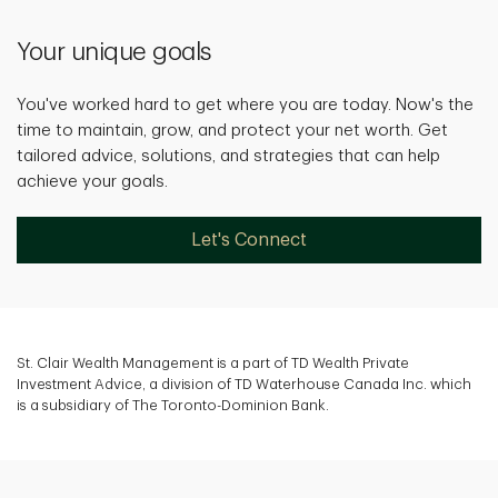
Your unique goals
You've worked hard to get where you are today. Now's the
time to maintain, grow, and protect your net worth. Get
tailored advice, solutions, and strategies that can help
achieve your goals.
Let's Connect
St. Clair Wealth Management is a part of TD Wealth Private
Investment Advice, a division of TD Waterhouse Canada Inc. which
is a subsidiary of The Toronto-Dominion Bank.