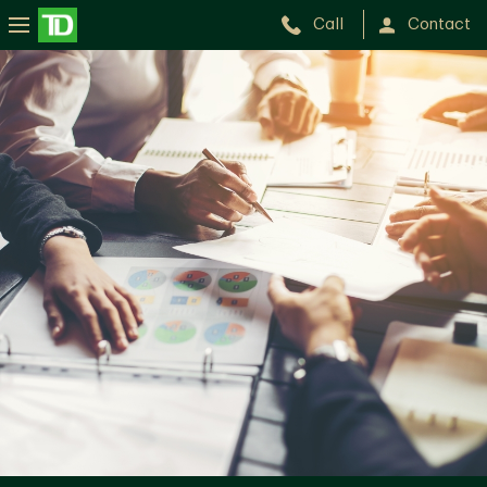
Call
Contact