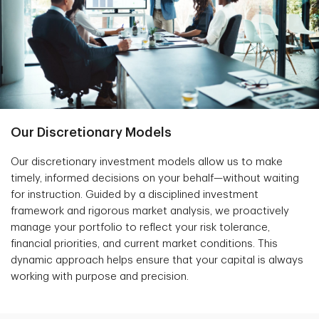
Our Discretionary Models
Our discretionary investment models allow us to make
timely, informed decisions on your behalf—without waiting
for instruction. Guided by a disciplined investment
framework and rigorous market analysis, we proactively
manage your portfolio to reflect your risk tolerance,
financial priorities, and current market conditions. This
dynamic approach helps ensure that your capital is always
working with purpose and precision.