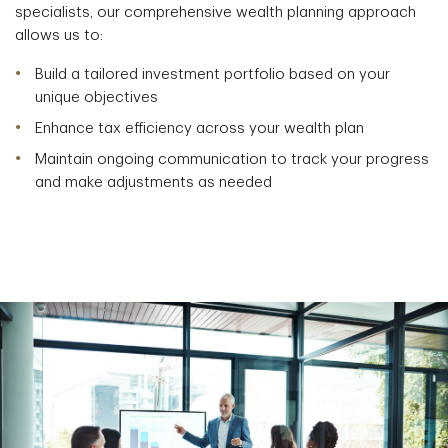
specialists, our comprehensive wealth planning approach
allows us to:
Build a tailored investment portfolio based on your
unique objectives
Enhance tax efficiency across your wealth plan
Maintain ongoing communication to track your progress
and make adjustments as needed