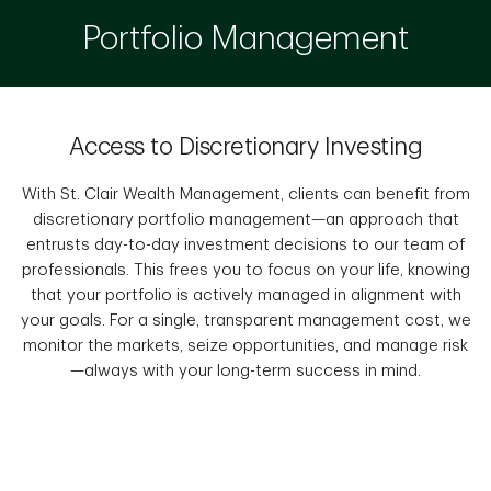
Portfolio Management
Access to Discretionary Investing
With St. Clair Wealth Management, clients can benefit from
discretionary portfolio management—an approach that
entrusts day-to-day investment decisions to our team of
professionals. This frees you to focus on your life, knowing
that your portfolio is actively managed in alignment with
your goals. For a single, transparent management cost, we
monitor the markets, seize opportunities, and manage risk
—always with your long-term success in mind.