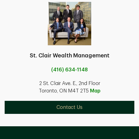
St. Clair Wealth Management
(416) 634-1148
2 St. Clair Ave. E., 2nd Floor
Toronto, ON M4T 2T5
Map
Contact Us