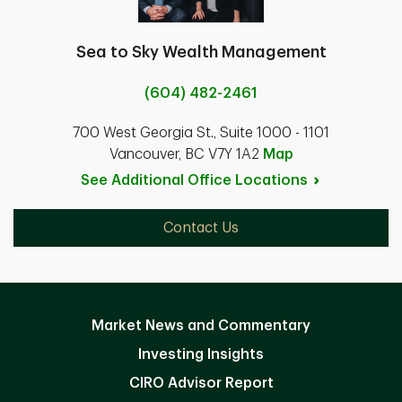
Sea to Sky Wealth Management
(604) 482-2461
700 West Georgia St., Suite 1000 - 1101
Vancouver, BC V7Y 1A2
Map
See Additional Office
Locations
Contact Us
Market News and Commentary
Investing Insights
CIRO Advisor Report