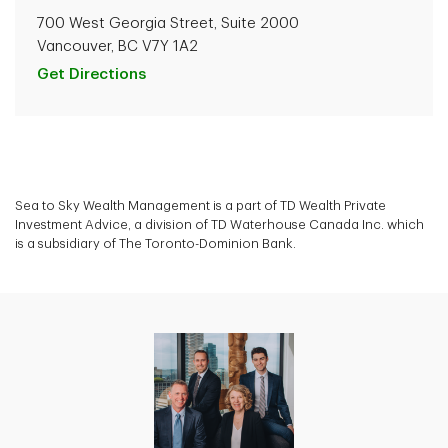
700 West Georgia Street, Suite 2000
Vancouver, BC V7Y 1A2
Get Directions
Sea to Sky Wealth Management is a part of TD Wealth Private
Investment Advice, a division of TD Waterhouse Canada Inc. which
is a subsidiary of The Toronto-Dominion Bank.