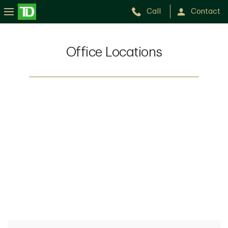
Call
Contact
Office Locations