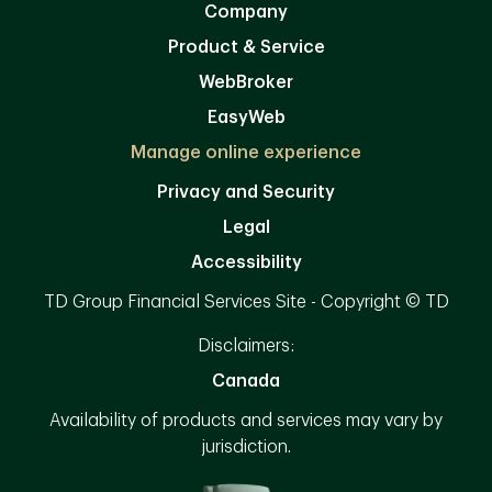
Company
Product & Service
WebBroker
EasyWeb
Manage online experience
Privacy and Security
Legal
Accessibility
TD Group Financial Services Site - Copyright © TD
Disclaimers:
Canada
Availability of products and services may vary by
jurisdiction.