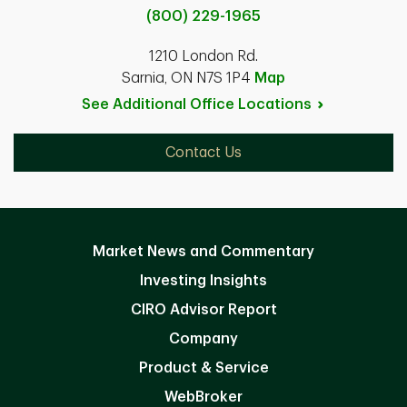
(800) 229-1965
1210 London Rd.
Sarnia, ON N7S 1P4
Map
See Additional Office
Locations
Contact Us
Market News and Commentary
Investing Insights
CIRO Advisor Report
Company
Product & Service
WebBroker