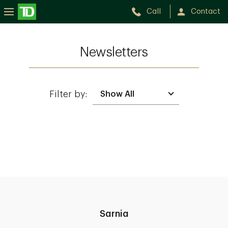
Call
Contact
Newsletters
Filter by:
Sarnia