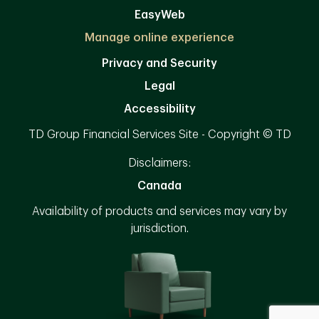
EasyWeb
Manage online experience
Privacy and Security
Legal
Accessibility
TD Group Financial Services Site - Copyright © TD
Disclaimers:
Canada
Availability of products and services may vary by
jurisdiction.