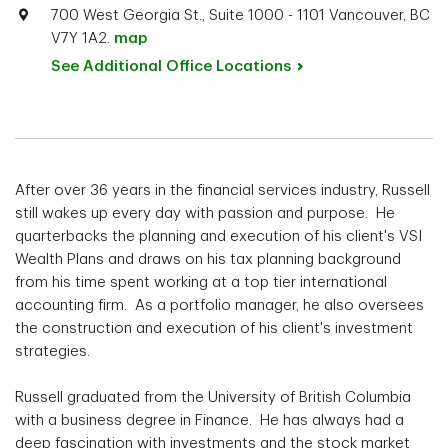
700 West Georgia St., Suite 1000 - 1101 Vancouver, BC
V7Y 1A2.
map
See Additional Office
Locations
After over 36 years in the financial services industry, Russell
still wakes up every day with passion and purpose. He
quarterbacks the planning and execution of his client's VSI
Wealth Plans and draws on his tax planning background
from his time spent working at a top tier international
accounting firm. As a portfolio manager, he also oversees
the construction and execution of his client's investment
strategies.
Russell graduated from the University of British Columbia
with a business degree in Finance. He has always had a
deep fascination with investments and the stock market