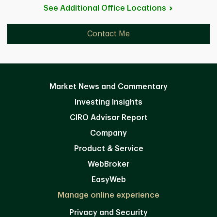
See Additional Office
Locations
Contact Me
Market News and Commentary
Investing Insights
CIRO Advisor Report
Company
Product & Service
WebBroker
EasyWeb
Manage online experience
Privacy and Security