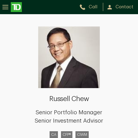
Call
Contact
Russell
Chew
Russell Chew
Senior Portfolio Manager
Senior Investment Advisor
CA
CFP®
CIWM