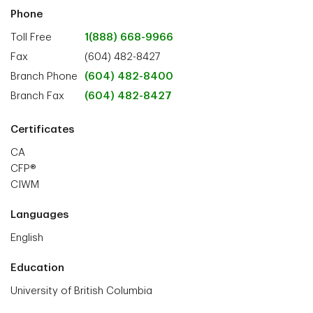
Phone
Toll Free
1(888) 668-9966
Fax
(604) 482-8427
Branch Phone
(604) 482-8400
Branch Fax
(604) 482-8427
Certificates
CA
CFP®
CIWM
Languages
English
Education
University of British Columbia