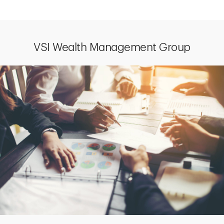
VSI Wealth Management Group