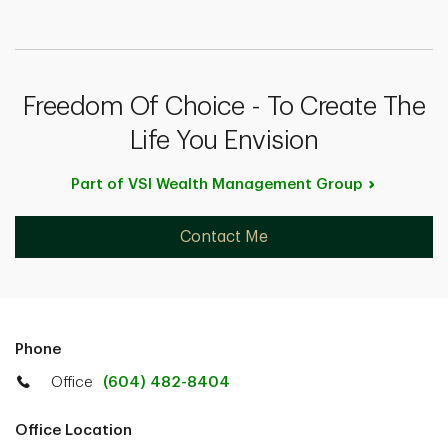
Freedom Of Choice - To Create The
Life You Envision
Part of VSI Wealth Management
Group
Contact Me
Phone
Office
(604) 482-8404
Office Location