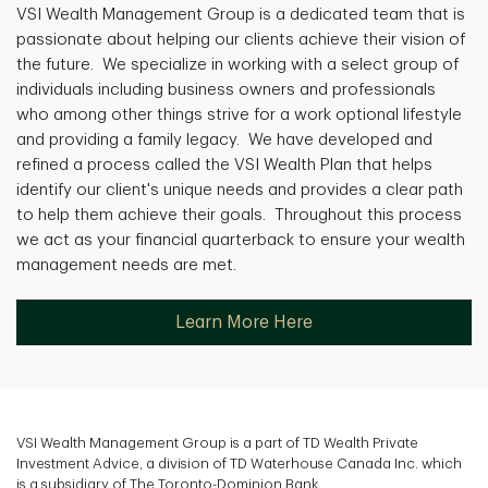
VSI Wealth Management Group is a dedicated team that is
passionate about helping our clients achieve their vision of
the future. We specialize in working with a select group of
individuals including business owners and professionals
who among other things strive for a work optional lifestyle
and providing a family legacy. We have developed and
refined a process called the VSI Wealth Plan that helps
identify our client's unique needs and provides a clear path
to help them achieve their goals. Throughout this process
we act as your financial quarterback to ensure your wealth
management needs are met.
Learn More Here
VSI Wealth Management Group is a part of TD Wealth Private
Investment Advice, a division of TD Waterhouse Canada Inc. which
is a subsidiary of The Toronto-Dominion Bank.