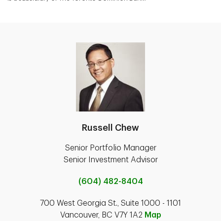
Russell Chew
Senior Portfolio Manager
Senior Investment Advisor
(604) 482-8404
700 West Georgia St., Suite 1000 - 1101
Vancouver, BC V7Y 1A2
Map