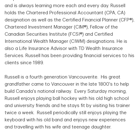
and is always learning more each and every day. Russell
holds the Chartered Professional Accountant (CPA, CA)
designation as well as the Certified Financial Planner (CFP®),
Chartered Investment Manager (CIM®), Fellow of the
Canadian Securities Institute (FCSI®) and Certified
International Wealth Manager (CIWM) designations. He is
also a Life Insurance Advisor with TD Wealth Insurance
Services. Russell has been providing financial services to his
clients since 1989.
Russell is a fourth generation Vancouverite. His great
grandfather came to Vancouver in the late 1800's to help
build Canada's national railway. Every Saturday morning,
Russell enjoys playing ball hockey with his old high school
and university friends and he stays fit by visiting his trainer
twice a week. Russell periodically still enjoys playing the
keyboard with his old band and enjoys new experiences
and travelling with his wife and teenage daughter.