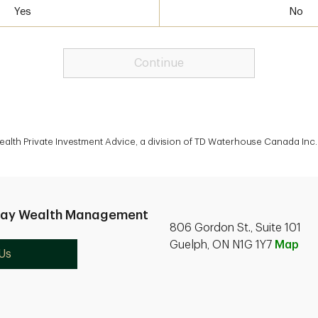
Yes
No
Continue
lth Private Investment Advice, a division of TD Waterhouse Canada Inc. 
nay Wealth Management
806 Gordon St., Suite 101
Guelph, ON N1G 1Y7
Map
Us