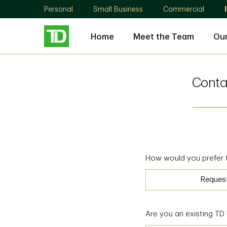
Personal
Small Business
Commercial
Home
Meet the Team
Ou
Conta
How would you prefer 
Reques
Are you an existing T