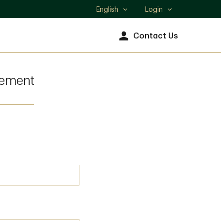
English
Login
Select
language
Contact Us
gement