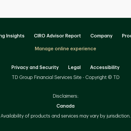
ng Insights
CIRO Advisor Report
Company
Pro
Manage online experience
Privacy and Security
Legal
Accessibility
TD Group Financial Services Site - Copyright © TD
Disclaimers:
Canada
Availability of products and services may vary by jurisdiction.