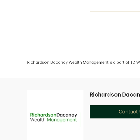
Richardson Dacanay Wealth Management is a part of TD Wea
Richardson Daca
Contact 