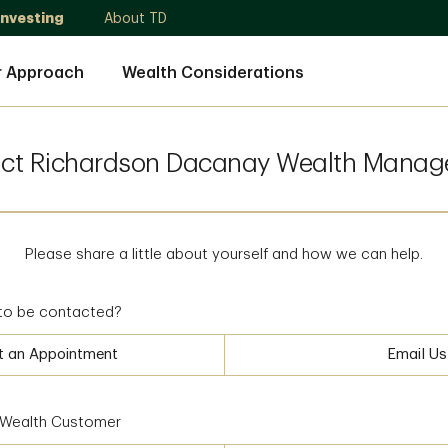
Investing
About TD
r Approach
Wealth Considerations
ct Richardson Dacanay Wealth Mana
Please share a little about yourself and how we can help.
to be contacted?
t an Appointment
Email Us
D Wealth Customer