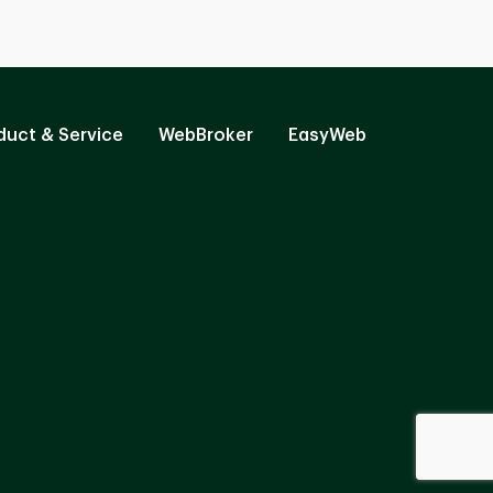
duct & Service
WebBroker
EasyWeb