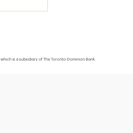
which is a subsidiary of The Toronto-Dominion Bank.