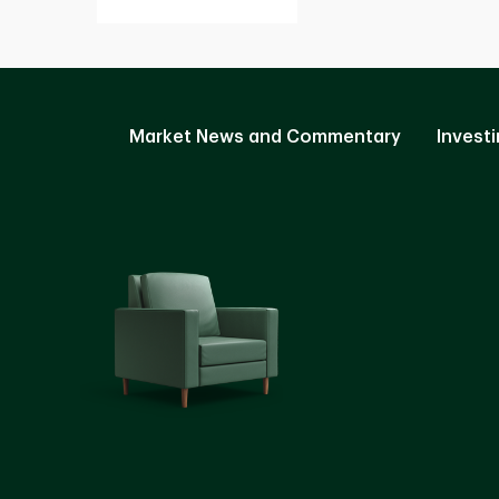
Market News and Commentary
Investi