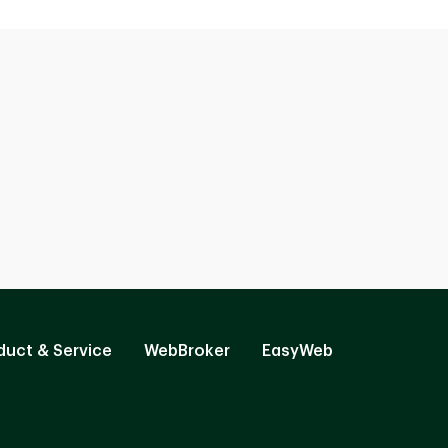
duct & Service
WebBroker
EasyWeb