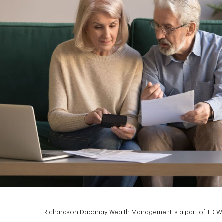
Richardson Dacanay Wealth Management is a part of TD Wea