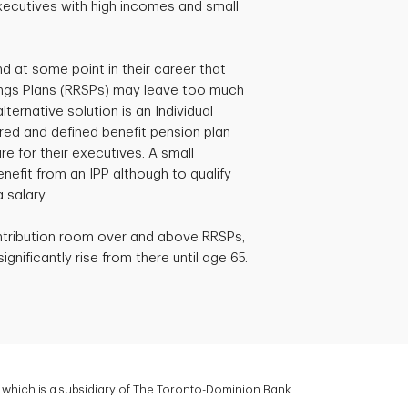
xecutives with high incomes and small
d at some point in their career that
ngs Plans (RRSPs) may leave too much
ternative solution is an Individual
ered and defined benefit pension plan
e for their executives. A small
efit from an IPP although to qualify
 salary.
ntribution room over and above RRSPs,
gnificantly rise from there until age 65.
which is a subsidiary of The Toronto-Dominion Bank.