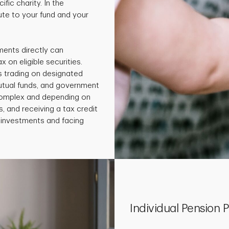
fic charity. In the
te to your fund and your
ments directly can
x on eligible securities.
s trading on designated
utual funds, and government
 complex and depending on
, and receiving a tax credit
e investments and facing
Individual Pension P