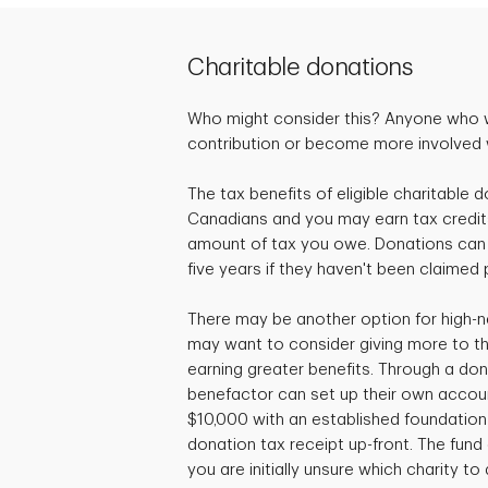
Charitable donations
Who might consider this? Anyone who 
contribution or become more involved wi
The tax benefits of eligible charitable d
Canadians and you may earn tax credit
amount of tax you owe. Donations can 
five years if they haven't been claimed 
There may be another option for high-n
may want to consider giving more to the
earning greater benefits. Through a don
benefactor can set up their own accou
$10,000 with an established foundation 
donation tax receipt up-front. The fund c
you are initially unsure which charity to