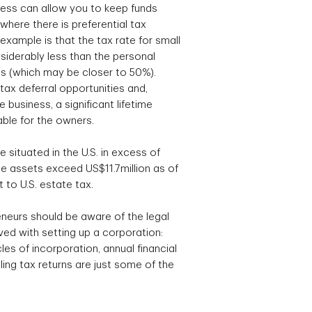
ess can allow you to keep funds
where there is preferential tax
xample is that the tax rate for small
siderably less than the personal
als (which may be closer to 50%).
tax deferral opportunities and,
 business, a significant lifetime
able for the owners.
te situated in the U.S. in excess of
 assets exceed US$11.7million as of
 to U.S. estate tax.
neurs should be aware of the legal
ed with setting up a corporation:
es of incorporation, annual financial
ing tax returns are just some of the