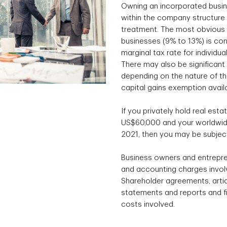
Owning an incorporated busin
within the company structure 
treatment. The most obvious e
businesses (9% to 13%) is con
marginal tax rate for individu
There may also be significant 
depending on the nature of the
capital gains exemption avail
If you privately hold real esta
US$60,000 and your worldwide
2021, then you may be subject
Business owners and entrepre
and accounting charges involv
Shareholder agreements, articl
statements and reports and fil
costs involved.