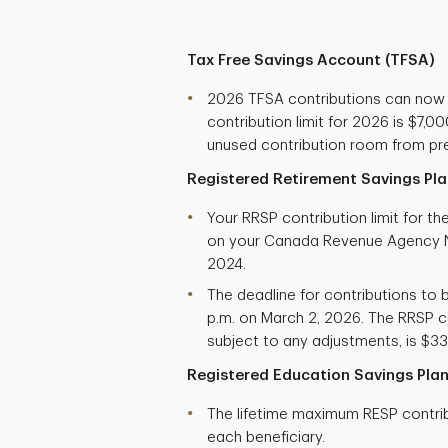
Tax Free Savings Account (TFSA)
2026 TFSA contributions can now
contribution limit for 2026 is $7,
unused contribution room from pre
Registered Retirement Savings Pla
Your RRSP contribution limit for t
on your Canada Revenue Agency N
2024.
The deadline for contributions to b
p.m. on March 2, 2026. The RRSP co
subject to any adjustments, is $33
Registered Education Savings Plan
The lifetime maximum RESP contribu
each beneficiary.