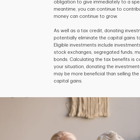
obligation to give immediately to a speci
meantime, you can continue to contribu
money can continue to grow.
As well as a tax credit, donating invest
potentially eliminate the capital gains ta
Eligible investments include investment
stock exchanges, segregated funds, m
bonds. Calculating the tax benefits is
your situation, donating the investments
may be more beneficial than selling th
capital gains.