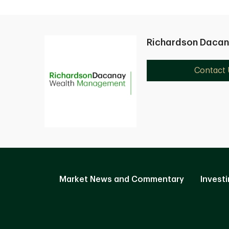
Richardson Daca
Contact 
Market News and Commentary
Investi