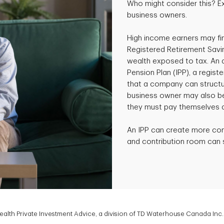
Who might consider this? E
business owners.
High income earners may fin
Registered Retirement Savi
wealth exposed to tax. An al
Pension Plan (IPP), a regist
that a company can structur
business owner may also ben
they must pay themselves a
An IPP can create more co
and contribution room can si
lth Private Investment Advice, a division of TD Waterhouse Canada Inc. 