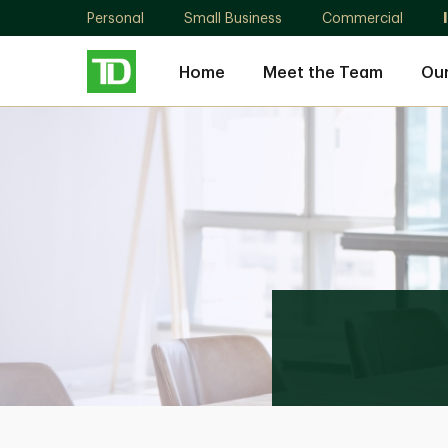
Personal
Small Business
Commercial
Home
Meet the Team
Ou