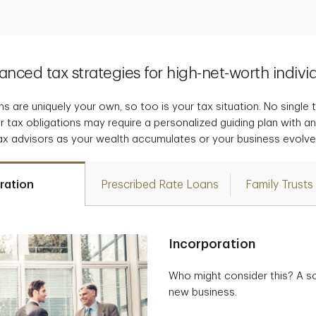
nced tax strategies for high-net-worth indivi
s are uniquely your own, so too is your tax situation. No single tax
r tax obligations may require a personalized guiding plan with a
ax advisors as your wealth accumulates or your business evolve
ration
Prescribed Rate Loans
Family Trusts
Incorporation
Who might consider this? A so
new business.