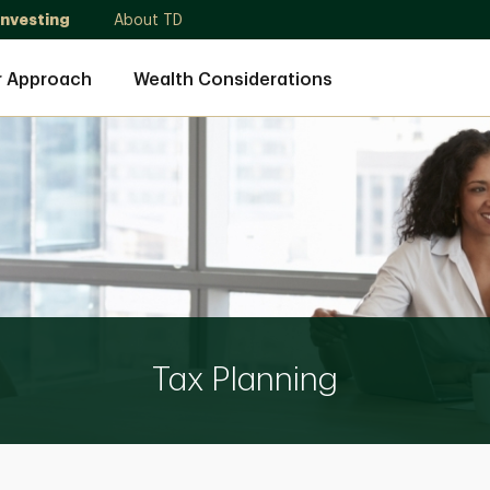
Investing
About TD
r Approach
Wealth Considerations
Tax Planning