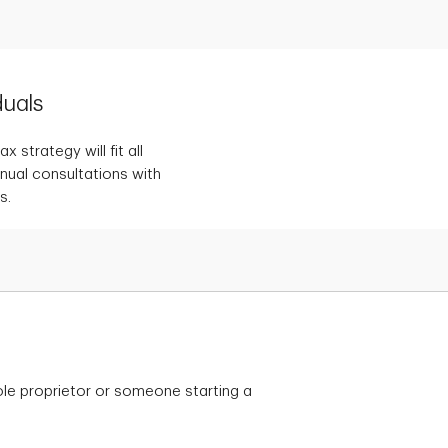
duals
 strategy will fit all
nnual consultations with
s.
le proprietor or someone starting a