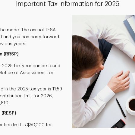
Important Tax Information for 2026
 be made. The annual TFSA
000 and you can carry forward
vious years.
n (RRSP)
he 2025 tax year can be found
otice of Assessment for
e in the 2025 tax year is 11:59
ntribution limit for 2026,
,810.
 (RESP)
tion limit is $50,000 for