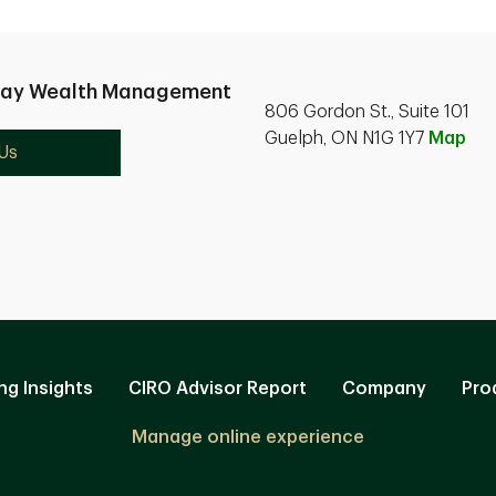
nay Wealth Management
806 Gordon St., Suite 101
Guelph, ON N1G 1Y7
Map
Us
ng Insights
CIRO Advisor Report
Company
Pro
Manage online experience