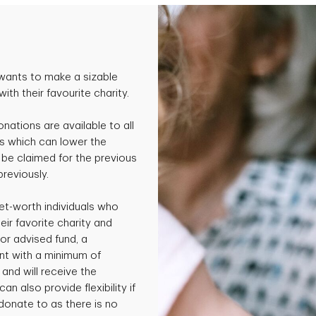
wants to make a sizable
th their favourite charity.
onations are available to all
s which can lower the
be claimed for the previous
previously.
et-worth individuals who
ir favorite charity and
or advised fund, a
nt with a minimum of
and will receive the
an also provide flexibility if
 donate to as there is no