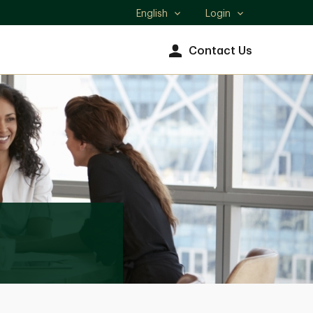
English
Login
Select
language
Contact Us