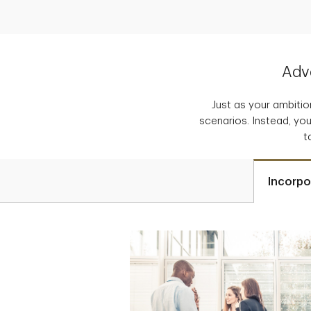
Adva
Just as your ambition
scenarios. Instead, you
t
Incorpo