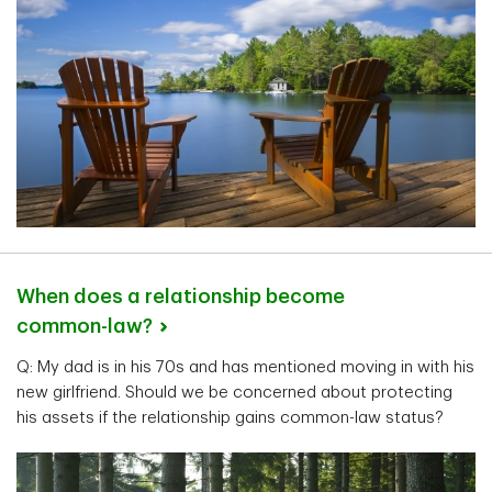
When does a relationship become
common-law?
Q: My dad is in his 70s and has mentioned moving in with his
new girlfriend. Should we be concerned about protecting
his assets if the relationship gains common-law status?