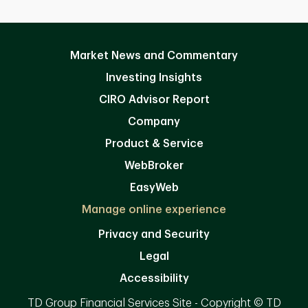
Market News and Commentary
Investing Insights
CIRO Advisor Report
Company
Product & Service
WebBroker
EasyWeb
Manage online experience
Privacy and Security
Legal
Accessibility
TD Group Financial Services Site - Copyright © TD