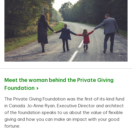
Meet the woman behind the Private Giving
Foundation
The Private Giving Foundation was the first-of-its-kind fund
in Canada. Jo-Anne Ryan, Executive Director and architect
of the foundation speaks to us about the value of flexible
giving and how you can make an impact with your good
fortune.