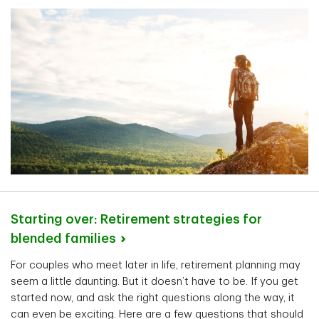
Starting over: Retirement strategies for
blended
families
For couples who meet later in life, retirement planning may
seem a little daunting. But it doesn’t have to be. If you get
started now, and ask the right questions along the way, it
can even be exciting. Here are a few questions that should