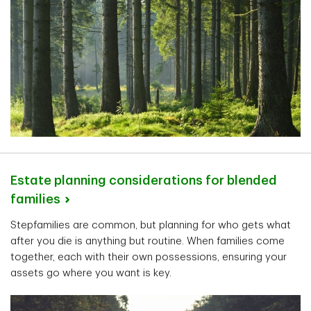
Estate planning considerations for blended
families
Stepfamilies are common, but planning for who gets what
after you die is anything but routine. When families come
together, each with their own possessions, ensuring your
assets go where you want is key.