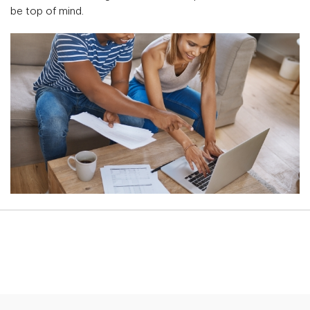
be top of mind.