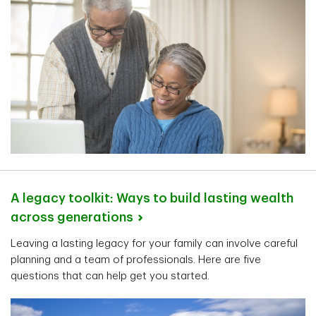
A legacy toolkit: Ways to build lasting wealth
across
generations
Leaving a lasting legacy for your family can involve careful
planning and a team of professionals. Here are five
questions that can help get you started.