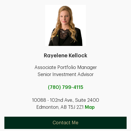
Rayelene Kellock
Associate Portfolio Manager
Senior Investment Advisor
(780) 799-4115
10088 - 102nd Ave., Suite 2400
Edmonton, AB T5J 2Z1
Map
Contact Me