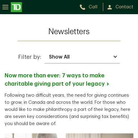
Call
Contact
Newsletters
Filter by:
Now more than ever: 7 ways to make
charitable giving part of your
legacy
Following two difficult years, the need for giving continues
to grow, in Canada and across the world. For those who
would like to make philanthropy a part of their legacy, here
are seven key considerations (and surprising tax benefits)
you should be aware of.