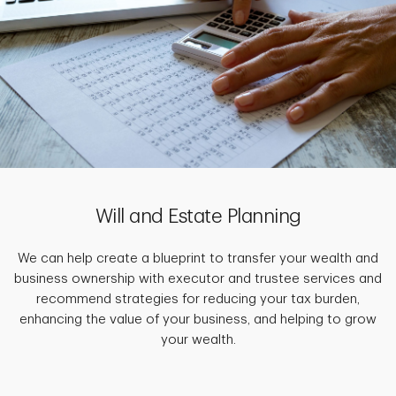
Will and Estate Planning
We can help create a blueprint to transfer your wealth and
business ownership with executor and trustee services and
recommend strategies for reducing your tax burden,
enhancing the value of your business, and helping to grow
your wealth.