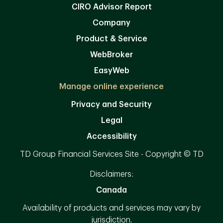
CIRO Advisor Report
Company
Product & Service
WebBroker
EasyWeb
Manage online experience
Privacy and Security
Legal
Accessibility
TD Group Financial Services Site - Copyright © TD
Disclaimers:
Canada
Availability of products and services may vary by
jurisdiction.