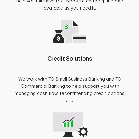
help you minimize tax exposure and keep income
available as you need it.
Credit Solutions
We work with TD Small Business Banking and TD
Commercial Banking to help support you with
managing cash flow, recommending credit options,
etc.