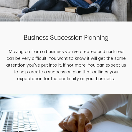
Business Succession Planning
Moving on from a business you've created and nurtured
can be very difficult. You want to know it will get the same
attention you've put into it, if not more. You can expect us
to help create a succession plan that outlines your
expectation for the continuity of your business.