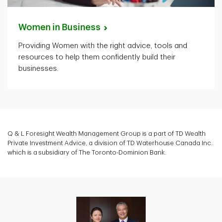
Women in
Business
Providing Women with the right advice, tools and
resources to help them confidently build their
businesses.
Q & L Foresight Wealth Management Group is a part of TD Wealth
Private Investment Advice, a division of TD Waterhouse Canada Inc.
which is a subsidiary of The Toronto-Dominion Bank.