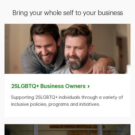
Bring your whole self to your business
2SLGBTQ+ Business
Owners
Supporting 2SLGBTQ+ individuals through a variety of
inclusive policies, programs and initiatives.