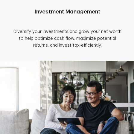
Investment Management
Diversify your investments and grow your net worth
to help optimize cash flow, maximize potential
returns, and invest tax-efficiently.