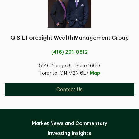
Q & L Foresight Wealth Management Group
(416) 291-0812
5140 Yonge St., Suite 1600
Toronto, ON M2N 6L7
Map
Contact Us
Market News and Commentary
Investing Insights