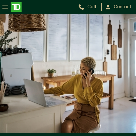
Call
Contact