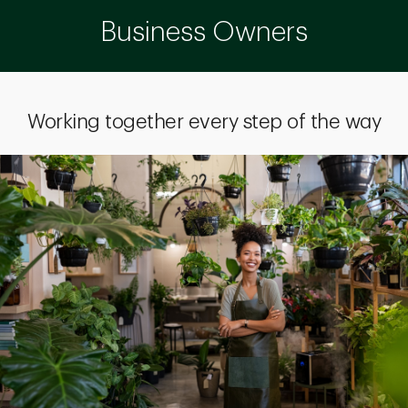
Business Owners
Working together every step of the way