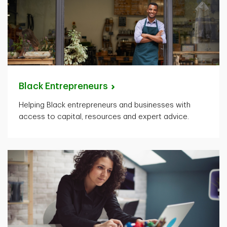
Black
Entrepreneurs
Helping Black entrepreneurs and businesses with
access to capital, resources and expert advice.