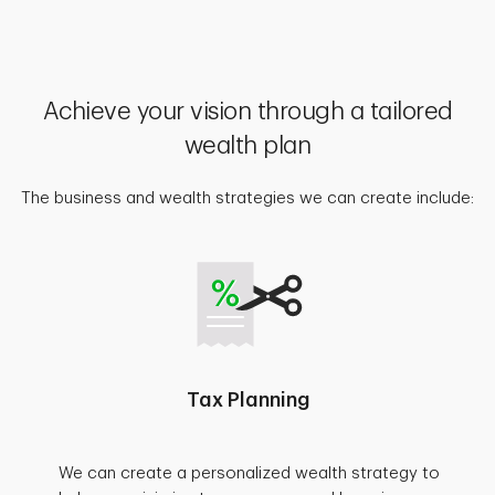
Achieve your vision through a tailored
wealth plan
The business and wealth strategies we can create include:
Tax Planning
We can create a personalized wealth strategy to