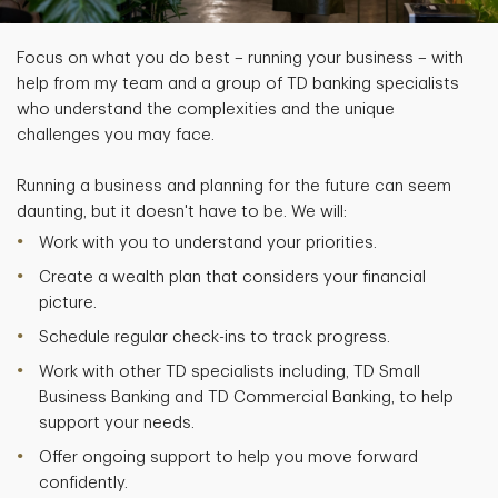
Focus on what you do best – running your business – with
help from my team and a group of TD banking specialists
who understand the complexities and the unique
challenges you may face.
Running a business and planning for the future can seem
daunting, but it doesn't have to be. We will:
Work with you to understand your priorities.
Create a wealth plan that considers your financial
picture.
Schedule regular check-ins to track progress.
Work with other TD specialists including, TD Small
Business Banking and TD Commercial Banking, to help
support your needs.
Offer ongoing support to help you move forward
confidently.