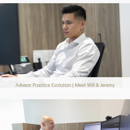
Play
Video
Advisor Practice Evolution | Meet Will & Jeremy