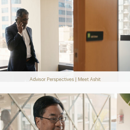
Play
Video
Advisor Perspectives | Meet Ashit