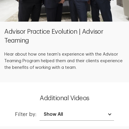
Advisor Practice Evolution | Advisor
Teaming
Hear about how one team's experience with the Advisor
Teaming Program helped them and their clients experience
the benefits of working with a team.
Additional Videos
Filter by: