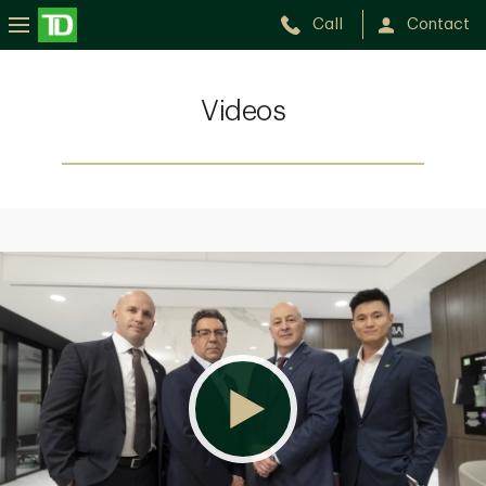
Call
Contact
Videos