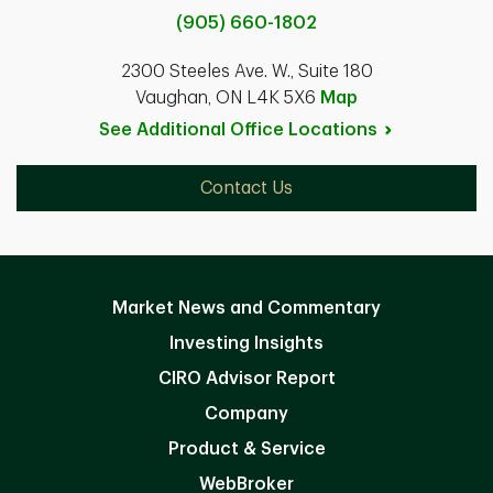
(905) 660-1802
2300 Steeles Ave. W., Suite 180
Vaughan, ON L4K 5X6
Map
See Additional Office
Locations
Contact Us
Market News and Commentary
Investing Insights
CIRO Advisor Report
Company
Product & Service
WebBroker