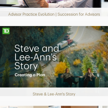
Video
Advisor Practice Evolution | Succession for Advisors
Making up for lost time with a sound retirement plan
Steve & Lee-Ann's Story
Play
Video