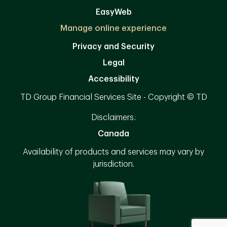
EasyWeb
Manage online experience
Privacy and Security
Legal
Accessibility
TD Group Financial Services Site - Copyright © TD
Disclaimers:
Canada
Availability of products and services may vary by
jurisdiction.