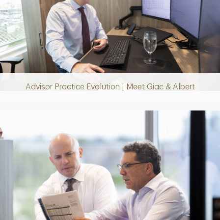
Play
Video
Advisor Practice Evolution | Meet Giac & Albert
Play