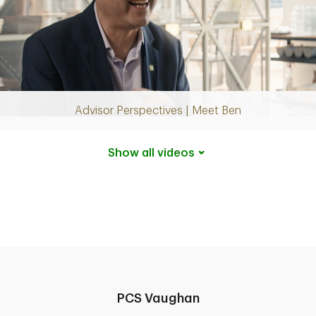
Play
Video
Advisor Perspectives | Meet Ben
Show all
videos
PCS Vaughan