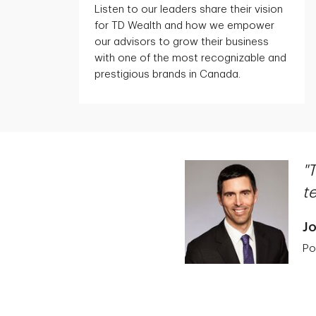
Listen to our leaders share their vision
for TD Wealth and how we empower
our advisors to grow their business
with one of the most recognizable and
prestigious brands in Canada.
"
t
J
Po