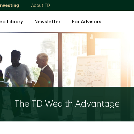
Investing
About TD
eo Library
Newsletter
For Advisors
The TD Wealth Advantage