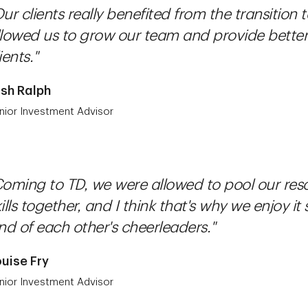
ur clients really benefited from the transition
llowed us to grow our team and provide better 
ients."
sh Ralph
nior Investment Advisor
Coming to TD, we were allowed to pool our res
ills together, and I think that's why we enjoy it
nd of each other's cheerleaders."
uise Fry
nior Investment Advisor