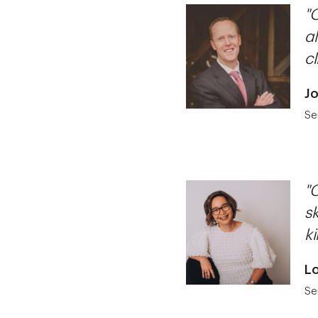
"O
a
cl
Jo
Se
"
sk
ki
Lo
Se