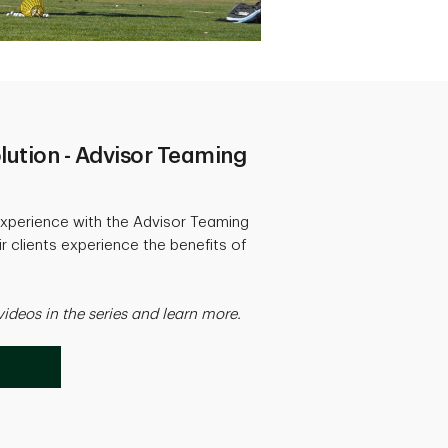
lution - Advisor Teaming
xperience with the Advisor Teaming
 clients experience the benefits of
videos in the series and learn more.