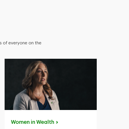
ts of everyone on the
Women in
Wealth