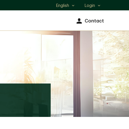
English
Login
Select
language
Contact