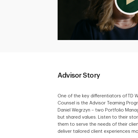
Advisor Story
One of the key differentiators of TD 
Counsel is the Advisor Teaming Pro
Daniel Wegrzyn – two Portfolio Manager
but shared values. Listen to their st
them to serve the needs of their clien
deliver tailored client experiences mo