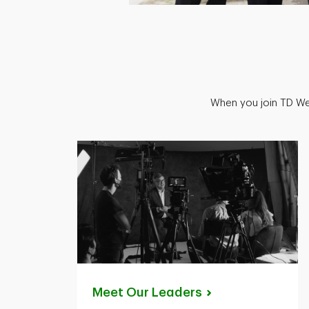
When you join TD Wea
Meet Our
Leaders