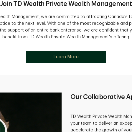
Join TD Wealth Private Wealth Management
Wealth Management, we are committed to attracting Canada's to
ctice to the next level. With one of the most recognizable and p
he support of an entire bank enterprise, we are confident that yo
benefit from TD Wealth Private Wealth Management's offering.
Learn More
Our Collaborative 
TD Wealth Private Wealth Man
your team to deliver an excep
accelerate the growth of your