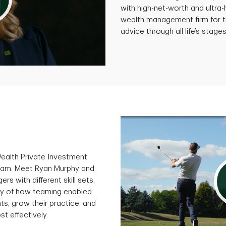
with high-net-worth and ultra
wealth management firm for t
advice through all life’s stages
Wealth Private Investment
gram. Meet Ryan Murphy and
s with different skill sets,
ory of how teaming enabled
ts, grow their practice, and
st effectively.