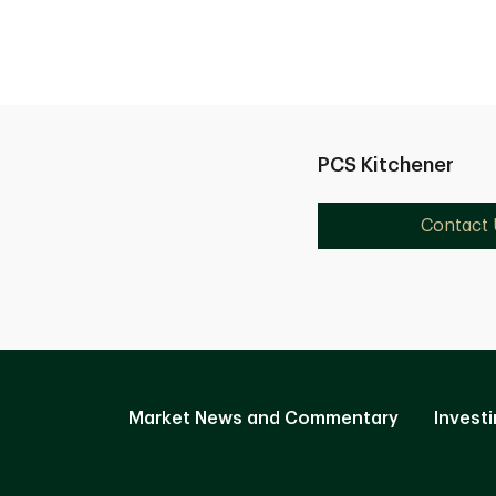
PCS Kitchener
Contact 
Market News and Commentary
Investi