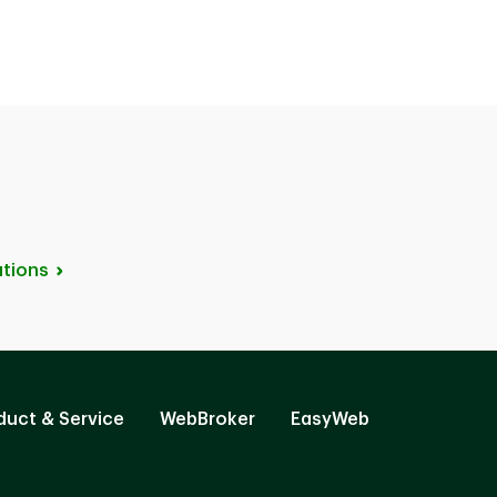
tions
duct & Service
WebBroker
EasyWeb