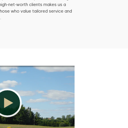
-high-net-worth clients makes us a
hose who value tailored service and
.