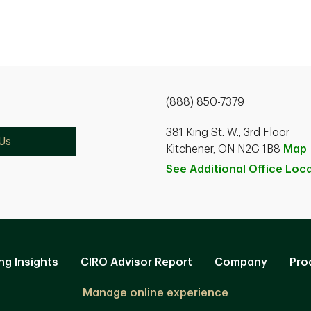
(888) 850-7379
381 King St. W., 3rd Floor
Us
Kitchener, ON N2G 1B8
Map
See Additional Office
Loca
ng Insights
CIRO Advisor Report
Company
Pro
Manage online experience