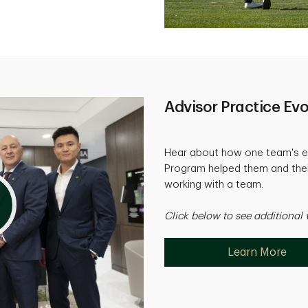
Advisor Practice Evo
Hear about how one team's e
Program helped them and their
working with a team.
Click below to see additional 
Learn More