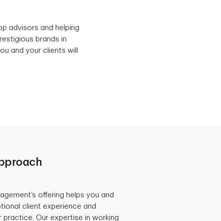
p advisors and helping
restigious brands in
u and your clients will
Approach
agement’s offering helps you and
tional client experience and
 practice. Our expertise in working