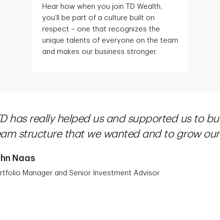
Hear how when you join TD Wealth,
you’ll be part of a culture built on
respect – one that recognizes the
unique talents of everyone on the team
and makes our business stronger.
TD has really helped us and supported us to bu
eam structure that we wanted and to grow our 
ohn Naas
rtfolio Manager and Senior Investment Advisor