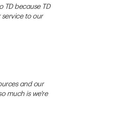
 to TD because TD
service to our
ources and our
 so much is we're