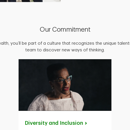
Our Commitment
lth, you’ll be part of a culture that recognizes the unique talen
team to discover new ways of thinking.
Diversity and
Inclusion