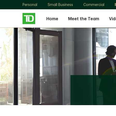
Personal
Small Business
Commercial
Home
Meet the Team
Vid