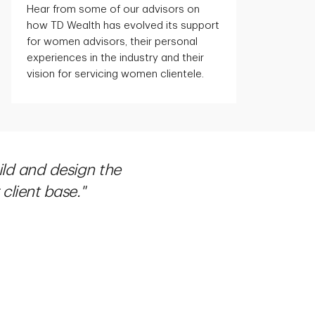
Hear from some of our advisors on
how TD Wealth has evolved its support
for women advisors, their personal
experiences in the industry and their
vision for servicing women clientele.
ild and design the
client base."