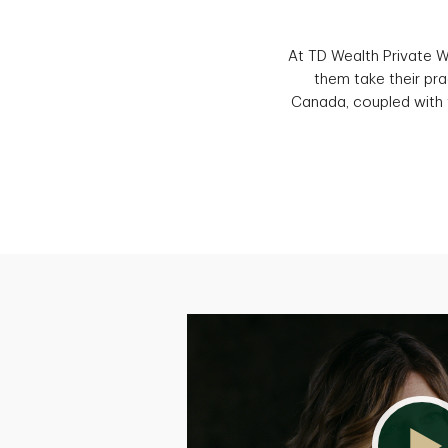
At TD Wealth Private 
them take their pra
Canada, coupled with t