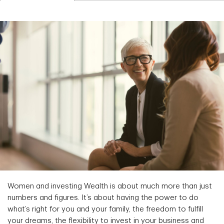
Women and investing Wealth is about much more than just
numbers and figures. It’s about having the power to do
what’s right for you and your family, the freedom to fulfill
your dreams, the flexibility to invest in your business and