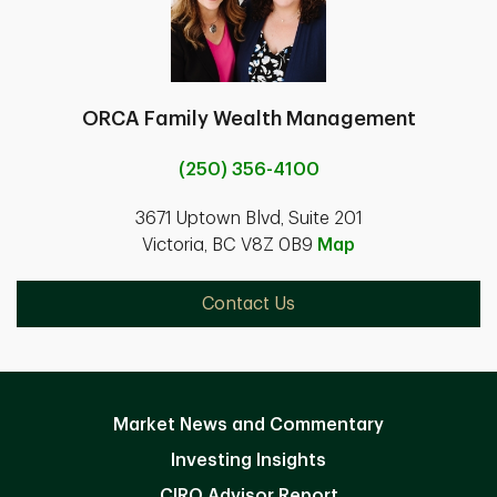
ORCA Family Wealth Management
(250) 356-4100
3671 Uptown Blvd, Suite 201
Victoria, BC V8Z 0B9
Map
Contact Us
Market News and Commentary
Investing Insights
CIRO Advisor Report