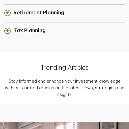
Retirement Planning
Tax Planning
Trending Articles
Stay informed and enhance your investment knowledge
with our curated articles on the latest news, strategies and
insights.