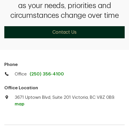
as your needs, priorities and
circumstances change over time
Contact Us
Phone
Office
(250) 356-4100
Office Location
3671 Uptown Blvd, Suite 201 Victoria, BC V8Z 0B9.
map