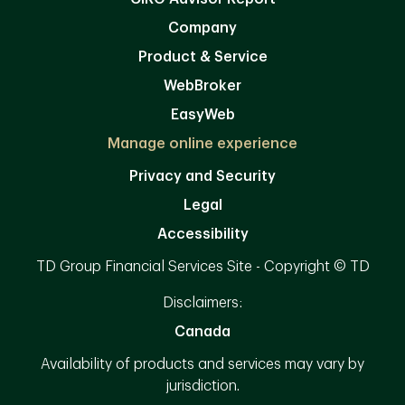
Company
Product & Service
WebBroker
EasyWeb
Manage online experience
Privacy and Security
Legal
Accessibility
TD Group Financial Services Site - Copyright © TD
Disclaimers:
Canada
Availability of products and services may vary by
jurisdiction.