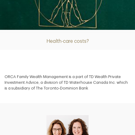
Article
Health-care costs?
ORCA Family Wealth Management is a part of TD Wealth Private
Investment Advice, a division of TD Waterhouse Canada Inc. which
is a subsidiary of The Toronto-Dominion Bank