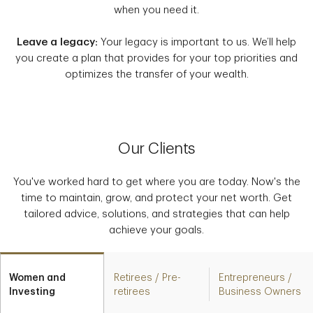
when you need it.
Leave a legacy:
Your legacy is important to us. We’ll help
you create a plan that provides for your top priorities and
optimizes the transfer of your wealth.
Our Clients
You've worked hard to get where you are today. Now's the
time to maintain, grow, and protect your net worth. Get
tailored advice, solutions, and strategies that can help
achieve your goals.
Women and
Retirees / Pre-
Entrepreneurs /
Investing
retirees
Business Owners