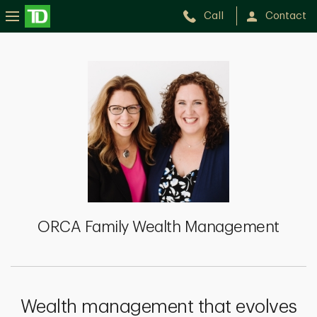
Call
Contact
ORCA
Family
Wealth
Management
ORCA Family Wealth Management
Wealth management that evolves