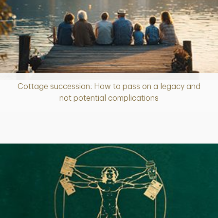
Cottage succession: How to pass on a legacy and
Article
not potential complications