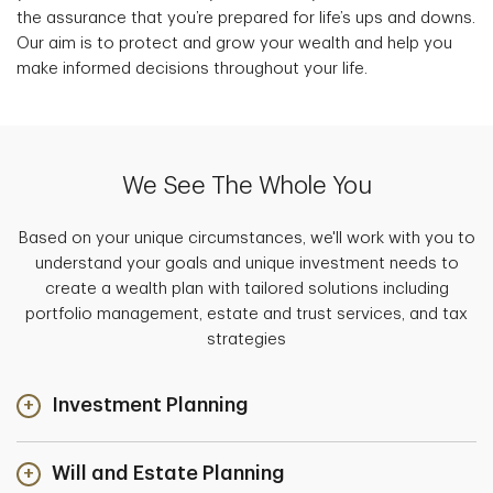
the assurance that you’re prepared for life’s ups and downs.
Our aim is to protect and grow your wealth and help you
make informed decisions throughout your life.
We See The Whole You
Based on your unique circumstances, we'll work with you to
understand your goals and unique investment needs to
create a wealth plan with tailored solutions including
portfolio management, estate and trust services, and tax
strategies
Investment Planning
Will and Estate Planning