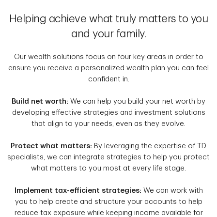
Helping achieve what truly matters to you
and your family.
Our wealth solutions focus on four key areas in order to
ensure you receive a personalized wealth plan you can feel
confident in.
Build net worth:
We can help you build your net worth by
developing effective strategies and investment solutions
that align to your needs, even as they evolve.
Protect what matters:
By leveraging the expertise of TD
specialists, we can integrate strategies to help you protect
what matters to you most at every life stage.
Implement tax-efficient strategies:
We can work with
you to help create and structure your accounts to help
reduce tax exposure while keeping income available for