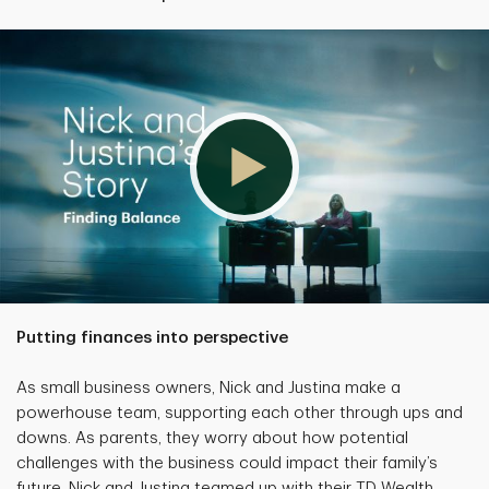
Putting finances into perspective
As small business owners, Nick and Justina make a
powerhouse team, supporting each other through ups and
downs. As parents, they worry about how potential
challenges with the business could impact their family’s
future. Nick and Justina teamed up with their TD Wealth