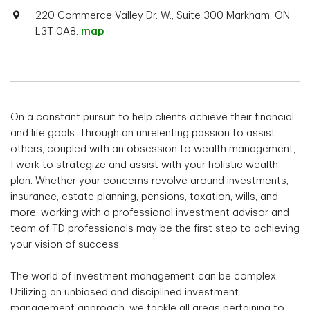
220 Commerce Valley Dr. W., Suite 300 Markham, ON
L3T 0A8.
map
On a constant pursuit to help clients achieve their financial
and life goals. Through an unrelenting passion to assist
others, coupled with an obsession to wealth management,
I work to strategize and assist with your holistic wealth
plan. Whether your concerns revolve around investments,
insurance, estate planning, pensions, taxation, wills, and
more, working with a professional investment advisor and
team of TD professionals may be the first step to achieving
your vision of success.
The world of investment management can be complex.
Utilizing an unbiased and disciplined investment
management approach, we tackle all areas pertaining to