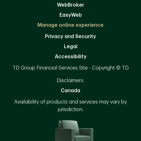
WebBroker
EasyWeb
Manage online experience
Privacy and Security
Legal
Accessibility
TD Group Financial Services Site - Copyright © TD
Disclaimers:
Canada
Availability of products and services may vary by
jurisdiction.