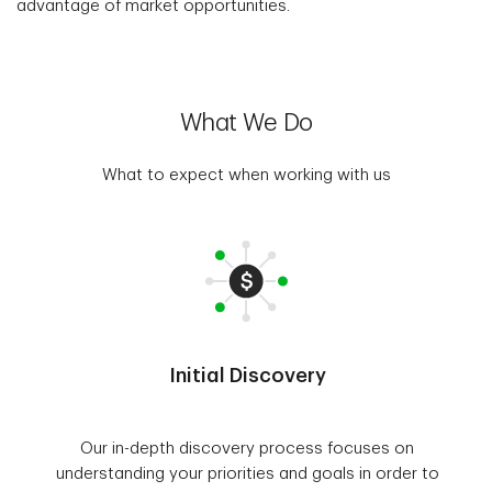
advantage of market opportunities.
What We Do
What to expect when working with us
Initial Discovery
Our in-depth discovery process focuses on
understanding your priorities and goals in order to