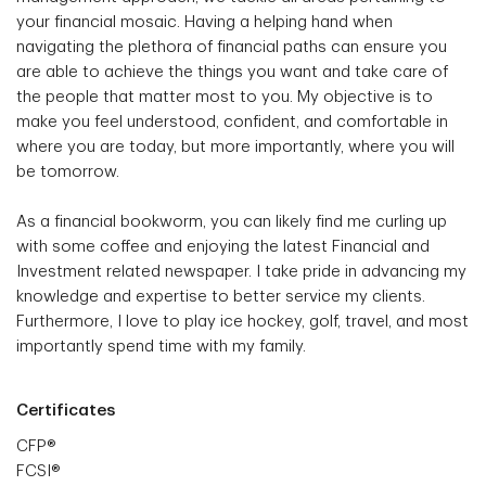
your financial mosaic. Having a helping hand when
navigating the plethora of financial paths can ensure you
are able to achieve the things you want and take care of
the people that matter most to you. My objective is to
make you feel understood, confident, and comfortable in
where you are today, but more importantly, where you will
be tomorrow.
As a financial bookworm, you can likely find me curling up
with some coffee and enjoying the latest Financial and
Investment related newspaper. I take pride in advancing my
knowledge and expertise to better service my clients.
Furthermore, I love to play ice hockey, golf, travel, and most
importantly spend time with my family.
Certificates
CFP®
FCSI®