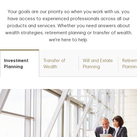
Your goals are our priority so when you work with us, you
have access to experienced professionals across all our
products and services. Whether you need answers about
wealth strategies, retirement planning or transfer of wealth,
we're here to help.
Investment
Transfer of
Will and Estate
Retire
Planning
Wealth
Planning
Planni