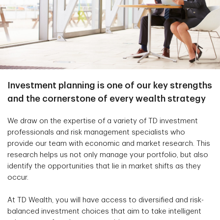
Investment planning is one of our key strengths
and the cornerstone of every wealth strategy
We draw on the expertise of a variety of TD investment
professionals and risk management specialists who
provide our team with economic and market research. This
research helps us not only manage your portfolio, but also
identify the opportunities that lie in market shifts as they
occur.
At TD Wealth, you will have access to diversified and risk-
balanced investment choices that aim to take intelligent