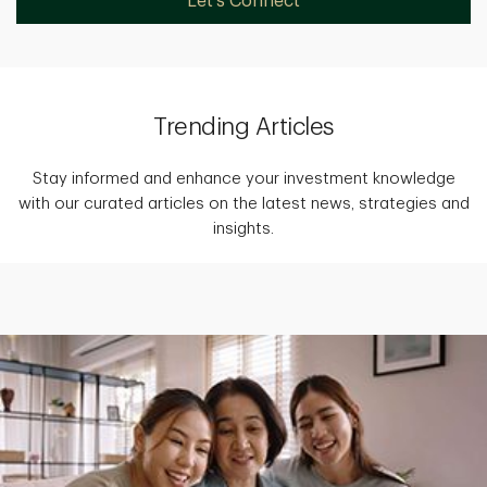
Let's Connect
Trending Articles
Stay informed and enhance your investment knowledge
with our curated articles on the latest news, strategies and
insights.