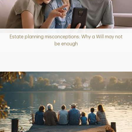
Estate planning misconceptions: Why a Will may not
Article
be enough