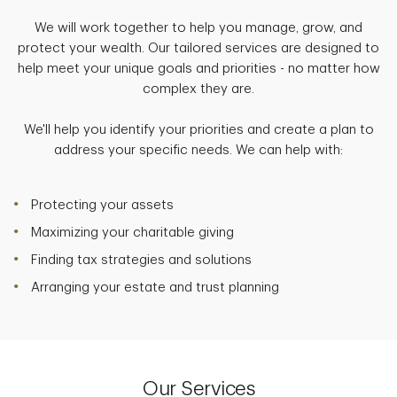
We will work together to help you manage, grow, and
protect your wealth. Our tailored services are designed to
help meet your unique goals and priorities - no matter how
complex they are.
We'll help you identify your priorities and create a plan to
address your specific needs. We can help with:
Protecting your assets
Maximizing your charitable giving
Finding tax strategies and solutions
Arranging your estate and trust planning
Our Services