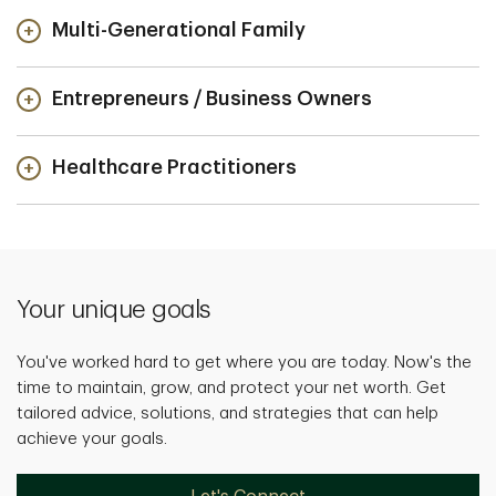
Multi-Generational Family
Entrepreneurs / Business Owners
Healthcare Practitioners
Your unique goals
You've worked hard to get where you are today. Now's the
time to maintain, grow, and protect your net worth. Get
tailored advice, solutions, and strategies that can help
achieve your goals.