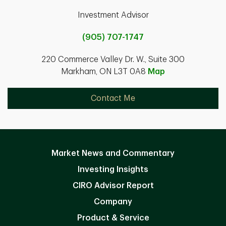
Investment Advisor
(905) 707-1747
220 Commerce Valley Dr. W., Suite 300
Markham, ON L3T 0A8
Map
Contact Me
Market News and Commentary
Investing Insights
CIRO Advisor Report
Company
Product & Service