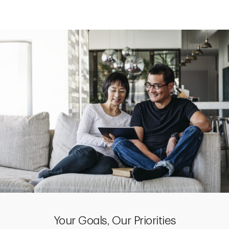
Your Goals, Our Priorities