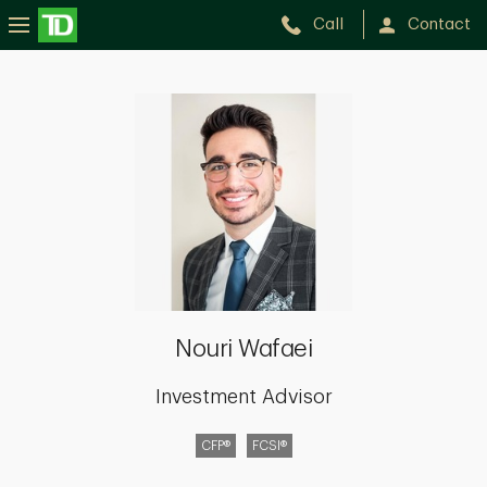
Call
Contact
Nouri
Wafaei
Nouri Wafaei
Investment Advisor
CFP®
FCSI®