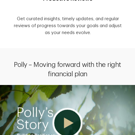
Get curated insights, timely updates, and regular
reviews of progress towards your goals and adjust
as your needs evolve.
Polly – Moving forward with the right
financial plan