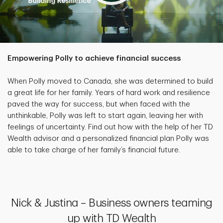
Empowering Polly to achieve financial success
When Polly moved to Canada, she was determined to build
a great life for her family. Years of hard work and resilience
paved the way for success, but when faced with the
unthinkable, Polly was left to start again, leaving her with
feelings of uncertainty. Find out how with the help of her TD
Wealth advisor and a personalized financial plan Polly was
able to take charge of her family’s financial future.
Nick & Justina – Business owners teaming
up with TD Wealth