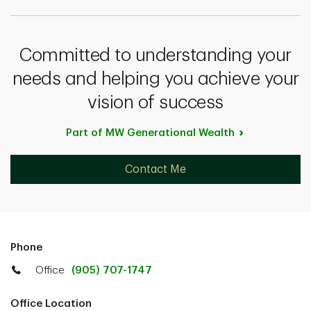
Committed to understanding your
needs and helping you achieve your
vision of success
Part of MW Generational
Wealth
Contact Me
Phone
Office
(905) 707-1747
Office Location