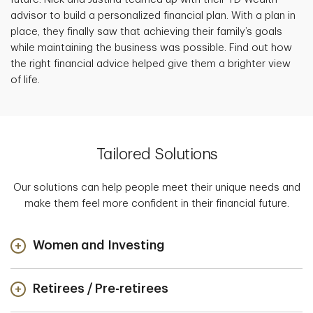
advisor to build a personalized financial plan. With a plan in
place, they finally saw that achieving their family’s goals
while maintaining the business was possible. Find out how
the right financial advice helped give them a brighter view
of life.
Tailored Solutions
Our solutions can help people meet their unique needs and
make them feel more confident in their financial future.
Women and Investing
Retirees / Pre-retirees