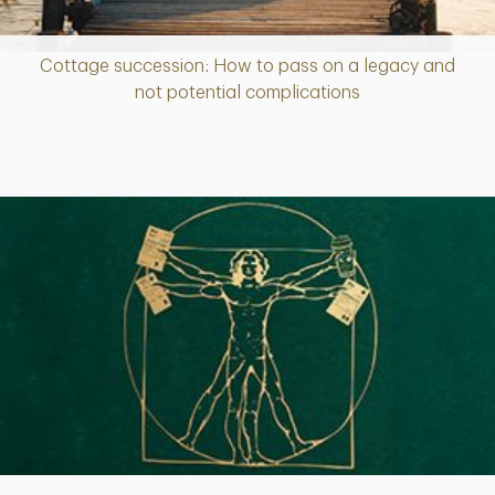
Cottage succession: How to pass on a legacy and
Article
not potential complications
Article