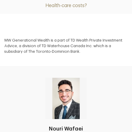
Health-care costs?
MW Generational Wealth is a part of TD Wealth Private Investment
Advice, a division of TD Waterhouse Canada Inc. which is a
subsidiary of The Toronto-Dominion Bank.
Nouri Wafaei