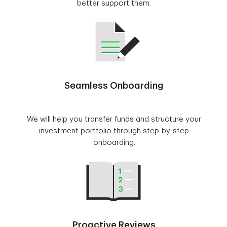
better support them.
Seamless Onboarding
We will help you transfer funds and structure your
investment portfolio through step-by-step
onboarding.
Proactive Reviews