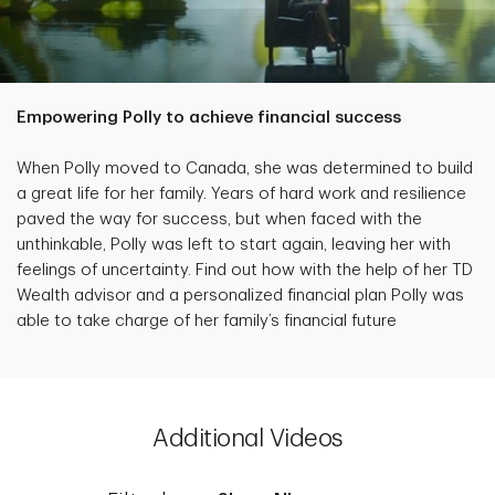
Empowering Polly to achieve financial success
When Polly moved to Canada, she was determined to build
a great life for her family. Years of hard work and resilience
paved the way for success, but when faced with the
unthinkable, Polly was left to start again, leaving her with
feelings of uncertainty. Find out how with the help of her TD
Wealth advisor and a personalized financial plan Polly was
able to take charge of her family’s financial future
Additional Videos