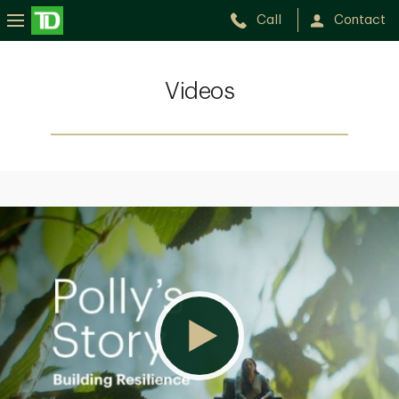
Call
Contact
Videos