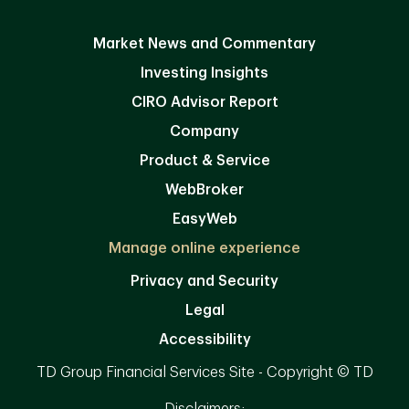
Market News and Commentary
Investing Insights
CIRO Advisor Report
Company
Product & Service
WebBroker
EasyWeb
Manage online experience
Privacy and Security
Legal
Accessibility
TD Group Financial Services Site - Copyright © TD