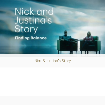
Nick & Justina's Story
Play
Video