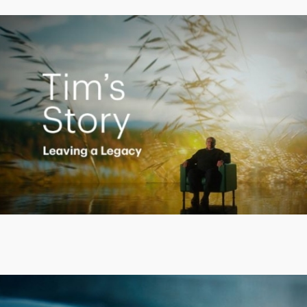
Creating a Legacy
Play
Video
Putting finances into perspective