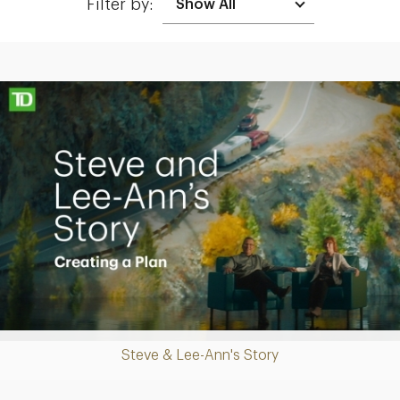
Filter by:
Making up for lost time with a sound retirement plan
Play
Steve & Lee-Ann's Story
Video