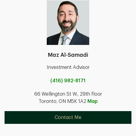
Maz Al-Samadi
Investment Advisor
(416) 982-8171
66 Wellington St W., 29th floor
Toronto, ON M5K 1A2
Map
Contact Me