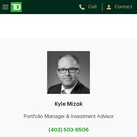
Call
Contact
Kyle Mizak
Portfolio Manager & Investment Advisor
(403) 503-6506