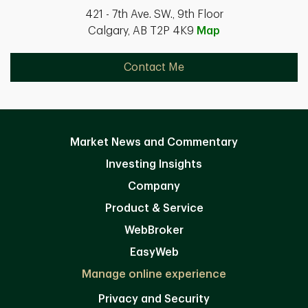
421 - 7th Ave. SW., 9th Floor
Calgary, AB T2P 4K9
Map
Contact Me
Market News and Commentary
Investing Insights
Company
Product & Service
WebBroker
EasyWeb
Manage online experience
Privacy and Security