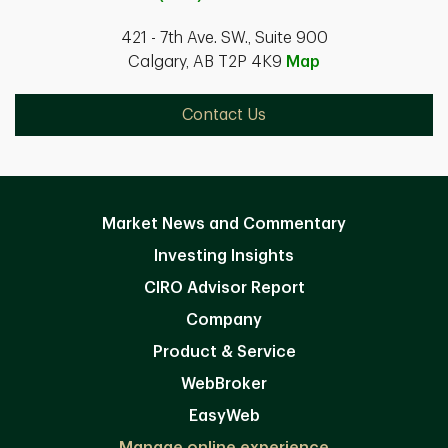
421 - 7th Ave. SW., Suite 900
Calgary, AB T2P 4K9
Map
Contact Us
Market News and Commentary
Investing Insights
CIRO Advisor Report
Company
Product & Service
WebBroker
EasyWeb