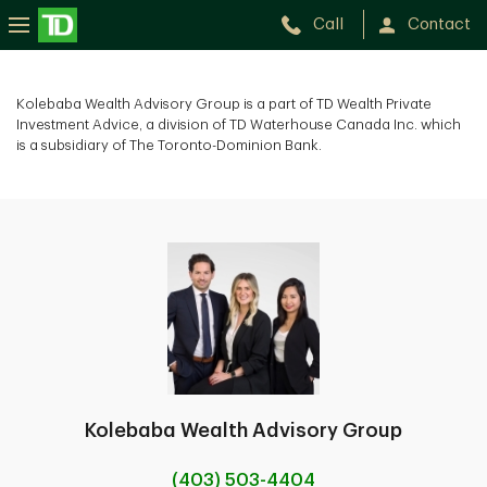
Call
Contact
Kolebaba Wealth Advisory Group is a part of TD Wealth Private
Investment Advice, a division of TD Waterhouse Canada Inc. which
is a subsidiary of The Toronto-Dominion Bank.
Kolebaba Wealth Advisory Group
(403) 503-4404