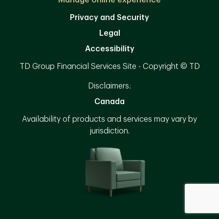
Manage online experience
Privacy and Security
Legal
Accessibility
TD Group Financial Services Site - Copyright © TD
Disclaimers:
Canada
Availability of products and services may vary by
jurisdiction.