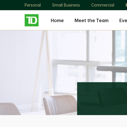
Personal
Small Business
Commercial
Home
Meet the Team
Eve