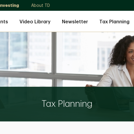
Investing
About TD
nts
Video Library
Newsletter
Tax Planning
Tax Planning