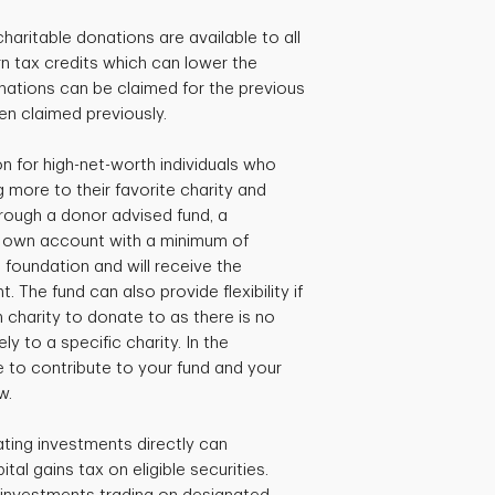
charitable donations are available to all
 tax credits which can lower the
ations can be claimed for the previous
een claimed previously.
 for high-net-worth individuals who
 more to their favorite charity and
hrough a donor advised fund, a
r own account with a minimum of
 foundation and will receive the
. The fund can also provide flexibility if
ch charity to donate to as there is no
y to a specific charity. In the
 to contribute to your fund and your
w.
ating investments directly can
ital gains tax on eligible securities.