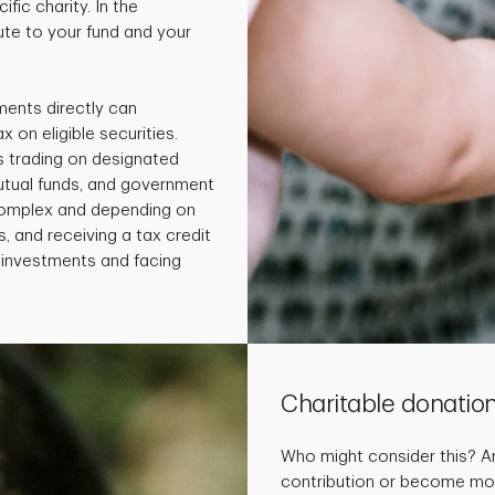
fic charity. In the
te to your fund and your
ments directly can
x on eligible securities.
s trading on designated
utual funds, and government
 complex and depending on
, and receiving a tax credit
e investments and facing
Charitable donatio
Who might consider this? 
contribution or become more