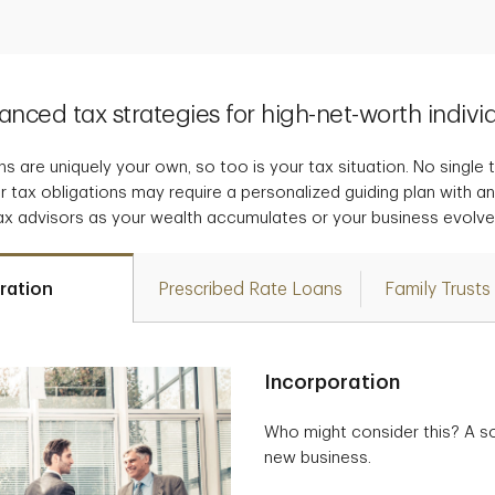
nced tax strategies for high-net-worth indivi
s are uniquely your own, so too is your tax situation. No single tax
r tax obligations may require a personalized guiding plan with a
ax advisors as your wealth accumulates or your business evolve
ration
Prescribed Rate Loans
Family Trusts
Incorporation
Who might consider this? A so
new business.