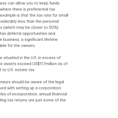
ess can allow you to keep funds
where there is preferential tax
xample is that the tax rate for small
siderably less than the personal
als (which may be closer to 50%).
tax deferral opportunities and,
 business, a significant lifetime
able for the owners.
te situated in the U.S. in excess of
 assets exceed US$11.7million as of
 to U.S. estate tax.
neurs should be aware of the legal
ed with setting up a corporation:
es of incorporation, annual financial
ing tax returns are just some of the