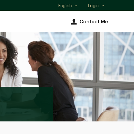
English
Login
Select
language
Contact Me