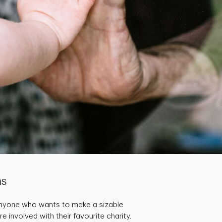
ns
Anyone who wants to make a sizable
 involved with their favourite charity.