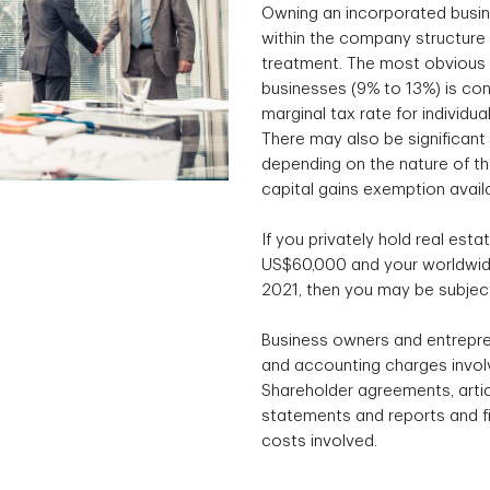
Owning an incorporated busin
within the company structure 
treatment. The most obvious e
businesses (9% to 13%) is con
marginal tax rate for individu
There may also be significant 
depending on the nature of the
capital gains exemption avail
If you privately hold real esta
US$60,000 and your worldwide
2021, then you may be subject
Business owners and entrepre
and accounting charges involv
Shareholder agreements, articl
statements and reports and fil
costs involved.