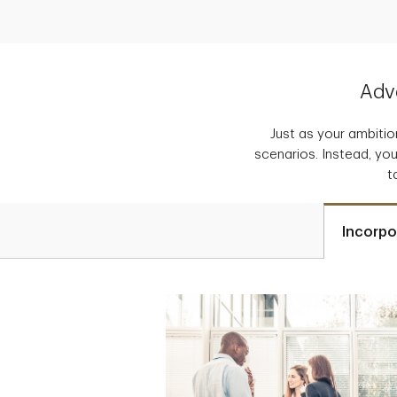
Adva
Just as your ambition
scenarios. Instead, you
t
Incorpo