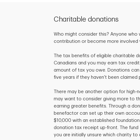
Charitable donations
Who might consider this? Anyone who 
contribution or become more involved wi
The tax benefits of eligible charitable d
Canadians and you may earn tax credit
amount of tax you owe. Donations can 
five years if they haven't been claimed 
There may be another option for high-n
may want to consider giving more to the
earning greater benefits. Through a don
benefactor can set up their own accou
$10,000 with an established foundation 
donation tax receipt up-front. The fund c
you are initially unsure which charity to