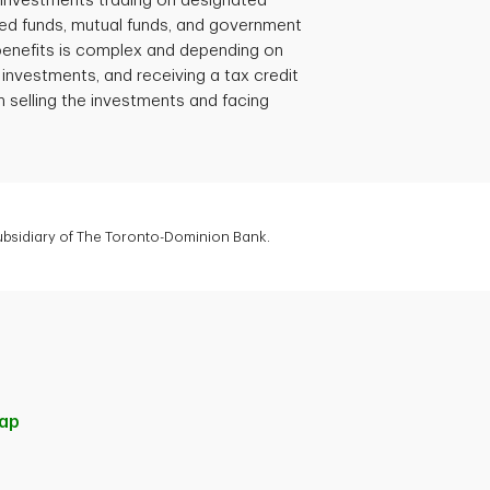
e investments trading on designated
d funds, mutual funds, and government
 benefits is complex and depending on
 investments, and receiving a tax credit
 selling the investments and facing
subsidiary of The Toronto-Dominion Bank.
ap