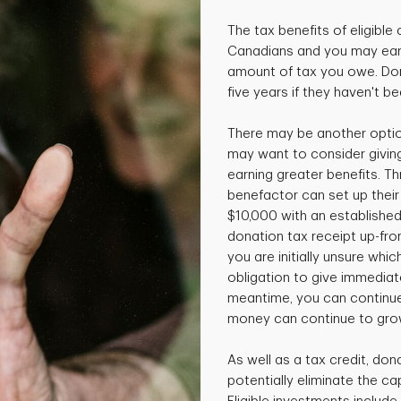
The tax benefits of eligible 
Canadians and you may earn
amount of tax you owe. Don
five years if they haven't b
There may be another option
may want to consider giving
earning greater benefits. T
benefactor can set up thei
$10,000 with an established
donation tax receipt up-front
you are initially unsure whi
obligation to give immediatel
meantime, you can continue
money can continue to gro
As well as a tax credit, don
potentially eliminate the cap