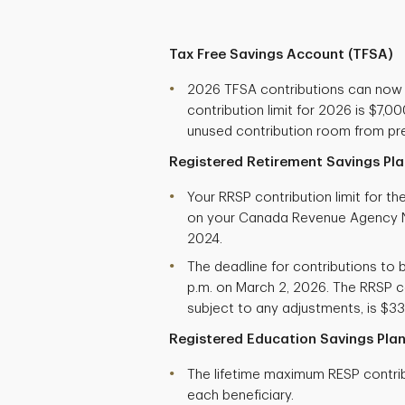
Tax Free Savings Account (TFSA)
2026 TFSA contributions can now
contribution limit for 2026 is $7,
unused contribution room from pre
Registered Retirement Savings Pla
Your RRSP contribution limit for t
on your Canada Revenue Agency N
2024.
The deadline for contributions to b
p.m. on March 2, 2026. The RRSP co
subject to any adjustments, is $33
Registered Education Savings Plan
The lifetime maximum RESP contribu
each beneficiary.