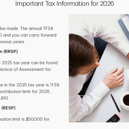
Important Tax Information for 2026
 be made. The annual TFSA
000 and you can carry forward
vious years.
n (RRSP)
he 2025 tax year can be found
otice of Assessment for
e in the 2025 tax year is 11:59
ntribution limit for 2026,
,810.
 (RESP)
tion limit is $50,000 for