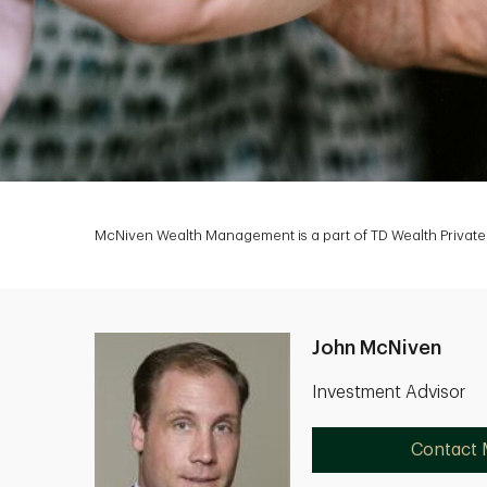
McNiven Wealth Management is a part of TD Wealth Private 
John McNiven
Investment Advisor
Contact