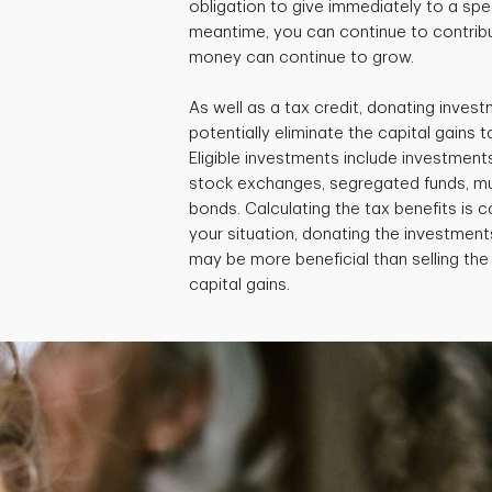
obligation to give immediately to a speci
meantime, you can continue to contribu
money can continue to grow.
As well as a tax credit, donating invest
potentially eliminate the capital gains ta
Eligible investments include investment
stock exchanges, segregated funds, m
bonds. Calculating the tax benefits is
your situation, donating the investments
may be more beneficial than selling th
capital gains.