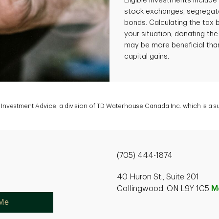
Eligible investments includ
stock exchanges, segregate
bonds. Calculating the tax
your situation, donating the
may be more beneficial than
capital gains.
Investment Advice, a division of TD Waterhouse Canada Inc. which is a 
(705) 444-1874
40 Huron St., Suite 201
Collingwood, ON L9Y 1C5
M
 Me