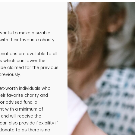
wants to make a sizable
th their favourite charity.
onations are available to all
s which can lower the
be claimed for the previous
previously.
et-worth individuals who
ir favorite charity and
or advised fund, a
nt with a minimum of
and will receive the
an also provide flexibility if
 donate to as there is no