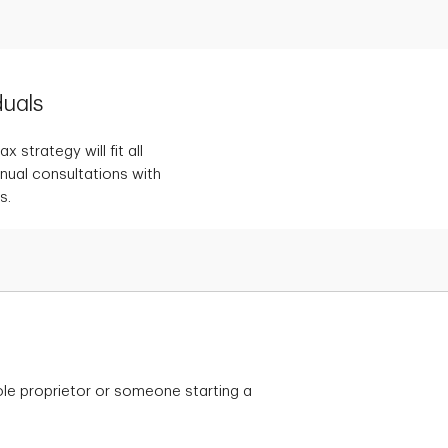
duals
 strategy will fit all
nnual consultations with
s.
le proprietor or someone starting a