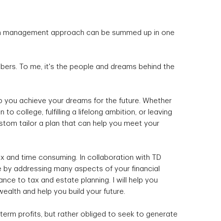
lth management approach can be summed up in one
mbers. To me, it's the people and dreams behind the
lp you achieve your dreams for the future. Whether
 to college, fulfilling a lifelong ambition, or leaving
stom tailor a plan that can help you meet your
 and time consuming. In collaboration with TD
life by addressing many aspects of your financial
nce to tax and estate planning. I will help you
ealth and help you build your future.
term profits, but rather obliged to seek to generate