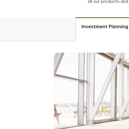
all our products and
Investment Planning