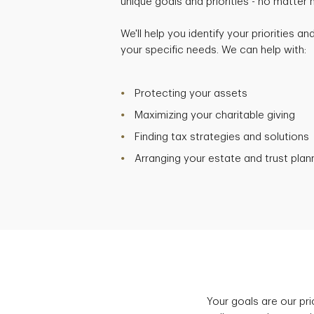
unique goals and priorities - no matter
We'll help you identify your priorities a
your specific needs. We can help with:
Protecting your assets
Maximizing your charitable giving
Finding tax strategies and solutions
Arranging your estate and trust plan
Your goals are our pr