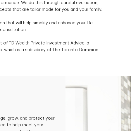
formance. We do this through careful evaluation,
epts that are tailor made for you and your family.
ion that will help simplify and enhance your life,
consultation.
 of TD Wealth Private Investment Advice, a
. which is a subsidiary of The Toronto-Dominion
ge, grow, and protect your
ned to help meet your