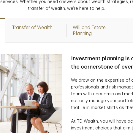
 services. Whether you need answers about wealth strategies, r
transfer of wealth, we're here to help.
Transfer of Wealth
Will and Estate
Planning
Investment planning is 
the cornerstone of eve
We draw on the expertise of a
professionals and risk manag
team with economic and marke
not only manage your portfolio
that lie in market shifts as the
At TD Wealth, you will have ac
investment choices that aim t