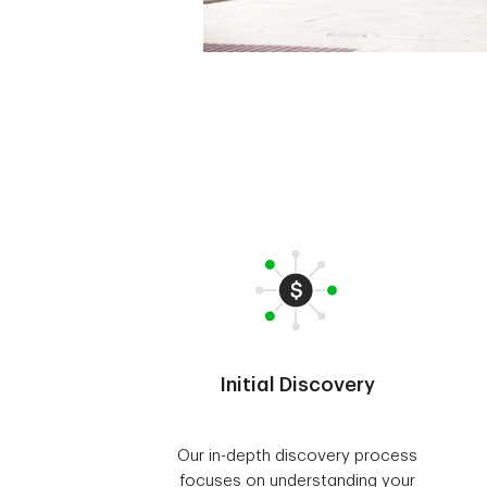
Initial Discovery
Our in-depth discovery process
focuses on understanding your