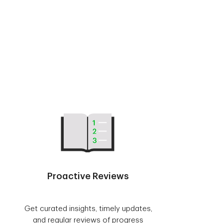
Proactive Reviews
Get curated insights, timely updates,
and regular reviews of progress