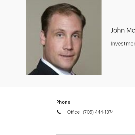
John Mc
Investme
Phone
Office
(705) 444-1874