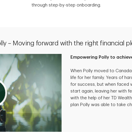
through step-by-step onboarding.
lly – Moving forward with the right financial p
Empowering Polly to achieve
When Polly moved to Canada, 
life for her family. Years of 
for success, but when faced wi
start again, leaving her with f
with the help of her TD Wealth
plan Polly was able to take cha