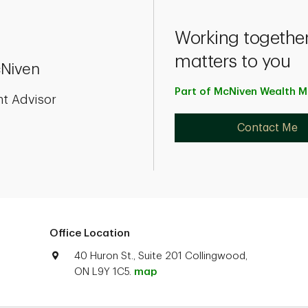
Working together
matters to you
Niven
Part of McNiven Wealth
M
nt Advisor
Contact Me
Office Location
40 Huron St., Suite 201 Collingwood,
ON L9Y 1C5.
map