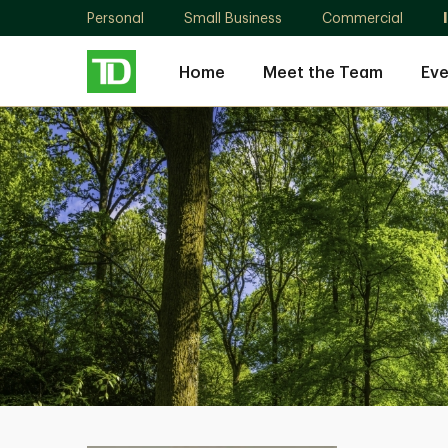
Personal
Small Business
Commercial
Home
Meet the Team
Eve
John
McNiven