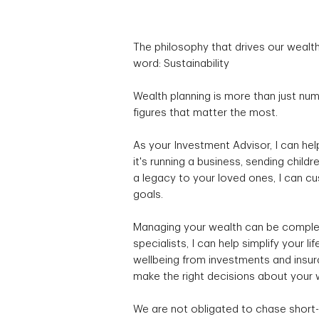
The philosophy that drives our wea
word: Sustainability
Wealth planning is more than just nu
figures that matter the most.
As your Investment Advisor, I can he
it's running a business, sending children
a legacy to your loved ones, I can cu
goals.
Managing your wealth can be complex
specialists, I can help simplify your 
wellbeing from investments and insura
make the right decisions about your w
We are not obligated to chase short-