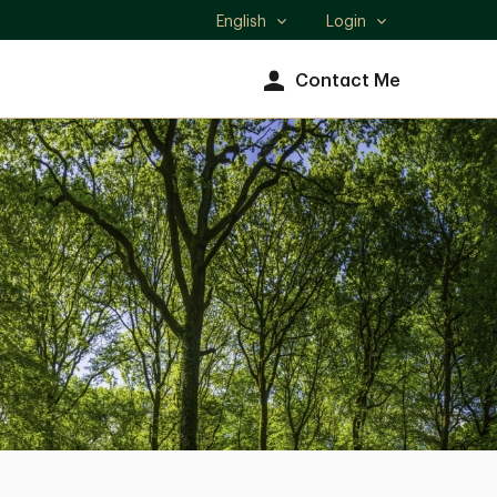
English
Login
Select
language
Contact Me