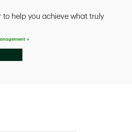
 to help you achieve what truly
anagement