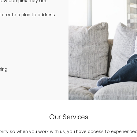
 how complex they are.
nd create a plan to address
ning
Our Services
iority so when you work with us, you have access to experience