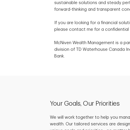
sustainable solutions and steady per
forward-thinking and transparent conc
If you are looking for a financial solut
please contact me for a confidential 
McNiven Wealth Management is a part
division of TD Waterhouse Canada Inc
Bank.
Your Goals, Our Priorities
We will work together to help you mana
wealth. Our tailored services are desig