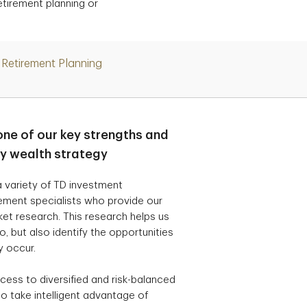
etirement planning or
Retirement Planning
one of our key strengths and
ry wealth strategy
 variety of TD investment
ement specialists who provide our
t research. This research helps us
, but also identify the opportunities
y occur.
cess to diversified and risk-balanced
o take intelligent advantage of