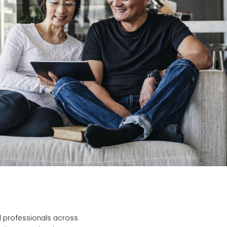
d professionals across