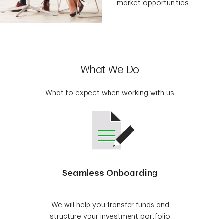
market opportunities.
What We Do
What to expect when working with us
Seamless Onboarding
We will help you transfer funds and
structure your investment portfolio