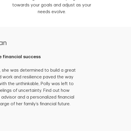
towards your goals and adjust as your
needs evolve.
lan
 financial success
she was determined to build a great
hard work and resilience paved the way
th the unthinkable, Polly was left to
eelings of uncertainty. Find out how
 advisor and a personalized financial
rge of her family’s financial future.