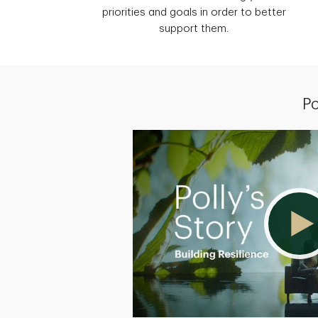
priorities and goals in order to better
support them.
Po