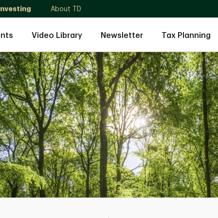
Investing
About TD
nts
Video Library
Newsletter
Tax Planning