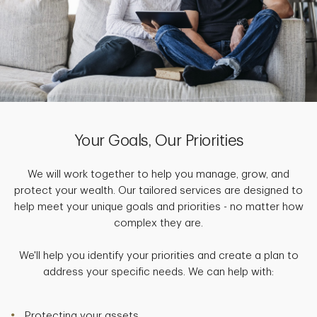
Your Goals, Our Priorities
We will work together to help you manage, grow, and
protect your wealth. Our tailored services are designed to
help meet your unique goals and priorities - no matter how
complex they are.
We'll help you identify your priorities and create a plan to
address your specific needs. We can help with:
Protecting your assets