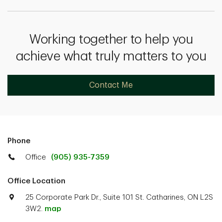
Working together to help you
achieve what truly matters to you
Contact Me
Phone
Office
(905) 935-7359
Office Location
25 Corporate Park Dr., Suite 101 St. Catharines, ON L2S
3W2.
map