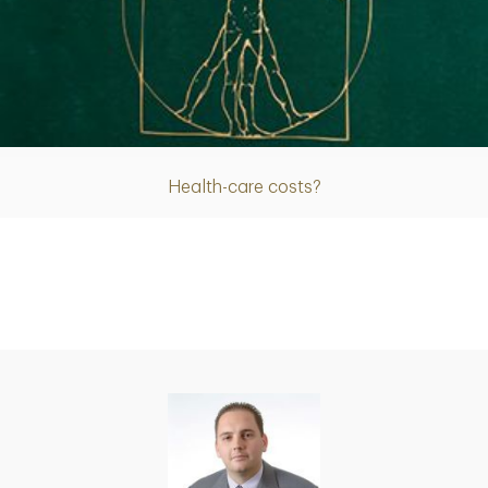
Article
Health-care costs?