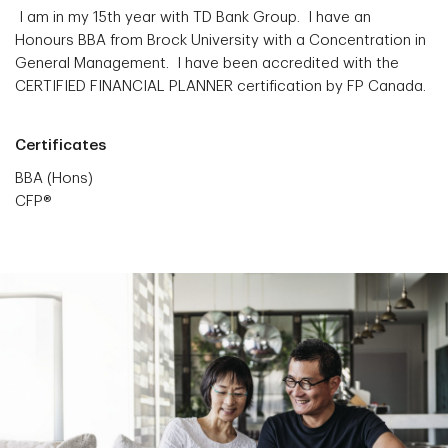
I am in my 15th year with TD Bank Group. I have an
Honours BBA from Brock University with a Concentration in
General Management. I have been accredited with the
CERTIFIED FINANCIAL PLANNER certification by FP Canada.
Certificates
BBA (Hons)
CFP®