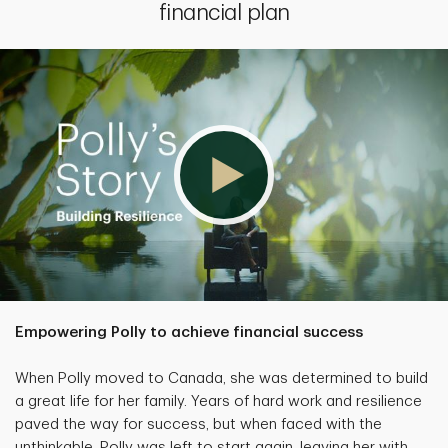
financial plan
Empowering Polly to achieve financial success
When Polly moved to Canada, she was determined to build
a great life for her family. Years of hard work and resilience
paved the way for success, but when faced with the
unthinkable, Polly was left to start again, leaving her with