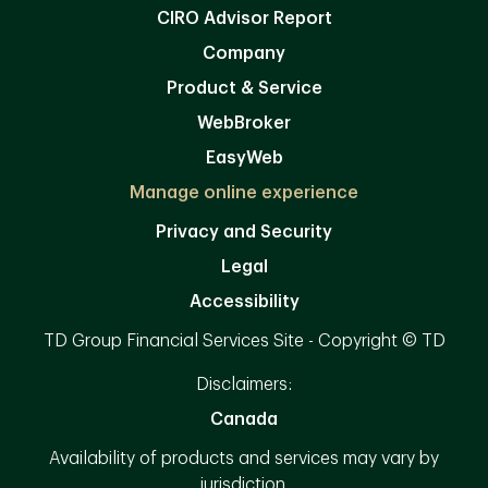
CIRO Advisor Report
Company
Product & Service
WebBroker
EasyWeb
Manage online experience
Privacy and Security
Legal
Accessibility
TD Group Financial Services Site - Copyright © TD
Disclaimers:
Canada
Availability of products and services may vary by
jurisdiction.