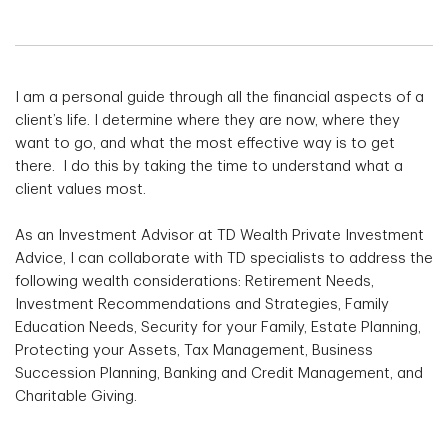
I am a personal guide through all the financial aspects of a
client’s life. I determine where they are now, where they
want to go, and what the most effective way is to get
there. I do this by taking the time to understand what a
client values most.
As an Investment Advisor at TD Wealth Private Investment
Advice, I can collaborate with TD specialists to address the
following wealth considerations: Retirement Needs,
Investment Recommendations and Strategies, Family
Education Needs, Security for your Family, Estate Planning,
Protecting your Assets, Tax Management, Business
Succession Planning, Banking and Credit Management, and
Charitable Giving.