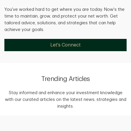
You've worked hard to get where you are today. Now's the
time to maintain, grow, and protect your net worth. Get
tailored advice, solutions, and strategies that can help
achieve your goals.
Let's Connect
Trending Articles
Stay informed and enhance your investment knowledge
with our curated articles on the latest news, strategies and
insights.