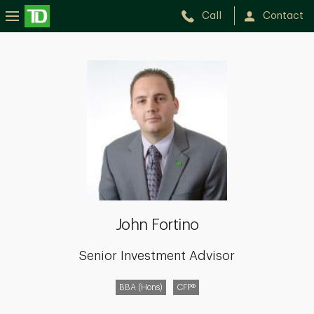
Call
Contact
John
Fortino
John Fortino
Senior Investment Advisor
BBA (Hons)
CFP®