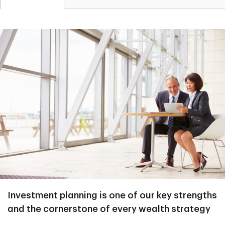
Investment planning is one of our key strengths
and the cornerstone of every wealth strategy