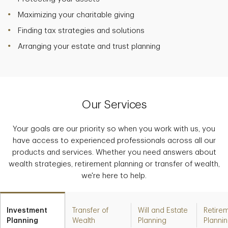
Maximizing your charitable giving
Finding tax strategies and solutions
Arranging your estate and trust planning
Our Services
Your goals are our priority so when you work with us, you
have access to experienced professionals across all our
products and services. Whether you need answers about
wealth strategies, retirement planning or transfer of wealth,
we're here to help.
Investment
Transfer of
Will and Estate
Retire
Planning
Wealth
Planning
Planni