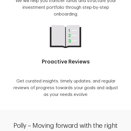
We will help you transfer funds and structure your
investment portfolio through step-by-step
onboarding.
Proactive Reviews
Get curated insights, timely updates, and regular
reviews of progress towards your goals and adjust
as your needs evolve.
Polly – Moving forward with the right