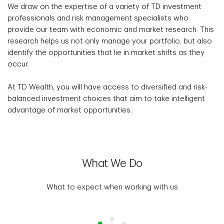
We draw on the expertise of a variety of TD investment
professionals and risk management specialists who
provide our team with economic and market research. This
research helps us not only manage your portfolio, but also
identify the opportunities that lie in market shifts as they
occur.
At TD Wealth, you will have access to diversified and risk-
balanced investment choices that aim to take intelligent
advantage of market opportunities.
What We Do
What to expect when working with us