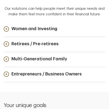
Our solutions can help people meet their unique needs and
make them feel more confident in their financial future.
Women and Investing
Retirees / Pre-retirees
Multi-Generational Family
Entrepreneurs / Business Owners
Your unique goals