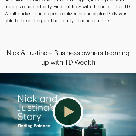
feelings of uncertainty. Find out how with the help of her TD
Wealth advisor and a personalized financial plan Polly was
able to take charge of her family’s financial future.
Nick & Justina – Business owners teaming
up with TD Wealth