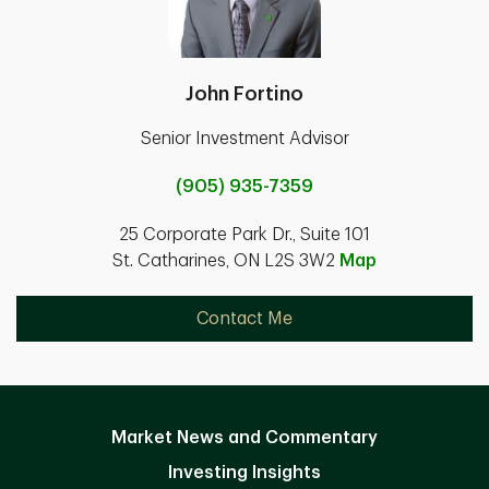
John Fortino
Senior Investment Advisor
(905) 935-7359
25 Corporate Park Dr., Suite 101
St. Catharines, ON L2S 3W2
Map
Contact Me
Market News and Commentary
Investing Insights