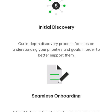
Initial Discovery
Our in-depth discovery process focuses on
understanding your priorities and goals in order to
better support them.
Seamless Onboarding