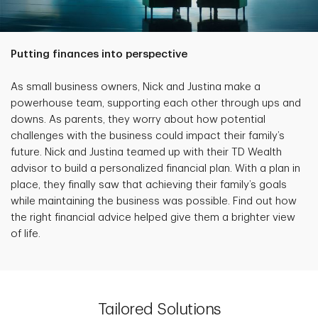
Putting finances into perspective
As small business owners, Nick and Justina make a
powerhouse team, supporting each other through ups and
downs. As parents, they worry about how potential
challenges with the business could impact their family’s
future. Nick and Justina teamed up with their TD Wealth
advisor to build a personalized financial plan. With a plan in
place, they finally saw that achieving their family’s goals
while maintaining the business was possible. Find out how
the right financial advice helped give them a brighter view
of life.
Tailored Solutions