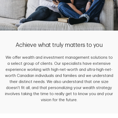
Achieve what truly matters to you
We offer wealth and investment management solutions to
a select group of clients. Our specialists have extensive
experience working with high-net-worth and ultra-high-net-
worth Canadian individuals and families and we understand
their distinct needs. We also understand that one size
doesn't fit all, and that personalizing your wealth strategy
involves taking the time to really get to know you and your
vision for the future.