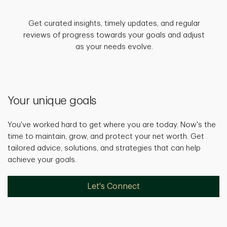
Get curated insights, timely updates, and regular
reviews of progress towards your goals and adjust
as your needs evolve.
Your unique goals
You've worked hard to get where you are today. Now's the
time to maintain, grow, and protect your net worth. Get
tailored advice, solutions, and strategies that can help
achieve your goals.
Let's Connect