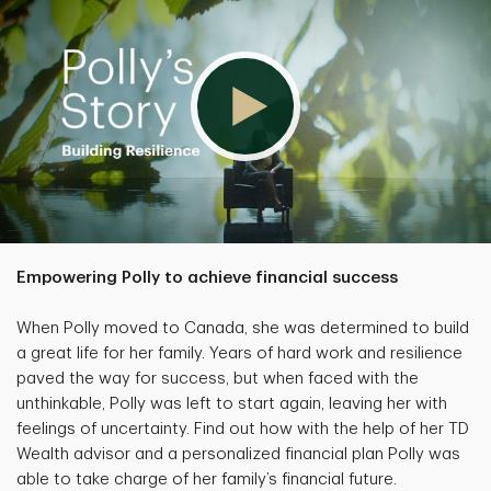
Empowering Polly to achieve financial success
When Polly moved to Canada, she was determined to build
a great life for her family. Years of hard work and resilience
paved the way for success, but when faced with the
unthinkable, Polly was left to start again, leaving her with
feelings of uncertainty. Find out how with the help of her TD
Wealth advisor and a personalized financial plan Polly was
able to take charge of her family’s financial future.