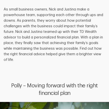
As small business owners, Nick and Justina make a
powerhouse team, supporting each other through ups and
downs. As parents, they worry about how potential
challenges with the business could impact their family’s
future. Nick and Justina teamed up with their TD Wealth
advisor to build a personalized financial plan. With a plan in
place, they finally saw that achieving their family’s goals
while maintaining the business was possible. Find out how
the right financial advice helped give them a brighter view
of life.
Polly – Moving forward with the right
financial plan