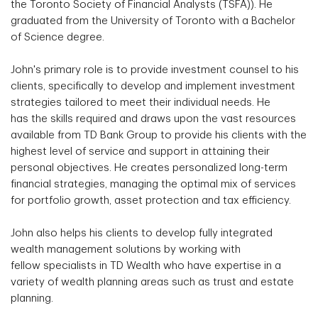
the Toronto Society of Financial Analysts (TSFA)). He
graduated from the University of Toronto with a Bachelor
of Science degree.
John's primary role is to provide investment counsel to his
clients, specifically to develop and implement investment
strategies tailored to meet their individual needs. He
has the skills required and draws upon the vast resources
available from TD Bank Group to provide his clients with the
highest level of service and support in attaining their
personal objectives. He creates personalized long-term
financial strategies, managing the optimal mix of services
for portfolio growth, asset protection and tax efficiency.
John also helps his clients to develop fully integrated
wealth management solutions by working with
fellow specialists in TD Wealth who have expertise in a
variety of wealth planning areas such as trust and estate
planning.