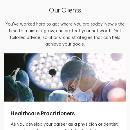
Our Clients
You've worked hard to get where you are today. Now's the
time to maintain, grow, and protect your net worth. Get
tailored advice, solutions, and strategies that can help
achieve your goals.
Healthcare Practitioners
As you develop your career as a physician or dentist,