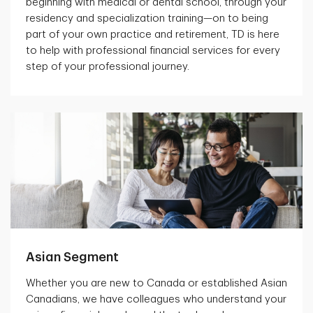
beginning with medical or dental school, through your
residency and specialization training—on to being
part of your own practice and retirement, TD is here
to help with professional financial services for every
step of your professional journey.
Asian Segment
Whether you are new to Canada or established Asian
Canadians, we have colleagues who understand your