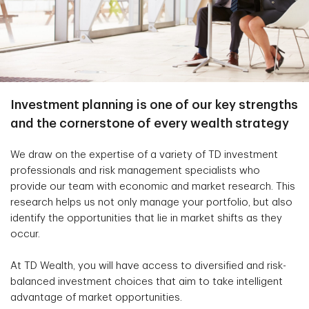
Investment planning is one of our key strengths
and the cornerstone of every wealth strategy
We draw on the expertise of a variety of TD investment
professionals and risk management specialists who
provide our team with economic and market research. This
research helps us not only manage your portfolio, but also
identify the opportunities that lie in market shifts as they
occur.
At TD Wealth, you will have access to diversified and risk-
balanced investment choices that aim to take intelligent
advantage of market opportunities.