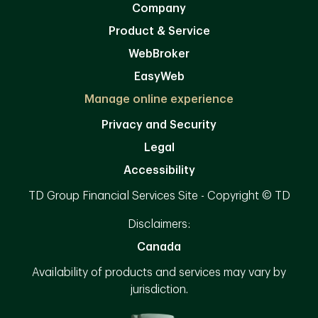
Company
Product & Service
WebBroker
EasyWeb
Manage online experience
Privacy and Security
Legal
Accessibility
TD Group Financial Services Site - Copyright © TD
Disclaimers:
Canada
Availability of products and services may vary by
jurisdiction.