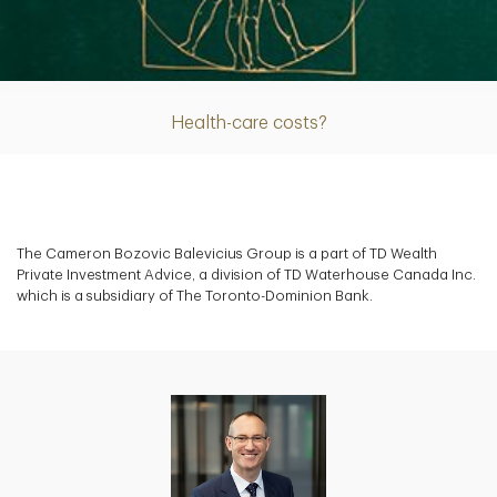
Article
Health-care costs?
The Cameron Bozovic Balevicius Group is a part of TD Wealth
Private Investment Advice, a division of TD Waterhouse Canada Inc.
which is a subsidiary of The Toronto-Dominion Bank.