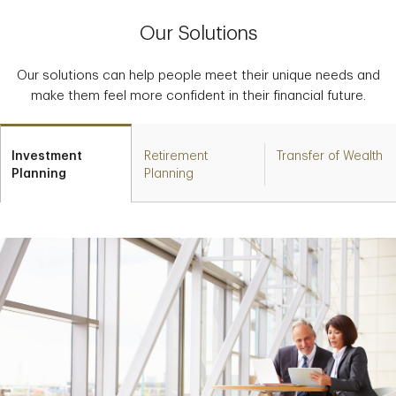
Our Solutions
Our solutions can help people meet their unique needs and
make them feel more confident in their financial future.
Investment
Retirement
Transfer of Wealth
Planning
Planning