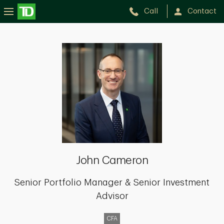
Call
Contact
John
Cameron
John Cameron
Senior Portfolio Manager & Senior Investment
Advisor
CFA