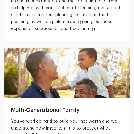
unique financial needs, and the tools and resources
to help you with your real estate lending, investment
solutions, retirement planning, estate and trust
planning, as well as philanthropic giving, business
expansion, succession, and tax planning.
Multi-Generational Family
You've worked hard to build your net worth and we
understand how important it is to protect what