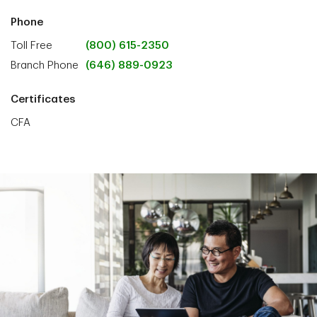
Phone
Toll Free
(800) 615-2350
Branch Phone
(646) 889-0923
Certificates
CFA