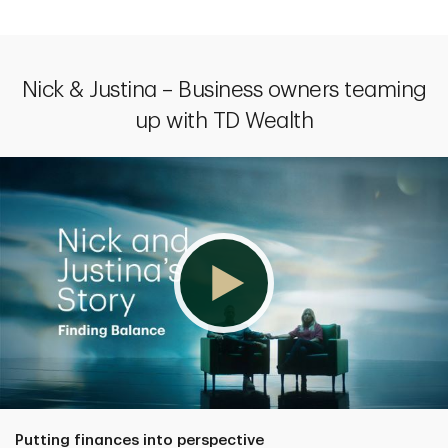
Nick & Justina – Business owners teaming
up with TD Wealth
Putting finances into perspective