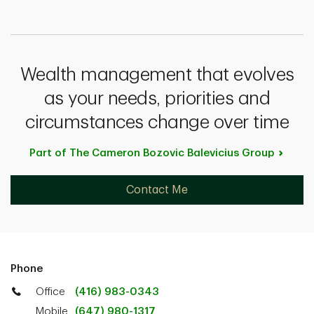
Wealth management that evolves
as your needs, priorities and
circumstances change over time
Part of The Cameron Bozovic Balevicius
Group
Contact Me
Phone
Office
(416) 983-0343
Mobile
(647) 980-1317