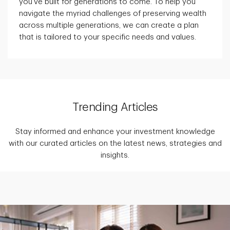
you've built for generations to come. To help you
navigate the myriad challenges of preserving wealth
across multiple generations, we can create a plan
that is tailored to your specific needs and values.
Trending Articles
Stay informed and enhance your investment knowledge
with our curated articles on the latest news, strategies and
insights.