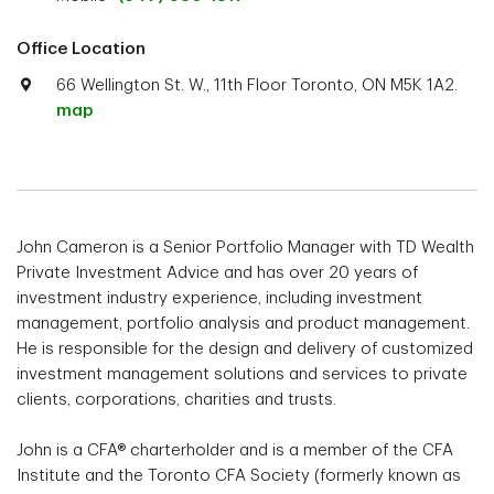
Office Location
66 Wellington St. W., 11th Floor Toronto, ON M5K 1A2.
map
John Cameron is a Senior Portfolio Manager with TD Wealth
Private Investment Advice and has over 20 years of
investment industry experience, including investment
management, portfolio analysis and product management.
He is responsible for the design and delivery of customized
investment management solutions and services to private
clients, corporations, charities and trusts.
John is a CFA® charterholder and is a member of the CFA
Institute and the Toronto CFA Society (formerly known as