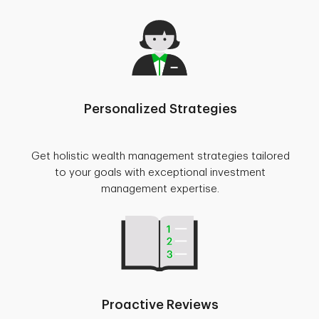
Personalized Strategies
Get holistic wealth management strategies tailored
to your goals with exceptional investment
management expertise.
Proactive Reviews