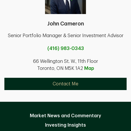
John Cameron
Senior Portfolio Manager & Senior Investment Advisor
(416) 983-0343
66 Wellington St. W., 11th Floor
Toronto, ON M5K 1A2
Map
Contact Me
Market News and Commentary
Investing Insights