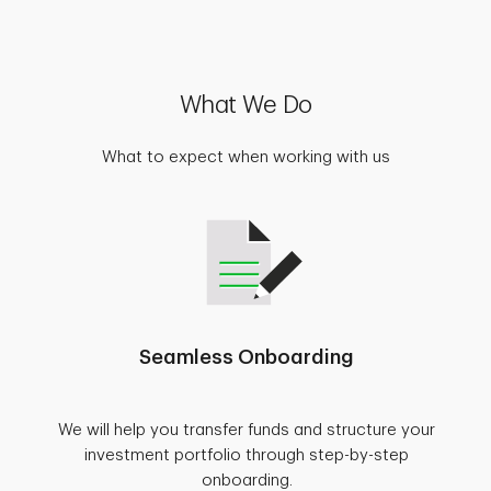
What We Do
What to expect when working with us
Seamless Onboarding
We will help you transfer funds and structure your
investment portfolio through step-by-step
onboarding.