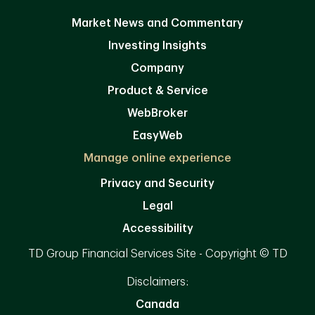
Market News and Commentary
Investing Insights
Company
Product & Service
WebBroker
EasyWeb
Manage online experience
Privacy and Security
Legal
Accessibility
TD Group Financial Services Site - Copyright © TD
Disclaimers:
Canada