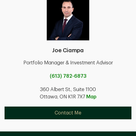
Joe Ciampa
Portfolio Manager & Investment Advisor
(613) 782-6873
360 Albert St., Suite 1100
Ottawa, ON K1R 7X7
Map
Contact Me