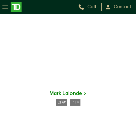
Call
Contact
Mark
Lalonde
CFA®
PFP®