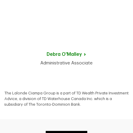
Debra
O'Malley
Administrative Associate
The Lalonde Ciampa Group is a part of TD Wealth Private Investment
Advice, a division of TD Waterhouse Canada Inc. which is a
subsidiary of The Toronto-Dominion Bank.