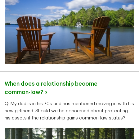
When does a relationship become
common-law?
Q: My dad is in his 70s and has mentioned moving in with his
new girlfriend. Should we be concerned about protecting
his assets if the relationship gains common-law status?