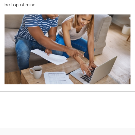
be top of mind.