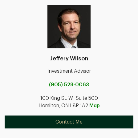
Jeffery Wilson
Investment Advisor
(905) 528-0063
100 King St. W., Suite 500
Hamilton, ON L8P 1A2
Map
Contact Me