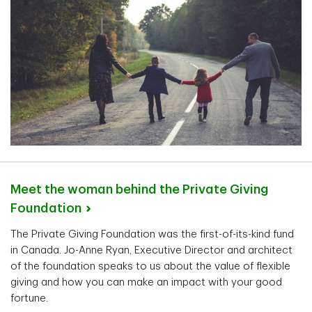
Meet the woman behind the Private Giving
Foundation
The Private Giving Foundation was the first-of-its-kind fund
in Canada. Jo-Anne Ryan, Executive Director and architect
of the foundation speaks to us about the value of flexible
giving and how you can make an impact with your good
fortune.