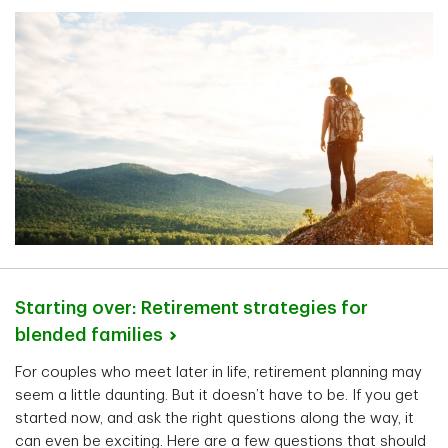
Starting over: Retirement strategies for
blended
families
For couples who meet later in life, retirement planning may
seem a little daunting. But it doesn’t have to be. If you get
started now, and ask the right questions along the way, it
can even be exciting. Here are a few questions that should