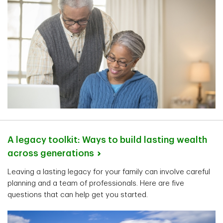
A legacy toolkit: Ways to build lasting wealth
across
generations
Leaving a lasting legacy for your family can involve careful
planning and a team of professionals. Here are five
questions that can help get you started.