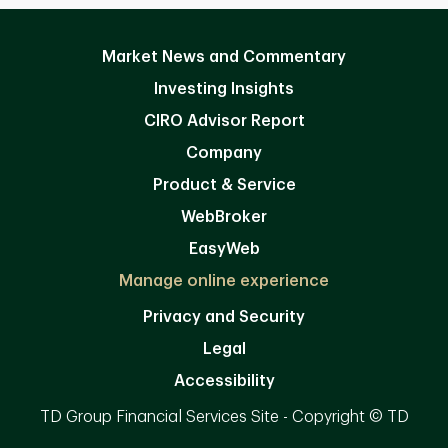
Market News and Commentary
Investing Insights
CIRO Advisor Report
Company
Product & Service
WebBroker
EasyWeb
Manage online experience
Privacy and Security
Legal
Accessibility
TD Group Financial Services Site - Copyright © TD