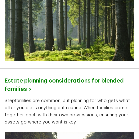
Estate planning considerations for blended
families
Stepfamilies are common, but planning for who gets what
after you die is anything but routine. When families come
together, each with their own possessions, ensuring your
assets go where you want is key.