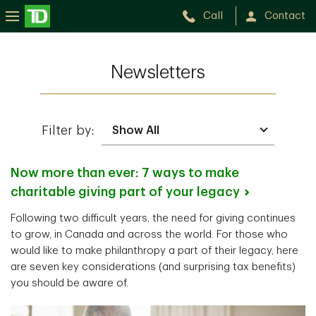
Call
Contact
Newsletters
Filter by:
Now more than ever: 7 ways to make
charitable giving part of your
legacy
Following two difficult years, the need for giving continues
to grow, in Canada and across the world. For those who
would like to make philanthropy a part of their legacy, here
are seven key considerations (and surprising tax benefits)
you should be aware of.