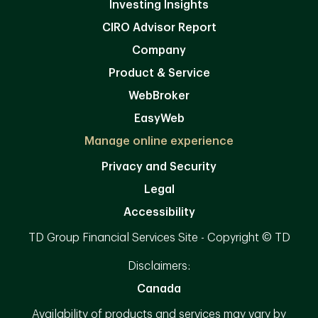
Investing Insights
CIRO Advisor Report
Company
Product & Service
WebBroker
EasyWeb
Manage online experience
Privacy and Security
Legal
Accessibility
TD Group Financial Services Site - Copyright © TD
Disclaimers:
Canada
Availability of products and services may vary by