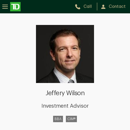
Call
Contact
Jeffery
Wilson
Jeffery Wilson
Investment Advisor
BBA
CIM®