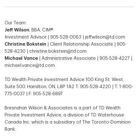
Our Team:
Jeff Wilson
, BBA, CIM®
Investment Advisor | 905-528-0063 | jeff.wilson@td.com
Christine Bokstein
| Client Relationship Associate | 905-
528-4230 | christine.bokstein@td.com
Michael Vance
| Administrative Associate | 905-528-4227 |
michael.vance@td.com
TD Wealth Private Investment Advice 100 King St. West,
Suite 500, Hamilton, ON, L8P 1A2 T: 905-528-4220 | T: 1-800-
775-0037 | F: 905-528-6897
Bresnahan Wilson & Associates is a part of TD Wealth
Private Investment Advice, a division of TD Waterhouse
Canada Inc. which is a subsidiary of The Toronto-Dominion
Bank.