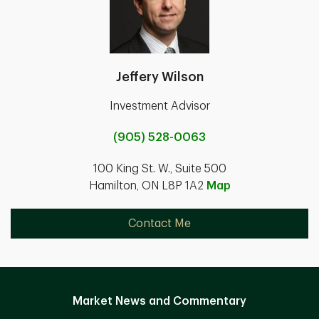
Jeffery Wilson
Investment Advisor
(905) 528-0063
100 King St. W., Suite 500
Hamilton, ON L8P 1A2
Map
Contact Me
Market News and Commentary