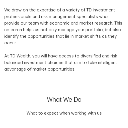
We draw on the expertise of a variety of TD investment
professionals and risk management specialists who
provide our team with economic and market research. This
research helps us not only manage your portfolio, but also
identify the opportunities that lie in market shifts as they
occur.
At TD Wealth, you will have access to diversified and risk-
balanced investment choices that aim to take intelligent
advantage of market opportunities.
What We Do
What to expect when working with us