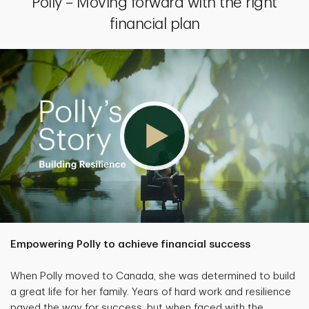
Polly – Moving forward with the right
financial plan
Empowering Polly to achieve financial success
When Polly moved to Canada, she was determined to build
a great life for her family. Years of hard work and resilience
paved the way for success, but when faced with the