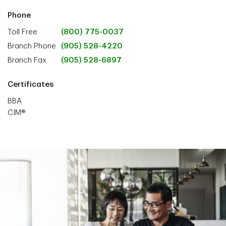
Phone
Toll Free
(800) 775-0037
Branch Phone
(905) 528-4220
Branch Fax
(905) 528-6897
Certificates
BBA
CIM®