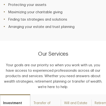
Protecting your assets
Maximizing your charitable giving
Finding tax strategies and solutions
Arranging your estate and trust planning
Our Services
Your goals are our priority so when you work with us, you
have access to experienced professionals across all our
products and services. Whether you need answers about
wealth strategies, retirement planning or transfer of wealth,
we're here to help.
Investment
Transfer of
Will and Estate
Retire