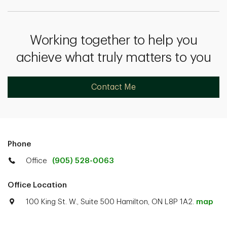
Working together to help you
achieve what truly matters to you
Contact Me
Phone
Office
(905) 528-0063
Office Location
100 King St. W., Suite 500 Hamilton, ON L8P 1A2.
map