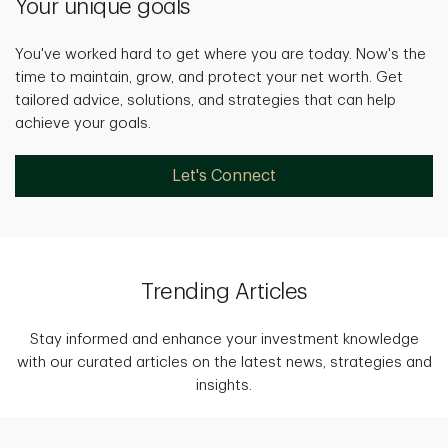
Your unique goals
You've worked hard to get where you are today. Now's the
time to maintain, grow, and protect your net worth. Get
tailored advice, solutions, and strategies that can help
achieve your goals.
Let's Connect
Trending Articles
Stay informed and enhance your investment knowledge
with our curated articles on the latest news, strategies and
insights.