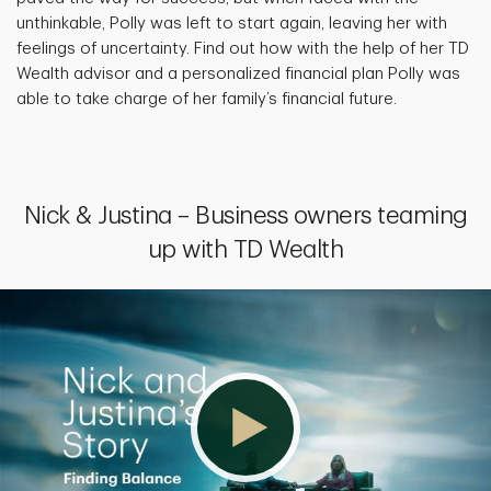
unthinkable, Polly was left to start again, leaving her with
feelings of uncertainty. Find out how with the help of her TD
Wealth advisor and a personalized financial plan Polly was
able to take charge of her family’s financial future.
Nick & Justina – Business owners teaming
up with TD Wealth