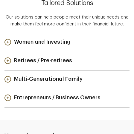
Tailored Solutions
Our solutions can help people meet their unique needs and
make them feel more confident in their financial future.
Women and Investing
Retirees / Pre-retirees
Multi-Generational Family
Entrepreneurs / Business Owners