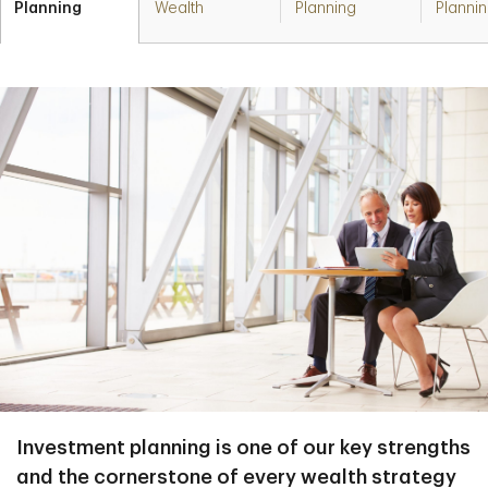
Planning
Wealth
Planning
Planni
Investment planning is one of our key strengths
and the cornerstone of every wealth strategy