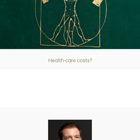
Article
Health-care costs?