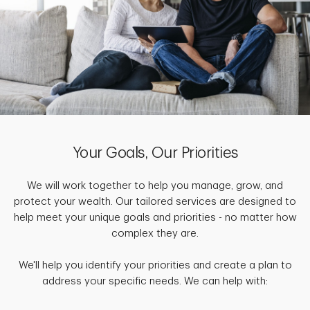
Your Goals, Our Priorities
We will work together to help you manage, grow, and
protect your wealth. Our tailored services are designed to
help meet your unique goals and priorities - no matter how
complex they are.
We'll help you identify your priorities and create a plan to
address your specific needs. We can help with: