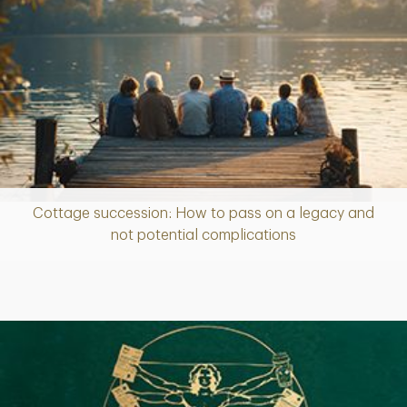
Cottage succession: How to pass on a legacy and
Article
not potential complications