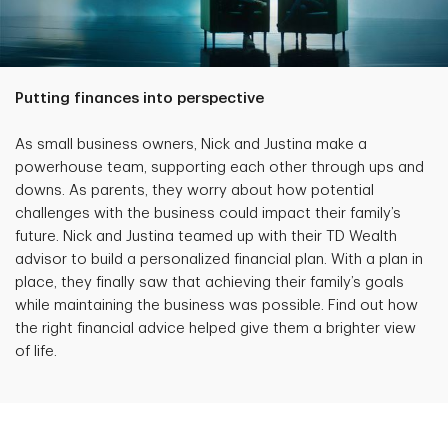
Putting finances into perspective
As small business owners, Nick and Justina make a
powerhouse team, supporting each other through ups and
downs. As parents, they worry about how potential
challenges with the business could impact their family’s
future. Nick and Justina teamed up with their TD Wealth
advisor to build a personalized financial plan. With a plan in
place, they finally saw that achieving their family’s goals
while maintaining the business was possible. Find out how
the right financial advice helped give them a brighter view
of life.