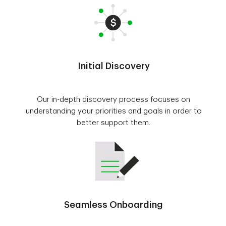
Initial Discovery
Our in-depth discovery process focuses on
understanding your priorities and goals in order to
better support them.
Seamless Onboarding