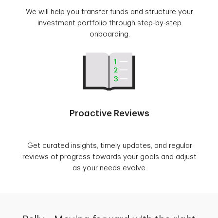
We will help you transfer funds and structure your
investment portfolio through step-by-step
onboarding.
Proactive Reviews
Get curated insights, timely updates, and regular
reviews of progress towards your goals and adjust
as your needs evolve.