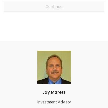
Continue
Jay Marett
Investment Advisor