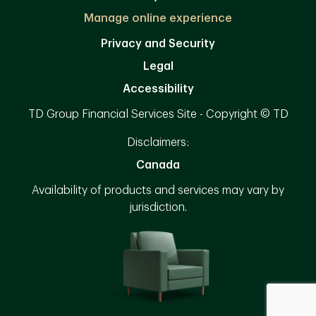
Manage online experience
Privacy and Security
Legal
Accessibility
TD Group Financial Services Site - Copyright © TD
Disclaimers:
Canada
Availability of products and services may vary by
jurisdiction.