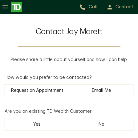
Call
Contact
Contact Jay Marett
Please share a little about yourself and how I can help.
How would you prefer to be contacted?
Request an Appointment
Email Me
Are you an existing TD Wealth Customer
Yes
No