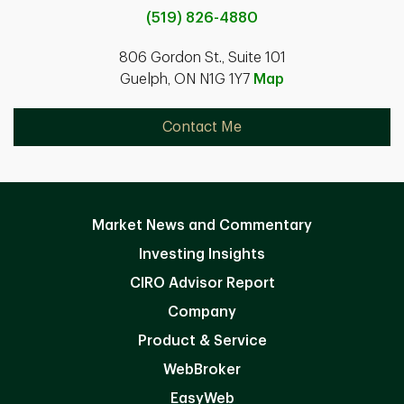
(519) 826-4880
806 Gordon St., Suite 101
Guelph, ON N1G 1Y7
Map
Contact Me
Market News and Commentary
Investing Insights
CIRO Advisor Report
Company
Product & Service
WebBroker
EasyWeb