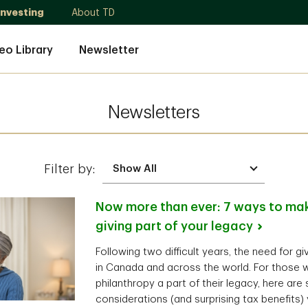
Investing
About TD
eo Library
Newsletter
Newsletters
Filter by:
Now more than ever: 7 ways to mak
giving part of your
legacy
Following two difficult years, the need for g
in Canada and across the world. For those 
philanthropy a part of their legacy, here are
considerations (and surprising tax benefits