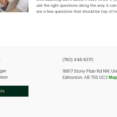
ask the right questions along the way, it can
are a few questions that should be top of m
(780) 448-8370
g
ager
18817 Stony Plain Rd NW, Un
isor
Edmonton, AB T5S 0C2
Ma
 Me