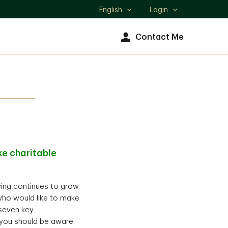
English
Login
Select
language
Contact Me
e charitable
iving continues to grow,
who would like to make
 seven key
) you should be aware