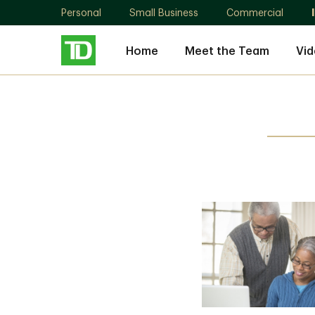
Personal
Small Business
Commercial
Home
Meet the Team
Vid