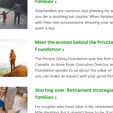
families
Stepfamilies are common, but planning for 
you die is anything but routine. When famil
with their own possessions, ensuring your 
want is key.
Meet the woman behind the Private
Foundation
The Private Giving Foundation was the first-of
Canada. Jo-Anne Ryan, Executive Director an
foundation speaks to us about the value of 
you can make an impact with your good for
Starting over: Retirement strategi
families
For couples who meet later in life, retireme
little daunting. But it doesn’t have to be. If