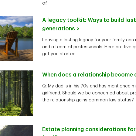
of.
A legacy toolkit: Ways to build las
generations
Leaving a lasting legacy for your family can 
and a team of professionals. Here are five q
get you started.
When does a relationship become
Q: My dad is in his 70s and has mentioned m
girlfriend. Should we be concerned about pro
the relationship gains common-law status?
Estate planning considerations fo