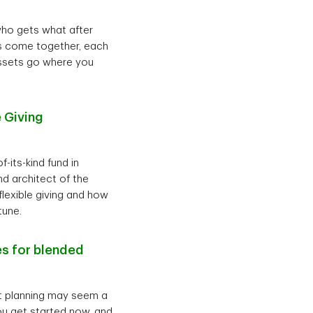
who gets what after
ies come together, each
assets go where you
 Giving
-its-kind fund in
d architect of the
flexible giving and how
tune.
es for blended
nt planning may seem a
 you get started now, and