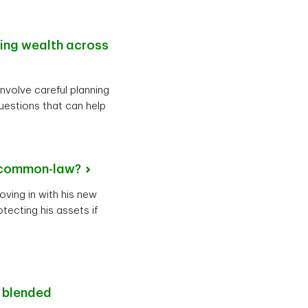
ting wealth across
involve careful planning
uestions that can help
common-law?
oving in with his new
tecting his assets if
r blended