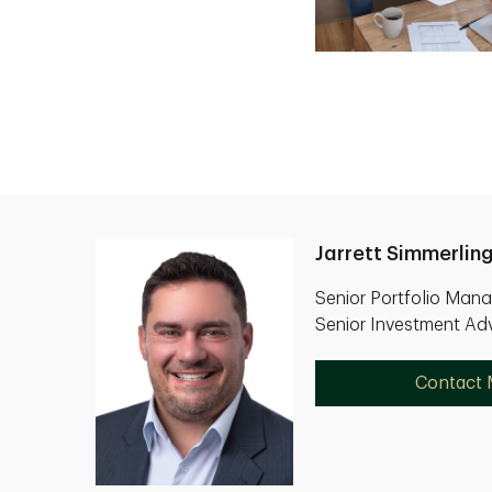
Jarrett Simmerlin
Senior Portfolio Man
Senior Investment Adv
Contact