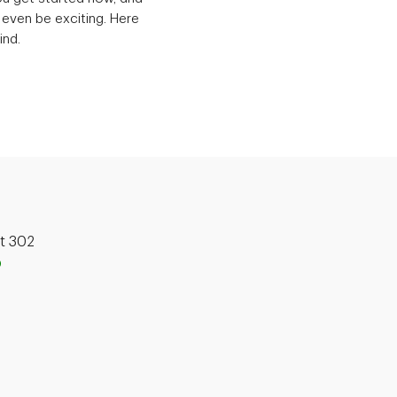
 even be exciting. Here
ind.
it 302
p