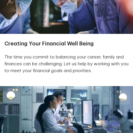
Creating Your Financial Well Being
The time you commit to balancing your career, family and
finances can be challenging. Let us help by working with you
to meet your financial goals and priorities.