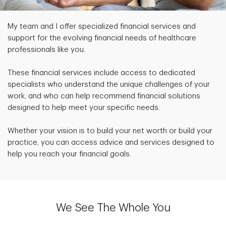
My team and I offer specialized financial services and
support for the evolving financial needs of healthcare
professionals like you.
These financial services include access to dedicated
specialists who understand the unique challenges of your
work, and who can help recommend financial solutions
designed to help meet your specific needs.
Whether your vision is to build your net worth or build your
practice, you can access advice and services designed to
help you reach your financial goals.
We See The Whole You