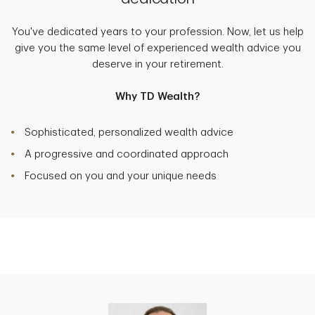
You've dedicated years to your profession. Now, let us help
give you the same level of experienced wealth advice you
deserve in your retirement.
Why TD Wealth?
Sophisticated, personalized wealth advice
A progressive and coordinated approach
Focused on you and your unique needs