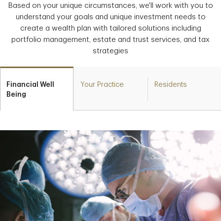
Based on your unique circumstances, we'll work with you to
understand your goals and unique investment needs to
create a wealth plan with tailored solutions including
portfolio management, estate and trust services, and tax
strategies
Financial Well
Your Practice
Residents
Being