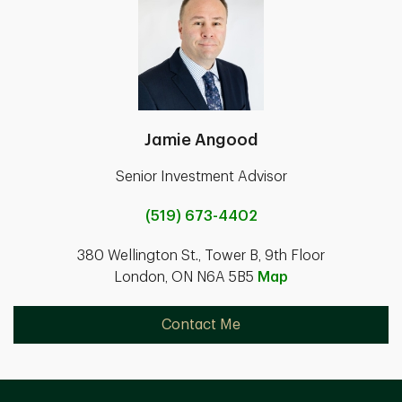
Jamie Angood
Senior Investment Advisor
(519) 673-4402
380 Wellington St., Tower B, 9th Floor
London, ON N6A 5B5
Map
Contact Me