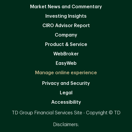
Market News and Commentary
Investing Insights
CIRO Advisor Report
Company
Product & Service
WebBroker
EasyWeb
Manage online experience
Privacy and Security
Legal
Accessibility
TD Group Financial Services Site - Copyright © TD
Disclaimers: