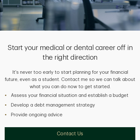
Start your medical or dental career off in
the right direction
It's never too early to start planning for your financial
future, even as a student. Contact me so we can talk about
what you can do now to get started.
Assess your financial situation and establish a budget
Develop a debt management strategy
Provide ongoing advice
Contact Us