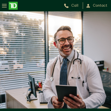
Call
Contact