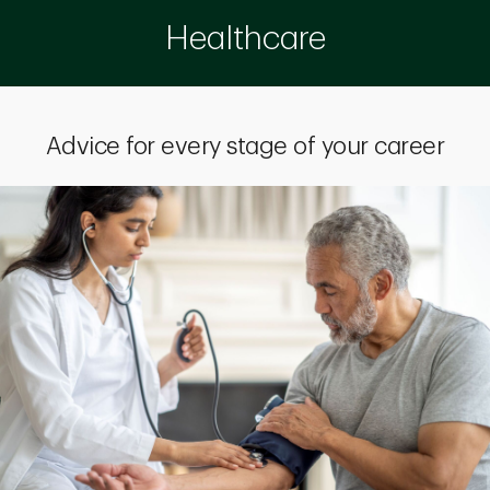
Healthcare
Advice for every stage of your career