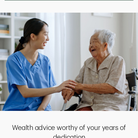
Wealth advice worthy of your years of
dedication