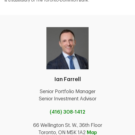
is a subsidiary of The Toronto-Dominion Bank.
Ian Farrell
Senior Portfolio Manager
Senior Investment Advisor
(416) 308-1412
66 Wellington St. W., 36th Floor
Toronto, ON M5K 1A2
Map