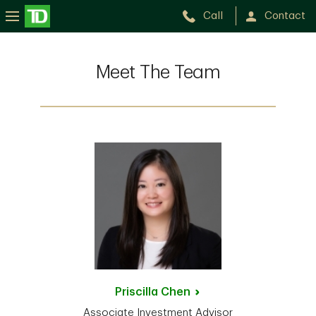
Call
Contact
Meet The Team
Priscilla
Chen
Associate Investment Advisor