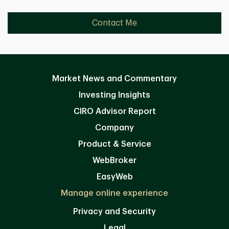
Contact Me
Market News and Commentary
Investing Insights
CIRO Advisor Report
Company
Product & Service
WebBroker
EasyWeb
Manage online experience
Privacy and Security
Legal