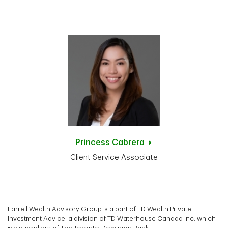
Princess
Cabrera
Client Service Associate
Farrell Wealth Advisory Group is a part of TD Wealth Private
Investment Advice, a division of TD Waterhouse Canada Inc. which