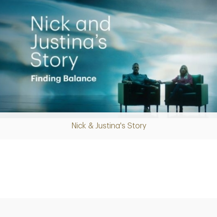
Nick & Justina's Story
Play
Video