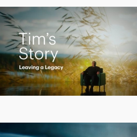
Creating a Legacy
Play
Video
Putting finances into perspective