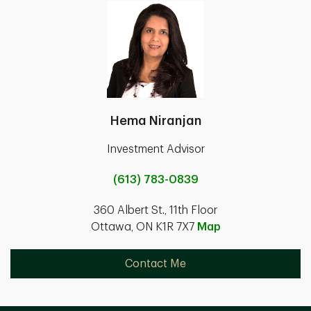
Hema Niranjan
Investment Advisor
(613) 783-0839
360 Albert St., 11th Floor
Ottawa, ON K1R 7X7
Map
Contact Me