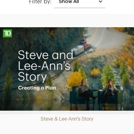
Filter by:
Making up for lost time with a sound retirement plan
Play
Steve & Lee-Ann's Story
Video