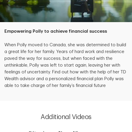
Empowering Polly to achieve financial success
When Polly moved to Canada, she was determined to build
a great life for her family. Years of hard work and resilience
paved the way for success, but when faced with the
unthinkable, Polly was left to start again, leaving her with
feelings of uncertainty. Find out how with the help of her TD
Wealth advisor and a personalized financial plan Polly was
able to take charge of her family’s financial future
Additional Videos