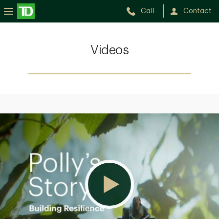
Call
Contact
Videos