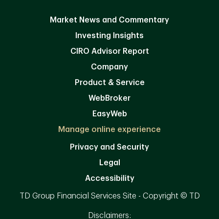
Market News and Commentary
Investing Insights
CIRO Advisor Report
Company
Product & Service
WebBroker
EasyWeb
Manage online experience
Privacy and Security
Legal
Accessibility
TD Group Financial Services Site - Copyright © TD
Disclaimers: