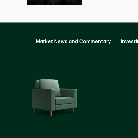
Market News and Commentary
Investi