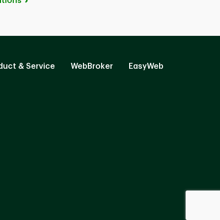
tions
duct & Service
WebBroker
EasyWeb