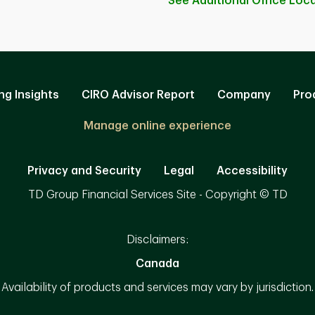
See Additional Office
Loca
ng Insights
CIRO Advisor Report
Company
Pro
Manage online experience
Privacy and Security
Legal
Accessibility
TD Group Financial Services Site - Copyright © TD
Disclaimers:
Canada
Availability of products and services may vary by jurisdiction.