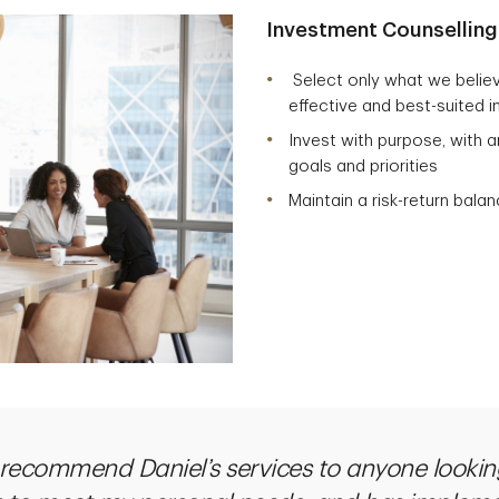
Investment Counselling
Select only what we believ
effective and best-suited i
Invest with purpose, with a
goals and priorities
Maintain a risk-return balan
 recommend Daniel’s services to anyone lookin