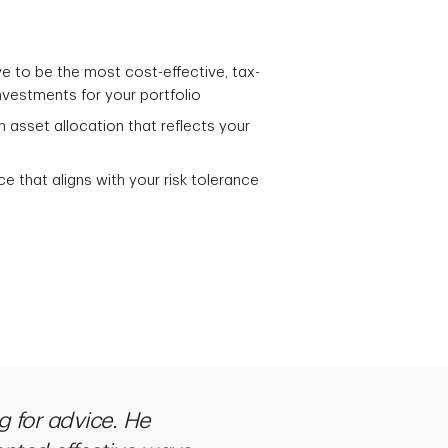
e to be the most cost-effective, tax-
nvestments for your portfolio
n asset allocation that reflects your
ce that aligns with your risk tolerance
g for advice. He