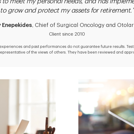
es to meet my personal needs, and has impleme
to grow and protect my assets for retirement.”
y Enepekides
, Chief of Surgical Oncology and Otola
Client since 2010
 experiences and past performances do not guarantee future results. Tes
epresentative of the views of others. They have been reviewed and approv