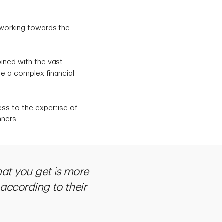
 working towards the
ined with the vast
ge a complex financial
ess to the expertise of
nners.
at you get is more
 according to their