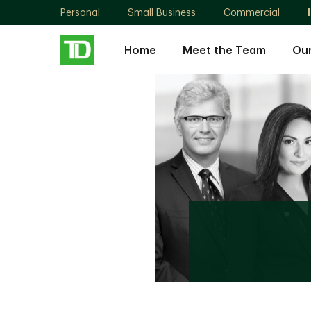
Personal
Small Business
Commercial
Home
Meet the Team
Our
Guild
Wealth
Advisory
Group