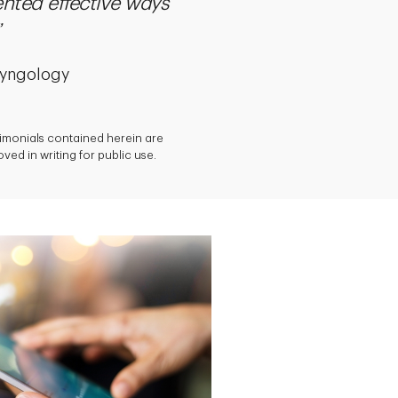
nted effective ways
ryngology
timonials contained herein are
ed in writing for public use.