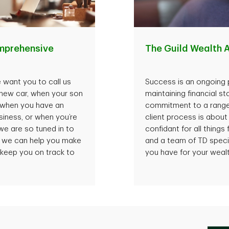
mprehensive
The Guild Wealth
 want you to call us
Success is an ongoing p
 new car, when your son
maintaining financial st
, when you have an
commitment to a range o
iness, or when you’re
client process is about
we are so tuned in to
confidant for all things
s, we can help you make
and a team of TD speci
 keep you on track to
you have for your wealt