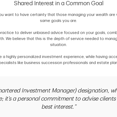
Shared Interest in a Common Goal
ou want to have certainty that those managing your wealth are
same goals you are.
ractice to deliver unbiased advice focused on your goals, comb
h. We believe that this is the depth of service needed to mana
situation.
ve a highly personalized investment experience, while having acc
ecialists like business succession professionals and estate pla
hartered Investment Manager) designation, wh
; it’s a personal commitment to advise clients
best interest.”