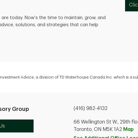
Cli
are today. Now's the time to maintain, grow, and
advice, solutions, and strategies that can help
 Investment Advice, a division of TD Waterhouse Canada Inc. which is a s
(416) 982-4132
sory Group
66 Wellington St W., 29th flo
Us
Toronto, ON M5K 1A2
Map