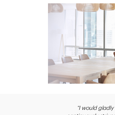
“I would gladly