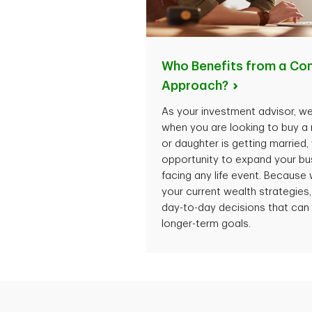
Who Benefits from a Co
Approach?
As your investment advisor, we
when you are looking to buy a
or daughter is getting married
opportunity to expand your bus
facing any life event. Because 
your current wealth strategie
day-to-day decisions that can
longer-term goals.