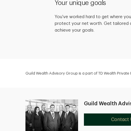
Your unique goals
You've worked hard to get where you 
protect your net worth. Get tailored 
achieve your goals.
Guild Wealth Advisory Group is a part of TD Wealth Private
Guild Wealth Advi
Contact 