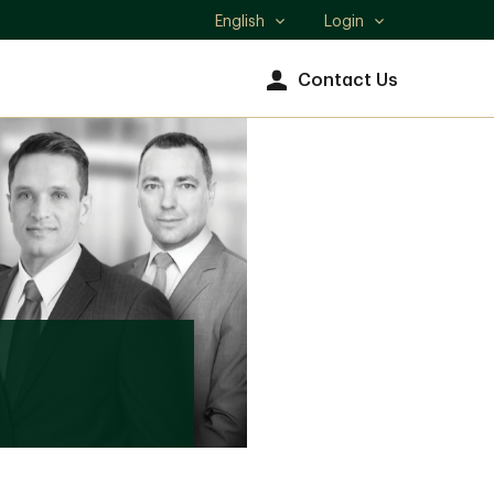
English
Login
Select
language
Contact Us