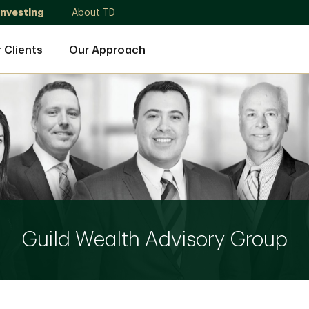
Investing
About TD
 Clients
Our Approach
Guild Wealth Advisory Group