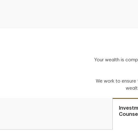
Your wealth is compl
We work to ensure 
wealt
Invest
Counsel