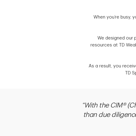
When you’re busy, y
We designed our p
resources at TD Wealt
As a result, you recei
TD Sp
“With the CIM® (C
than due diligence