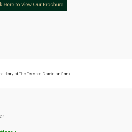
ck Here to View Our Brochure
ubsidiary of The Toronto-Dominion Bank.
or