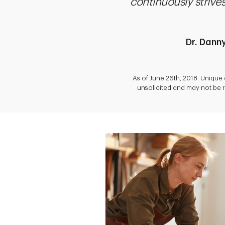
continuously striv
Dr. Dann
As of June 26th, 2018. Unique
unsolicited and may not be r