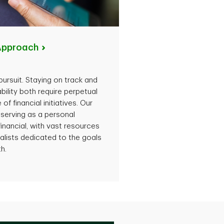
Approach
ursuit. Staying on track and
ability both require perpetual
f financial initiatives. Our
 serving as a personal
 financial, with vast resources
alists dedicated to the goals
h.