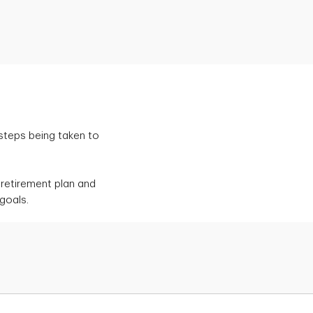
 steps being taken to
retirement plan and
goals.