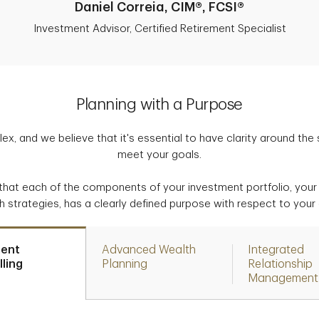
Daniel Correia, CIM®, FCSI®
Investment Advisor, Certified Retirement Specialist
Planning with a Purpose
ex, and we believe that it's essential to have clarity around the
meet your goals.
that each of the components of your investment portfolio, your 
h strategies, has a clearly defined purpose with respect to your 
ment
Advanced Wealth
Integrated
ling
Planning
Relationship
Management